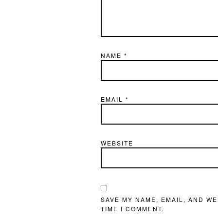
NAME
*
EMAIL
*
WEBSITE
SAVE MY NAME, EMAIL, AND WE
TIME I COMMENT.