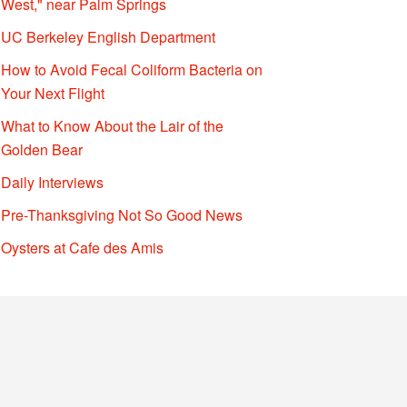
West," near Palm Springs
UC Berkeley English Department
How to Avoid Fecal Coliform Bacteria on
Your Next Flight
What to Know About the Lair of the
Golden Bear
Daily Interviews
Pre-Thanksgiving Not So Good News
Oysters at Cafe des Amis