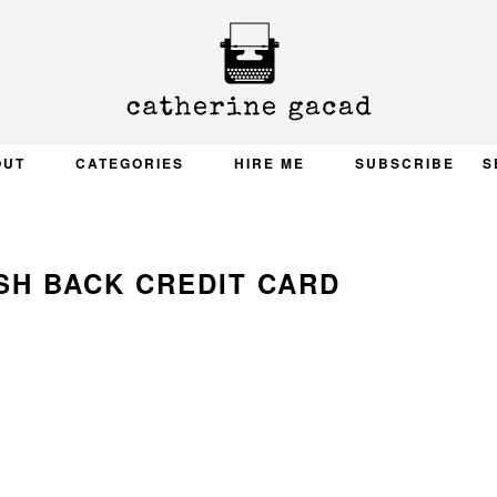
OUT
CATEGORIES
HIRE ME
SUBSCRIBE
S
SH BACK CREDIT CARD