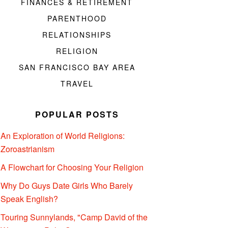
FINANCES & RETIREMENT
PARENTHOOD
RELATIONSHIPS
RELIGION
SAN FRANCISCO BAY AREA
TRAVEL
POPULAR POSTS
An Exploration of World Religions:
Zoroastrianism
A Flowchart for Choosing Your Religion
Why Do Guys Date Girls Who Barely
Speak English?
Touring Sunnylands, "Camp David of the