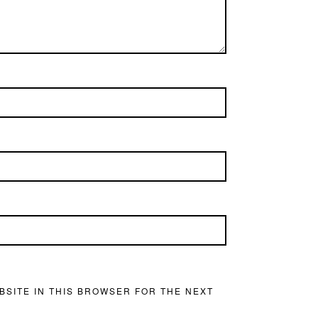
BSITE IN THIS BROWSER FOR THE NEXT