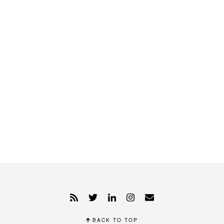
BACK TO TOP