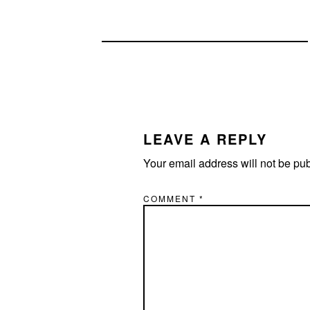
READER
INTERACTIONS
LEAVE A REPLY
Your email address will not be pu
COMMENT
*