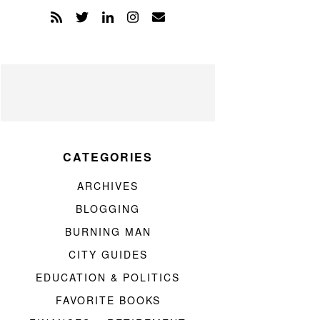
CATEGORIES
ARCHIVES
BLOGGING
BURNING MAN
CITY GUIDES
EDUCATION & POLITICS
FAVORITE BOOKS