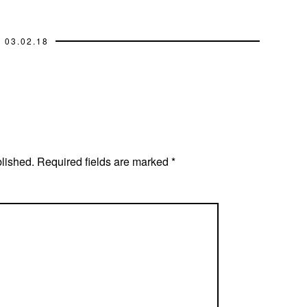
03.02.18
blished.
Required fields are marked
*