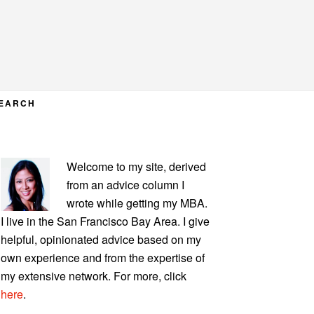
EARCH
PRIMARY
Welcome to my site, derived
SIDEBAR
from an advice column I
wrote while getting my MBA.
I live in the San Francisco Bay Area. I give
helpful, opinionated advice based on my
own experience and from the expertise of
my extensive network. For more, click
here
.