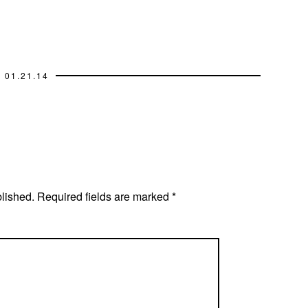
01.21.14
blished.
Required fields are marked
*