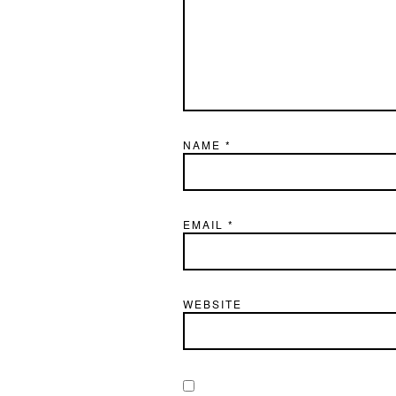
NAME
*
EMAIL
*
WEBSITE