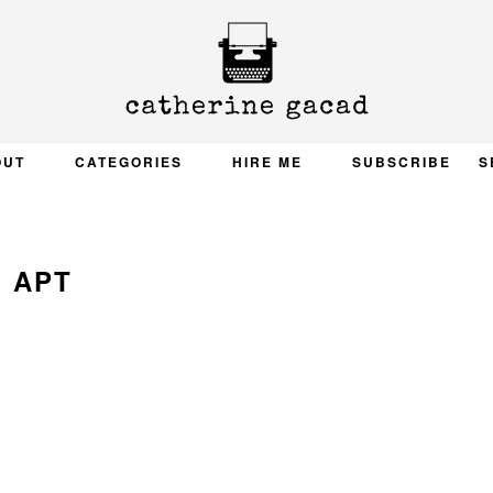
OUT
CATEGORIES
HIRE ME
SUBSCRIBE
S
APT