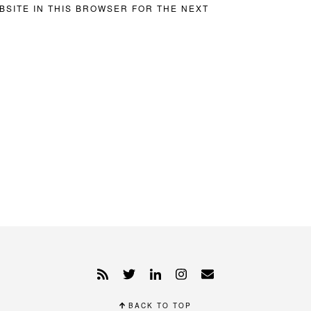
BSITE IN THIS BROWSER FOR THE NEXT
BACK TO TOP