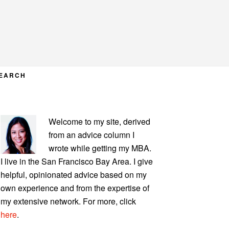
EARCH
PRIMARY
Welcome to my site, derived
SIDEBAR
from an advice column I
wrote while getting my MBA.
I live in the San Francisco Bay Area. I give
helpful, opinionated advice based on my
own experience and from the expertise of
my extensive network. For more, click
here
.