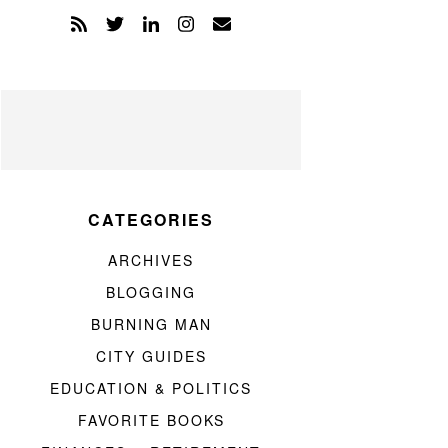
CATEGORIES
ARCHIVES
BLOGGING
BURNING MAN
CITY GUIDES
EDUCATION & POLITICS
FAVORITE BOOKS