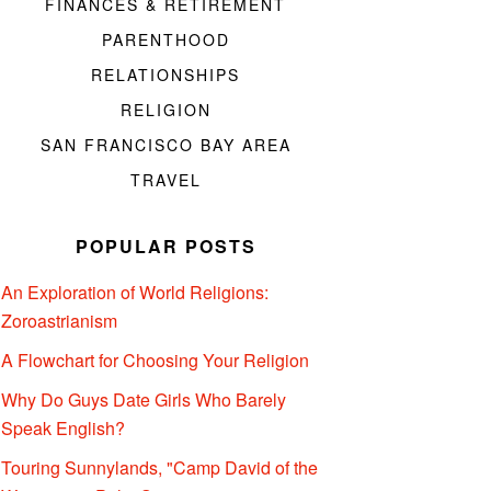
FINANCES & RETIREMENT
PARENTHOOD
RELATIONSHIPS
RELIGION
SAN FRANCISCO BAY AREA
TRAVEL
POPULAR POSTS
An Exploration of World Religions:
Zoroastrianism
A Flowchart for Choosing Your Religion
Why Do Guys Date Girls Who Barely
Speak English?
Touring Sunnylands, "Camp David of the