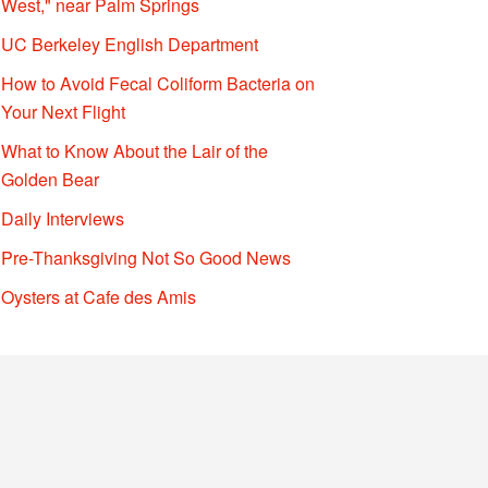
West," near Palm Springs
UC Berkeley English Department
How to Avoid Fecal Coliform Bacteria on
Your Next Flight
What to Know About the Lair of the
Golden Bear
Daily Interviews
Pre-Thanksgiving Not So Good News
Oysters at Cafe des Amis