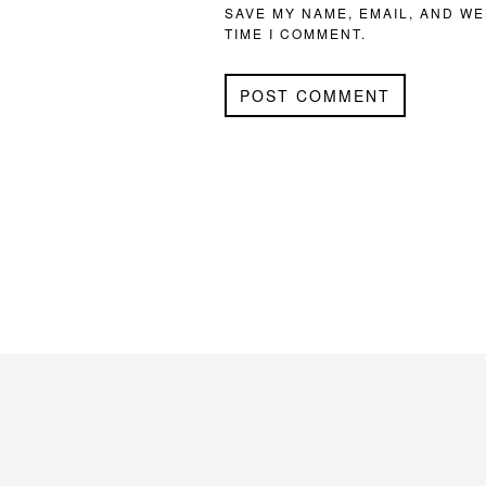
SAVE MY NAME, EMAIL, AND WE
TIME I COMMENT.