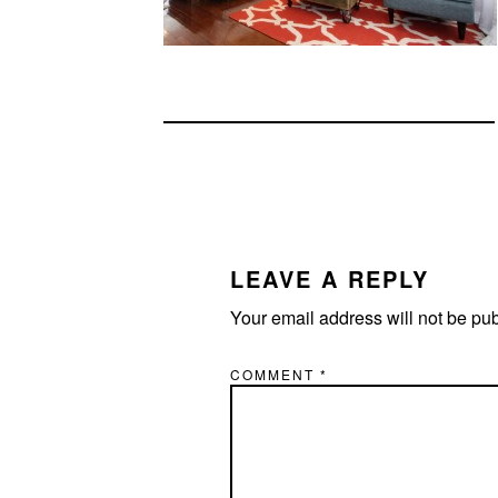
READER
INTERACTIONS
LEAVE A REPLY
Your email address will not be pu
COMMENT
*