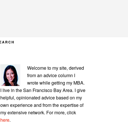
EARCH
PRIMARY
Welcome to my site, derived
SIDEBAR
from an advice column I
wrote while getting my MBA.
I live in the San Francisco Bay Area. I give
helpful, opinionated advice based on my
own experience and from the expertise of
my extensive network. For more, click
here
.