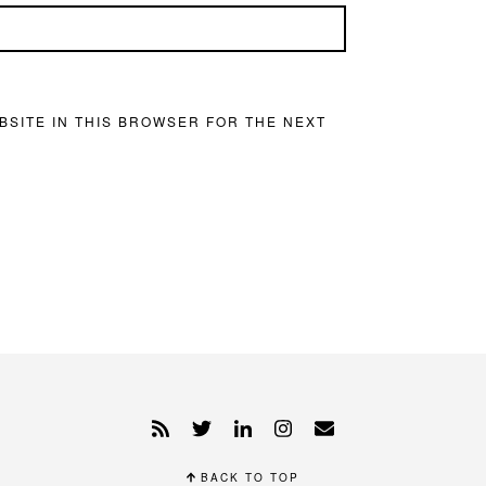
BSITE IN THIS BROWSER FOR THE NEXT
BACK TO TOP