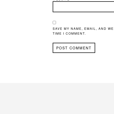
SAVE MY NAME, EMAIL, AND WE
TIME I COMMENT.