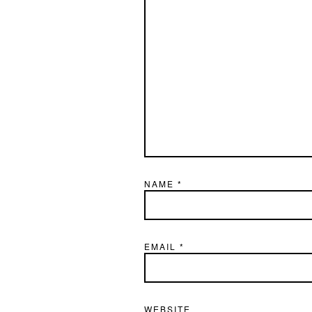
NAME
*
EMAIL
*
WEBSITE