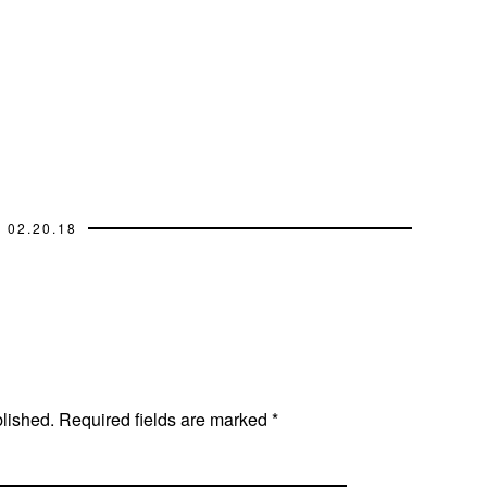
02.20.18
blished.
Required fields are marked
*