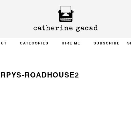
OUT
CATEGORIES
HIRE ME
SUBSCRIBE
S
ARPYS-ROADHOUSE2