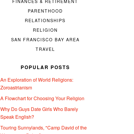
FINANCES & RETIREMENT
PARENTHOOD
RELATIONSHIPS
RELIGION
SAN FRANCISCO BAY AREA
TRAVEL
POPULAR POSTS
An Exploration of World Religions:
Zoroastrianism
A Flowchart for Choosing Your Religion
Why Do Guys Date Girls Who Barely
Speak English?
Touring Sunnylands, "Camp David of the