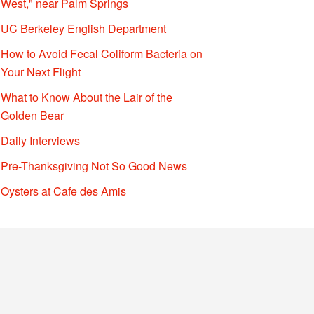
West," near Palm Springs
UC Berkeley English Department
How to Avoid Fecal Coliform Bacteria on
Your Next Flight
What to Know About the Lair of the
Golden Bear
Daily Interviews
Pre-Thanksgiving Not So Good News
Oysters at Cafe des Amis