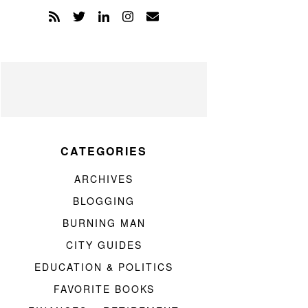
CATEGORIES
ARCHIVES
BLOGGING
BURNING MAN
CITY GUIDES
EDUCATION & POLITICS
FAVORITE BOOKS