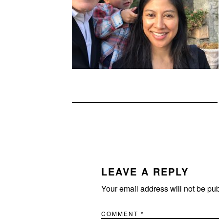
READER
INTERACTIONS
LEAVE A REPLY
Your email address will not be pu
COMMENT
*