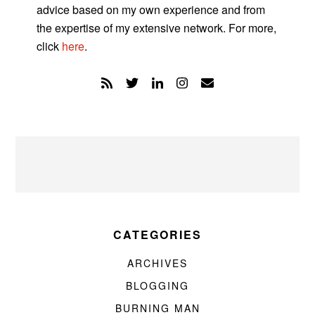
advice based on my own experience and from
the expertise of my extensive network. For more,
click
here
.
CATEGORIES
ARCHIVES
BLOGGING
BURNING MAN