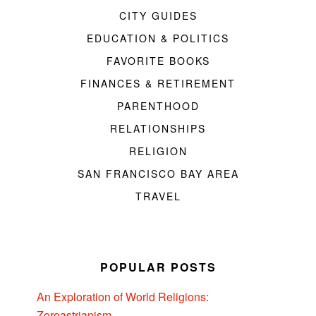
CITY GUIDES
EDUCATION & POLITICS
FAVORITE BOOKS
FINANCES & RETIREMENT
PARENTHOOD
RELATIONSHIPS
RELIGION
SAN FRANCISCO BAY AREA
TRAVEL
POPULAR POSTS
An Exploration of World Religions:
Zoroastrianism