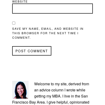
WEBSITE
SAVE MY NAME, EMAIL, AND WEBSITE IN
THIS BROWSER FOR THE NEXT TIME I
COMMENT.
PRIMARY
SIDEBAR
Welcome to my site, derived from
an advice column I wrote while
getting my MBA. I live in the San
Francisco Bay Area. I give helpful, opinionated