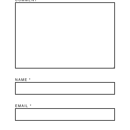
NAME
*
EMAIL
*