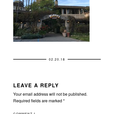
02.20.18
READER
INTERACTIONS
LEAVE A REPLY
Your email address will not be published.
Required fields are marked
*
COMMENT
*