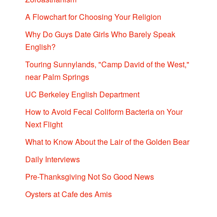
A Flowchart for Choosing Your Religion
Why Do Guys Date Girls Who Barely Speak
English?
Touring Sunnylands, "Camp David of the West,"
near Palm Springs
UC Berkeley English Department
How to Avoid Fecal Coliform Bacteria on Your
Next Flight
What to Know About the Lair of the Golden Bear
Daily Interviews
Pre-Thanksgiving Not So Good News
Oysters at Cafe des Amis