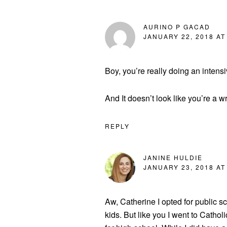
AURINO P GACAD
JANUARY 22, 2018 AT
Boy, you’re really doing an intens
And It doesn’t look like you’re a wr
REPLY
JANINE HULDIE
JANUARY 23, 2018 AT
Aw, Catherine I opted for public s
kids. But like you I went to Cathol