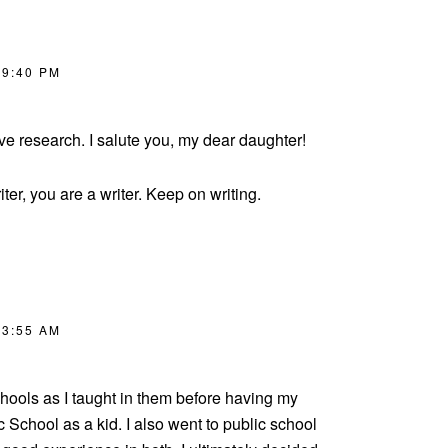
 9:40 PM
ive research. I salute you, my dear daughter!
iter, you are a writer. Keep on writing.
 3:55 AM
chools as I taught in them before having my
ic School as a kid. I also went to public school