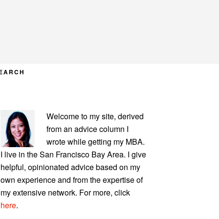
EARCH
PRIMARY
Welcome to my site, derived
SIDEBAR
from an advice column I
wrote while getting my MBA.
I live in the San Francisco Bay Area. I give
helpful, opinionated advice based on my
own experience and from the expertise of
my extensive network. For more, click
here
.