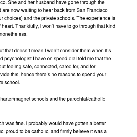
cisco. She and her husband have gone through the
d are now waiting to hear back from San Francisco
ur choices) and the private schools. The experience is
f heart. Thankfully, I won’t have to go through that kind
d nonetheless.
 but that doesn’t mean I won’t consider them when it’s
d psychologist I have on speed-dial told me that the
ut feeling safe, connected, cared for, and for
vide this, hence there’s no reasons to spend your
e school.
/charter/magnet schools and the parochial/catholic
ch was fine. I probably would have gotten a better
ic, proud to be catholic, and firmly believe it was a