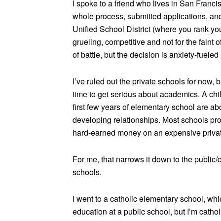
I spoke to a friend who lives in San Fran
whole process, submitted applications, an
Unified School District (where you rank yo
grueling, competitive and not for the faint o
of battle, but the decision is anxiety-fuele
I’ve ruled out the private schools for now,
time to get serious about academics. A chil
first few years of elementary school are abo
developing relationships. Most schools pro
hard-earned money on an expensive privat
For me, that narrows it down to the public
schools.
I went to a catholic elementary school, whi
education at a public school, but I’m cathol