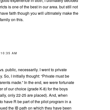
a good experience in both, I ultimately decided
cts is one of the best in our area. but still not
have faith though you will ultimately make the
family on this.
 10:35 AM
 vs. public, necessarily. I went to private
y. So, I initially thought: “Private must be
parents made.” In the end, we were fortunate
er of our choice (grade K-8) for the boys
ally, only 22-25 are placed). And, when
to have R be part of the pilot program in a
tinued the IB path on which they have been