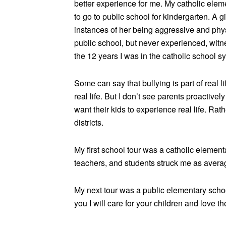
better experience for me. My catholic eleme
to go to public school for kindergarten. A gi
instances of her being aggressive and physic
public school, but never experienced, witn
the 12 years I was in the catholic school s
Some can say that bullying is part of real 
real life. But I don’t see parents proacti
want their kids to experience real life. Ra
districts.
My first school tour was a catholic element
teachers, and students struck me as average. 
My next tour was a public elementary scho
you I will care for your children and love th