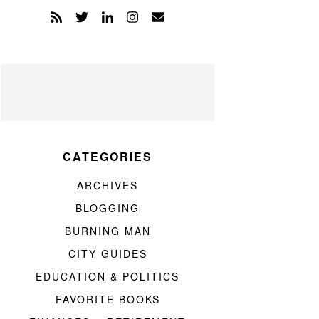
CATEGORIES
ARCHIVES
BLOGGING
BURNING MAN
CITY GUIDES
EDUCATION & POLITICS
FAVORITE BOOKS