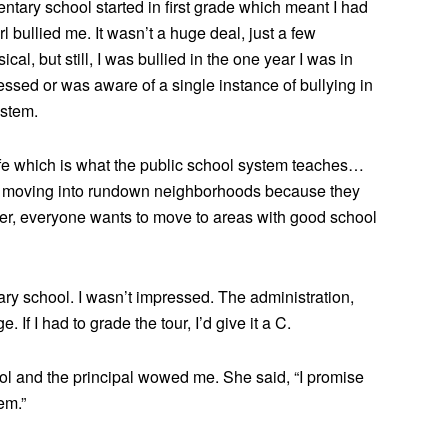
ntary school started in first grade which meant I had
rl bullied me. It wasn’t a huge deal, just a few
al, but still, I was bullied in the one year I was in
essed or was aware of a single instance of bullying in
ystem.
life which is what the public school system teaches…
vely moving into rundown neighborhoods because they
ther, everyone wants to move to areas with good school
ary school. I wasn’t impressed. The administration,
If I had to grade the tour, I’d give it a C.
ol and the principal wowed me. She said, “I promise
em.”