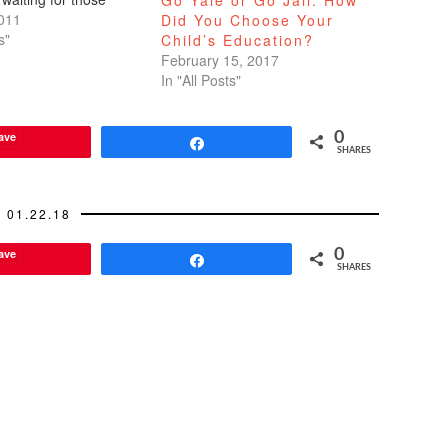
Go Yale or Go Jail: How
busses. I should
011
Did You Choose Your
hat reading the alumni
s"
Child’s Education?
s the exact opposite
February 15, 2017
me deleting the UC
In "All Posts"
eading…
ave
0
Share
SHARES
01.22.18
ave
0
Share
SHARES