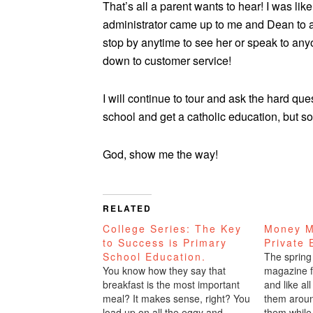
That’s all a parent wants to hear! I was lik
administrator came up to me and Dean to 
stop by anytime to see her or speak to anyon
down to customer service!
I will continue to tour and ask the hard que
school and get a catholic education, but so
God, show me the way!
RELATED
College Series: The Key
Money M
to Success is Primary
Private 
School Education.
The spring
You know how they say that
magazine f
breakfast is the most important
and like al
meal? It makes sense, right? You
them aroun
load up on all the eggy and
them while 