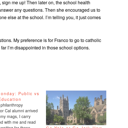
e, sign me up! Then later on, the school health
answer any questions. Then she encouraged us to
e else at the school. I’m telling you, it just comes
stions. My preference is for Franco to go to catholic
 far I’m disappointed in those school options.
onday: Public vs
Education
 philanthropy
or Cal alumni arrived
l my mags, I carry
d with me and read
waiting for those