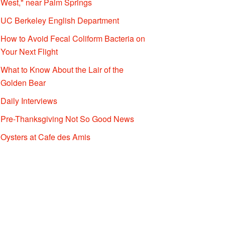
West," near Palm Springs
UC Berkeley English Department
How to Avoid Fecal Coliform Bacteria on
Your Next Flight
What to Know About the Lair of the
Golden Bear
Daily Interviews
Pre-Thanksgiving Not So Good News
Oysters at Cafe des Amis