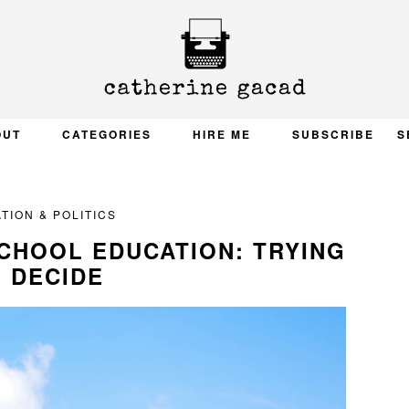
OUT
CATEGORIES
HIRE ME
SUBSCRIBE
S
TION & POLITICS
SCHOOL EDUCATION: TRYING
 DECIDE