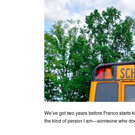
We’ve got two years before Franco starts k
the kind of person I am—someone who does