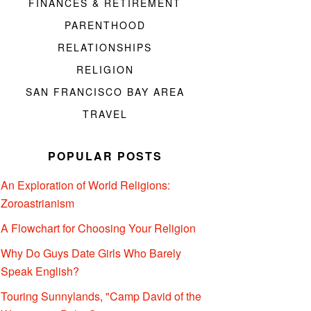
FINANCES & RETIREMENT
PARENTHOOD
RELATIONSHIPS
RELIGION
SAN FRANCISCO BAY AREA
TRAVEL
POPULAR POSTS
An Exploration of World Religions:
Zoroastrianism
A Flowchart for Choosing Your Religion
Why Do Guys Date Girls Who Barely
Speak English?
Touring Sunnylands, "Camp David of the