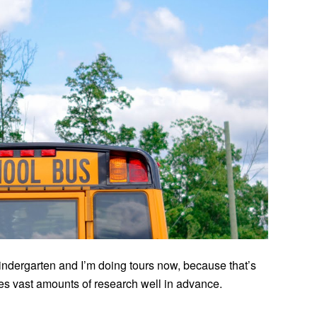
indergarten and I’m doing tours now, because that’s
 vast amounts of research well in advance.