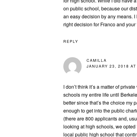
for high school. While I did have 
on public school, because our distri
an easy decision by any means. I 
right decision for Franco and your 
REPLY
CAMILLA
JANUARY 23, 2018 AT
I don’t think it’s a matter of private
schools my entire life until Berkele
better since that’s the choice my 
enough to get into the public chart
(there are 800 applicants and, usu
looking at high schools, we opted 
local public high school that con