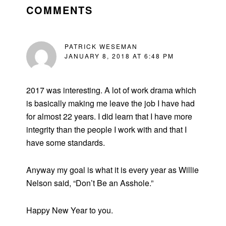
INTERACTIONS
COMMENTS
PATRICK WESEMAN
JANUARY 8, 2018 AT 6:48 PM
2017 was interesting. A lot of work drama which
is basically making me leave the job I have had
for almost 22 years. I did learn that I have more
integrity than the people I work with and that I
have some standards.
Anyway my goal is what it is every year as Willie
Nelson said, “Don’t Be an Asshole.”
Happy New Year to you.