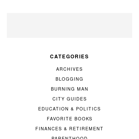
CATEGORIES
ARCHIVES
BLOGGING
BURNING MAN
CITY GUIDES
EDUCATION & POLITICS
FAVORITE BOOKS
FINANCES & RETIREMENT
PARENTHOOD