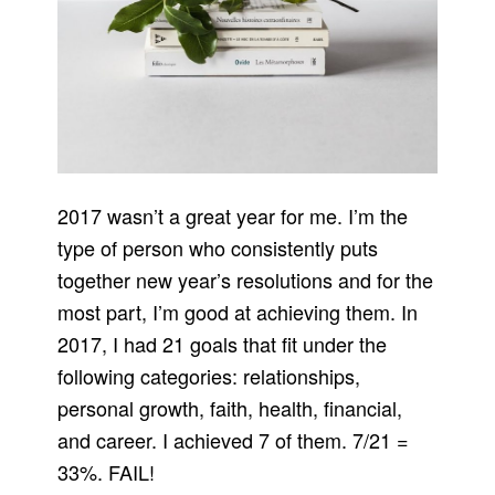
2017 wasn’t a great year for me. I’m the
type of person who consistently puts
together new year’s resolutions and for the
most part, I’m good at achieving them. In
2017, I had 21 goals that fit under the
following categories: relationships,
personal growth, faith, health, financial,
and career. I achieved 7 of them. 7/21 =
33%. FAIL!