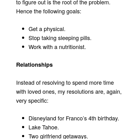
to figure out is the root of the problem.
Hence the following goals:
Get a physical.
Stop taking sleeping pills.
Work with a nutritionist.
Relationships
Instead of resolving to spend more time
with loved ones, my resolutions are, again,
very specific:
Disneyland for Franco’s 4th birthday.
Lake Tahoe.
Two girlfriend getaways.