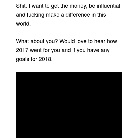
Shit. I want to get the money, be influential
and fucking make a difference in this
world.
What about you? Would love to hear how
2017 went for you and if you have any
goals for 2018.