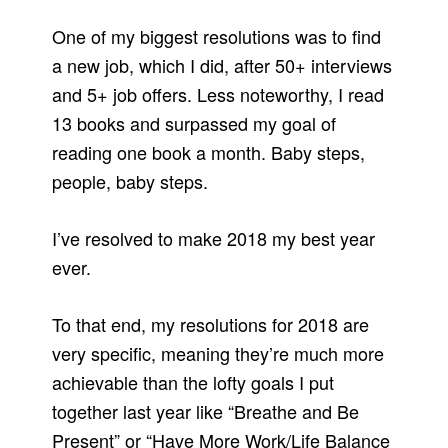
One of my biggest resolutions was to find
a new job, which I did, after 50+ interviews
and 5+ job offers. Less noteworthy, I read
13 books and surpassed my goal of
reading one book a month. Baby steps,
people, baby steps.
I’ve resolved to make 2018 my best year
ever.
To that end, my resolutions for 2018 are
very specific, meaning they’re much more
achievable than the lofty goals I put
together last year like “Breathe and Be
Present” or “Have More Work/Life Balance