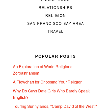
RELATIONSHIPS
RELIGION
SAN FRANCISCO BAY AREA
TRAVEL
POPULAR POSTS
An Exploration of World Religions:
Zoroastrianism
A Flowchart for Choosing Your Religion
Why Do Guys Date Girls Who Barely Speak
English?
Touring Sunnylands, "Camp David of the West,"