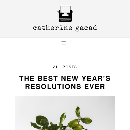
Skip
Skip
Skip
to
to
to
primary
main
primary
navigation
content
sidebar
ALL POSTS
THE BEST NEW YEAR’S
RESOLUTIONS EVER