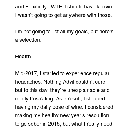
and Flexibility.” WTF. I should have known
I wasn’t going to get anywhere with those.
I’m not going to list all my goals, but here’s
a selection.
Health
Mid-2017, I started to experience regular
headaches. Nothing Advil couldn’t cure,
but to this day, they’re unexplainable and
mildly frustrating. As a result, I stopped
having my daily dose of wine. I considered
making my healthy new year’s resolution
to go sober in 2018, but what I really need