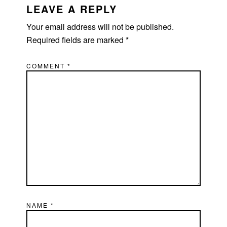
LEAVE A REPLY
Your email address will not be published.
Required fields are marked
*
COMMENT
*
NAME
*