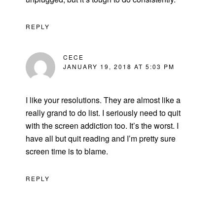
REPLY
CECE
JANUARY 19, 2018 AT 5:03 PM
I like your resolutions. They are almost like a
really grand to do list. I seriously need to quit
with the screen addiction too. It’s the worst. I
have all but quit reading and I’m pretty sure
screen time is to blame.
REPLY