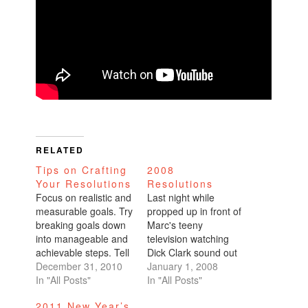
RELATED
Tips on Crafting
2008
Your Resolutions
Resolutions
Focus on realistic and
Last night while
measurable goals. Try
propped up in front of
breaking goals down
Marc's teeny
into manageable and
television watching
achievable steps. Tell
Dick Clark sound out
someone about your
December 31, 2010
his annual
January 1, 2008
resolutions. Sharing
In "All Posts"
countdown, we went
In "All Posts"
your resolutions with
around the room and
2011 New Year’s
others and writing
talked about our new