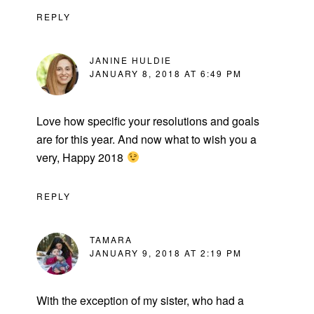
REPLY
JANINE HULDIE
JANUARY 8, 2018 AT 6:49 PM
Love how specific your resolutions and goals
are for this year. And now what to wish you a
very, Happy 2018
REPLY
TAMARA
JANUARY 9, 2018 AT 2:19 PM
With the exception of my sister, who had a