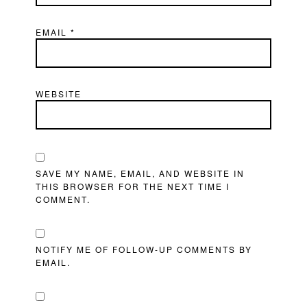
EMAIL
*
WEBSITE
SAVE MY NAME, EMAIL, AND WEBSITE IN
THIS BROWSER FOR THE NEXT TIME I
COMMENT.
NOTIFY ME OF FOLLOW-UP COMMENTS BY
EMAIL.