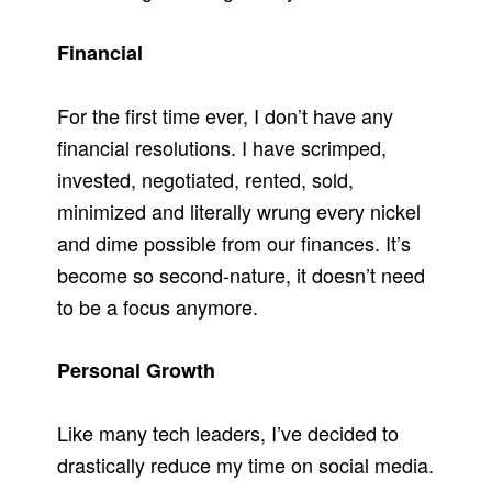
Financial
For the first time ever, I don’t have any
financial resolutions. I have scrimped,
invested, negotiated, rented, sold,
minimized and literally wrung every nickel
and dime possible from our finances. It’s
become so second-nature, it doesn’t need
to be a focus anymore.
Personal Growth
Like many tech leaders, I’ve decided to
drastically reduce my time on social media.