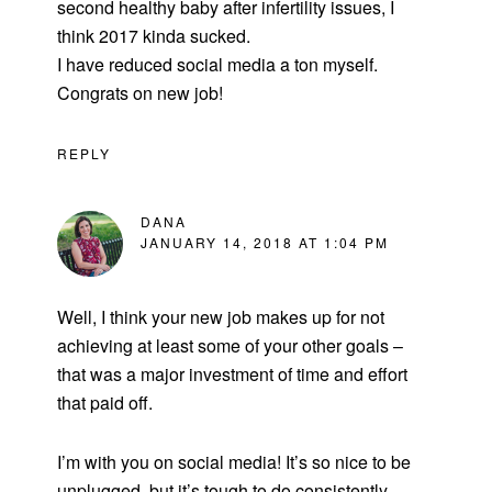
second healthy baby after infertility issues, I
think 2017 kinda sucked.
I have reduced social media a ton myself.
Congrats on new job!
REPLY
DANA
JANUARY 14, 2018 AT 1:04 PM
Well, I think your new job makes up for not
achieving at least some of your other goals –
that was a major investment of time and effort
that paid off.
I’m with you on social media! It’s so nice to be
unplugged, but it’s tough to do consistently.