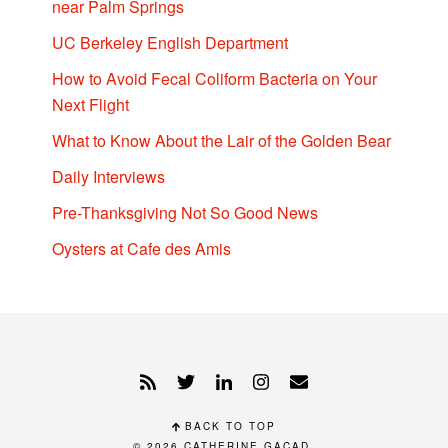
near Palm Springs
UC Berkeley English Department
How to Avoid Fecal Coliform Bacteria on Your
Next Flight
What to Know About the Lair of the Golden Bear
Daily Interviews
Pre-Thanksgiving Not So Good News
Oysters at Cafe des Amis
BACK TO TOP
© 2026
CATHERINE GACAD
.