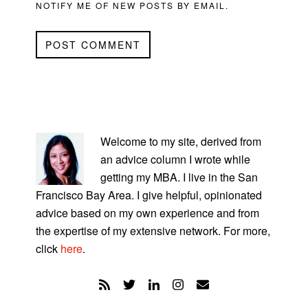
NOTIFY ME OF NEW POSTS BY EMAIL.
PRIMARY
SIDEBAR
Welcome to my site, derived from
an advice column I wrote while
getting my MBA. I live in the San
Francisco Bay Area. I give helpful, opinionated
advice based on my own experience and from
the expertise of my extensive network. For more,
click
here
.