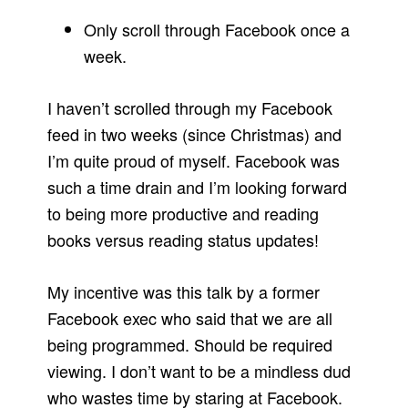
Only scroll through Facebook once a
week.
I haven’t scrolled through my Facebook
feed in two weeks (since Christmas) and
I’m quite proud of myself. Facebook was
such a time drain and I’m looking forward
to being more productive and reading
books versus reading status updates!
My incentive was this talk by a former
Facebook exec who said that we are all
being programmed. Should be required
viewing. I don’t want to be a mindless dud
who wastes time by staring at Facebook.