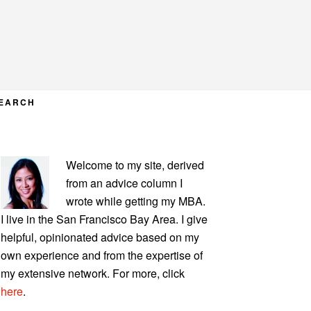
EARCH
PRIMARY
Welcome to my site, derived
SIDEBAR
from an advice column I
wrote while getting my MBA.
I live in the San Francisco Bay Area. I give
helpful, opinionated advice based on my
own experience and from the expertise of
my extensive network. For more, click
here
.