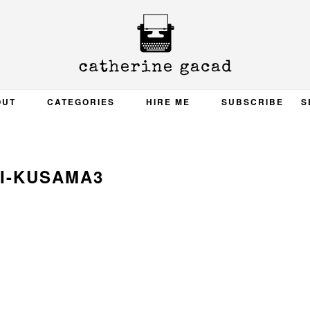
OUT
CATEGORIES
HIRE ME
SUBSCRIBE
S
I-KUSAMA3