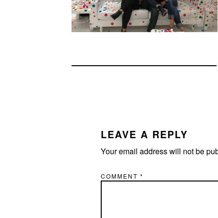
READER
INTERACTIONS
LEAVE A REPLY
Your email address will not be pu
COMMENT
*