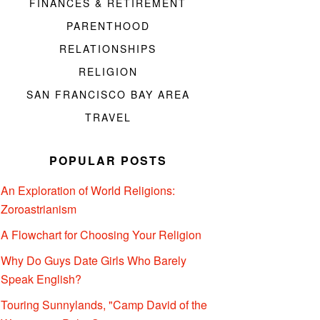
FINANCES & RETIREMENT
PARENTHOOD
RELATIONSHIPS
RELIGION
SAN FRANCISCO BAY AREA
TRAVEL
POPULAR POSTS
An Exploration of World Religions:
Zoroastrianism
A Flowchart for Choosing Your Religion
Why Do Guys Date Girls Who Barely
Speak English?
Touring Sunnylands, "Camp David of the