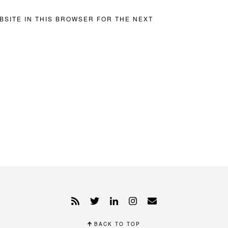
BSITE IN THIS BROWSER FOR THE NEXT
BACK TO TOP