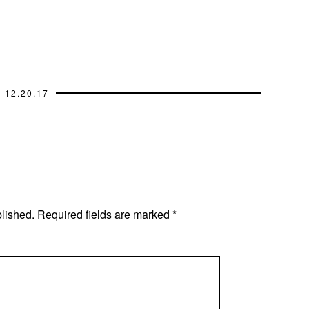
12.20.17
blished.
Required fields are marked
*