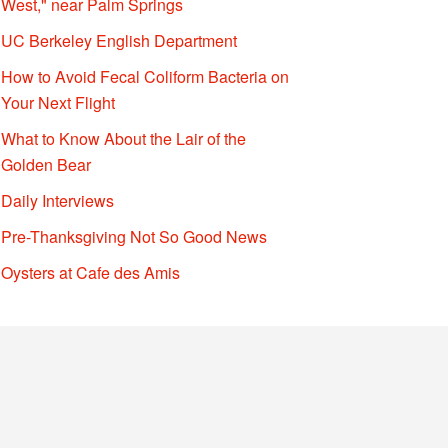
West," near Palm Springs
UC Berkeley English Department
How to Avoid Fecal Coliform Bacteria on
Your Next Flight
What to Know About the Lair of the
Golden Bear
Daily Interviews
Pre-Thanksgiving Not So Good News
Oysters at Cafe des Amis