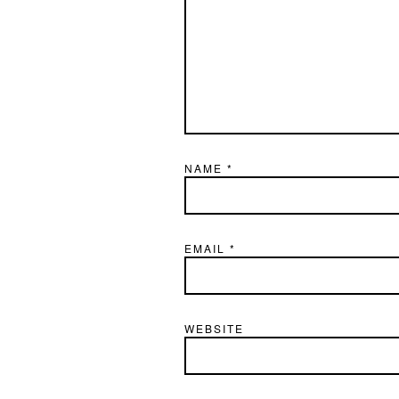
NAME
*
EMAIL
*
WEBSITE