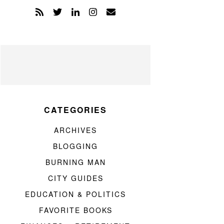
CATEGORIES
ARCHIVES
BLOGGING
BURNING MAN
CITY GUIDES
EDUCATION & POLITICS
FAVORITE BOOKS