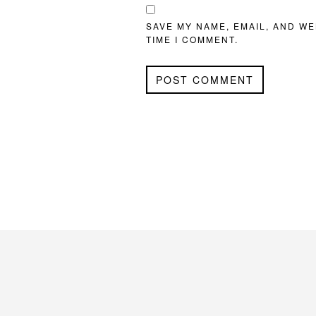
SAVE MY NAME, EMAIL, AND WE
TIME I COMMENT.