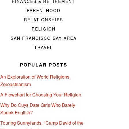
FINANCES & RETIREMENT
PARENTHOOD
RELATIONSHIPS
RELIGION
SAN FRANCISCO BAY AREA
TRAVEL
POPULAR POSTS
An Exploration of World Religions:
Zoroastrianism
A Flowchart for Choosing Your Religion
Why Do Guys Date Girls Who Barely
Speak English?
Touring Sunnylands, "Camp David of the