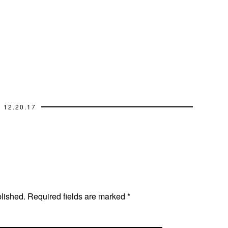
12.20.17
blished.
Required fields are marked
*