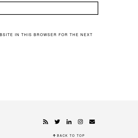
BSITE IN THIS BROWSER FOR THE NEXT
BACK TO TOP