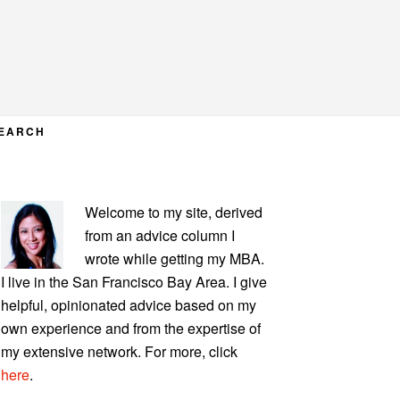
EARCH
PRIMARY
Welcome to my site, derived
SIDEBAR
from an advice column I
wrote while getting my MBA.
I live in the San Francisco Bay Area. I give
helpful, opinionated advice based on my
own experience and from the expertise of
my extensive network. For more, click
here
.