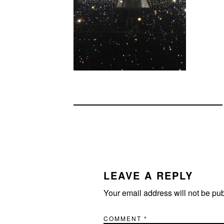
READER
INTERACTIONS
LEAVE A REPLY
Your email address will not be pu
COMMENT
*