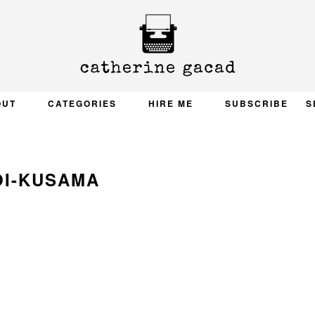
OUT
CATEGORIES
HIRE ME
SUBSCRIBE
S
OI-KUSAMA