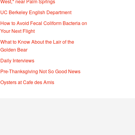
West," near Palm Springs
UC Berkeley English Department
How to Avoid Fecal Coliform Bacteria on
Your Next Flight
What to Know About the Lair of the
Golden Bear
Daily Interviews
Pre-Thanksgiving Not So Good News
Oysters at Cafe des Amis