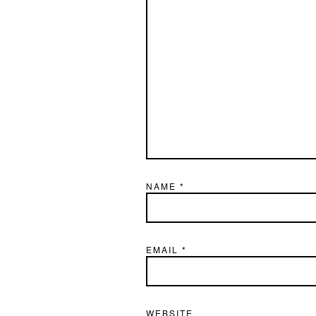
NAME
*
EMAIL
*
WEBSITE