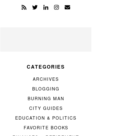
CATEGORIES
ARCHIVES
BLOGGING
BURNING MAN
CITY GUIDES
EDUCATION & POLITICS
FAVORITE BOOKS