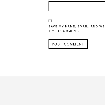
SAVE MY NAME, EMAIL, AND WE
TIME I COMMENT.