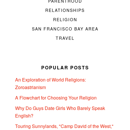
PARENTHOOD
RELATIONSHIPS
RELIGION
SAN FRANCISCO BAY AREA
TRAVEL
POPULAR POSTS
An Exploration of World Religions:
Zoroastrianism
A Flowchart for Choosing Your Religion
Why Do Guys Date Girls Who Barely Speak
English?
Touring Sunnylands, "Camp David of the West,"