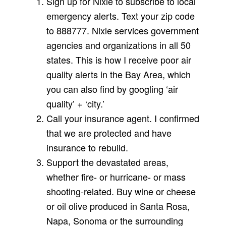
Sign up for Nixle to subscribe to local
emergency alerts. Text your zip code
to 888777. Nixle services government
agencies and organizations in all 50
states. This is how I receive poor air
quality alerts in the Bay Area, which
you can also find by googling ‘air
quality’ + ‘city.’
Call your insurance agent. I confirmed
that we are protected and have
insurance to rebuild.
Support the devastated areas,
whether fire- or hurricane- or mass
shooting-related. Buy wine or cheese
or oil olive produced in Santa Rosa,
Napa, Sonoma or the surrounding