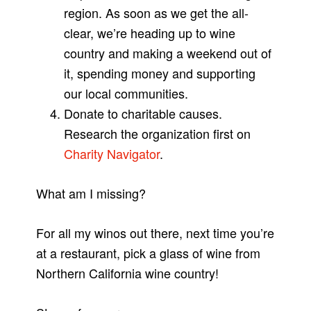
region. As soon as we get the all-
clear, we’re heading up to wine
country and making a weekend out of
it, spending money and supporting
our local communities.
Donate to charitable causes.
Research the organization first on
Charity Navigator
.
What am I missing?
For all my winos out there, next time you’re
at a restaurant, pick a glass of wine from
Northern California wine country!