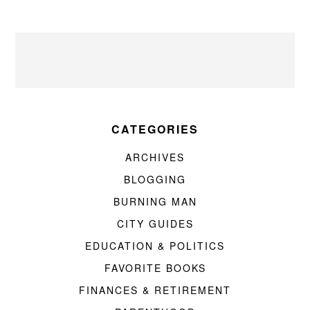
CATEGORIES
ARCHIVES
BLOGGING
BURNING MAN
CITY GUIDES
EDUCATION & POLITICS
FAVORITE BOOKS
FINANCES & RETIREMENT