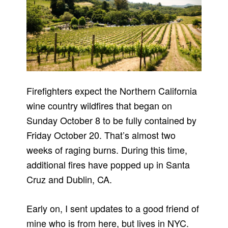
Firefighters expect the Northern California
wine country wildfires that began on
Sunday October 8 to be fully contained by
Friday October 20. That’s almost two
weeks of raging burns. During this time,
additional fires have popped up in Santa
Cruz and Dublin, CA.
Early on, I sent updates to a good friend of
mine who is from here, but lives in NYC.