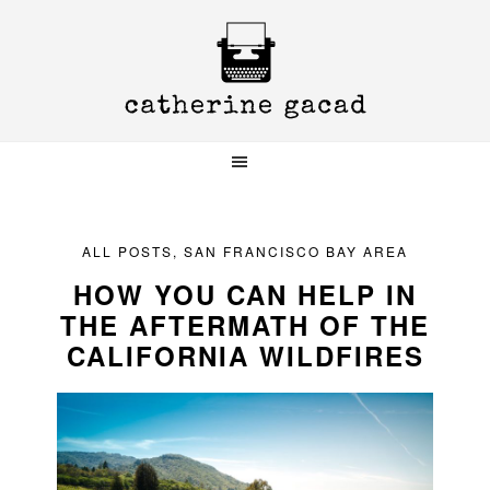
Skip
Skip
Skip
to
to
to
primary
main
primary
navigation
content
sidebar
ALL POSTS
,
SAN FRANCISCO BAY AREA
HOW YOU CAN HELP IN
THE AFTERMATH OF THE
CALIFORNIA WILDFIRES