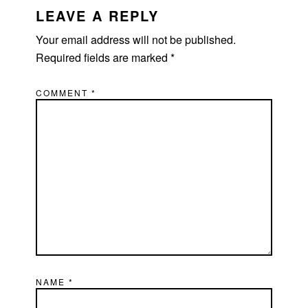
LEAVE A REPLY
Your email address will not be published.
Required fields are marked
*
COMMENT
*
NAME
*