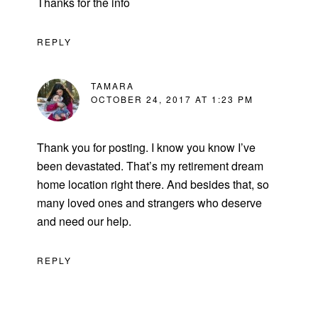
Thanks for the info
REPLY
TAMARA
OCTOBER 24, 2017 AT 1:23 PM
Thank you for posting. I know you know I’ve
been devastated. That’s my retirement dream
home location right there. And besides that, so
many loved ones and strangers who deserve
and need our help.
REPLY