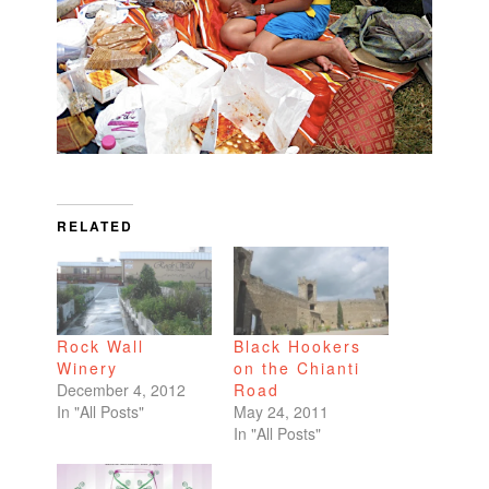
RELATED
Rock Wall
Black Hookers
Winery
on the Chianti
December 4, 2012
Road
In "All Posts"
May 24, 2011
In "All Posts"