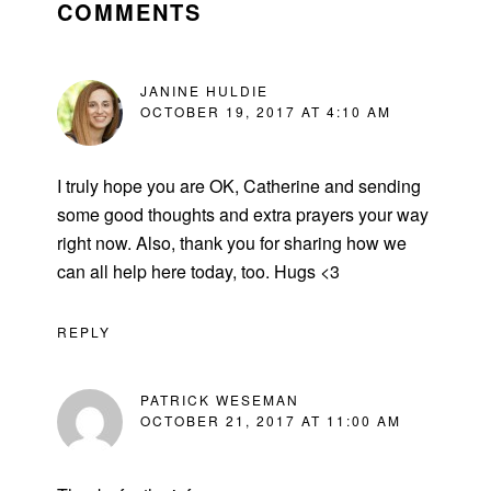
INTERACTIONS
COMMENTS
JANINE HULDIE
OCTOBER 19, 2017 AT 4:10 AM
I truly hope you are OK, Catherine and sending
some good thoughts and extra prayers your way
right now. Also, thank you for sharing how we
can all help here today, too. Hugs <3
REPLY
PATRICK WESEMAN
OCTOBER 21, 2017 AT 11:00 AM