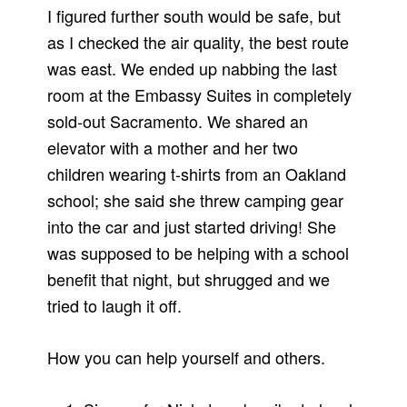
I figured further south would be safe, but
as I checked the air quality, the best route
was east. We ended up nabbing the last
room at the Embassy Suites in completely
sold-out Sacramento. We shared an
elevator with a mother and her two
children wearing t-shirts from an Oakland
school; she said she threw camping gear
into the car and just started driving! She
was supposed to be helping with a school
benefit that night, but shrugged and we
tried to laugh it off.
How you can help yourself and others.