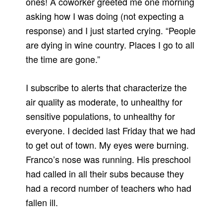
ones! A coworker greeted me one morning
asking how I was doing (not expecting a
response) and I just started crying. “People
are dying in wine country. Places I go to all
the time are gone.”
I subscribe to alerts that characterize the
air quality as moderate, to unhealthy for
sensitive populations, to unhealthy for
everyone. I decided last Friday that we had
to get out of town. My eyes were burning.
Franco’s nose was running. His preschool
had called in all their subs because they
had a record number of teachers who had
fallen ill.