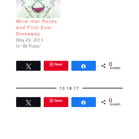
Wine that Rocks
and First Ever
Giveaway
May 29, 2013
In "All Posts"
Save
0
Tweet
Share
SHARES
10.18.17
Save
0
Tweet
Share
SHARES
READER