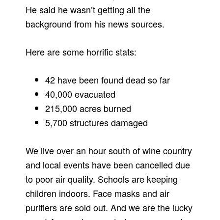
He said he wasn’t getting all the
background from his news sources.
Here are some horrific stats:
42 have been found dead so far
40,000 evacuated
215,000 acres burned
5,700 structures damaged
We live over an hour south of wine country
and local events have been cancelled due
to poor air quality. Schools are keeping
children indoors. Face masks and air
purifiers are sold out. And we are the lucky