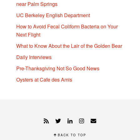
near Palm Springs
UC Berkeley English Department
How to Avoid Fecal Coliform Bacteria on Your
Next Flight
What to Know About the Lair of the Golden Bear
Daily Interviews
Pre-Thanksgiving Not So Good News
Oysters at Cafe des Amis
BACK TO TOP