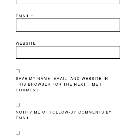
EMAIL
*
WEBSITE
SAVE MY NAME, EMAIL, AND WEBSITE IN
THIS BROWSER FOR THE NEXT TIME I
COMMENT.
NOTIFY ME OF FOLLOW-UP COMMENTS BY
EMAIL.