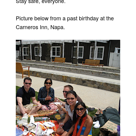
Stay safe, everyone.
Picture below from a past birthday at the
Carneros Inn, Napa.