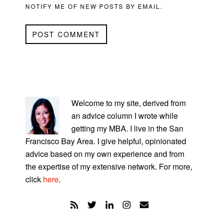
NOTIFY ME OF NEW POSTS BY EMAIL.
PRIMARY
SIDEBAR
Welcome to my site, derived from
an advice column I wrote while
getting my MBA. I live in the San
Francisco Bay Area. I give helpful, opinionated
advice based on my own experience and from
the expertise of my extensive network. For more,
click
here
.