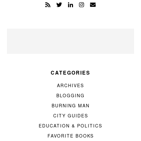
CATEGORIES
ARCHIVES
BLOGGING
BURNING MAN
CITY GUIDES
EDUCATION & POLITICS
FAVORITE BOOKS