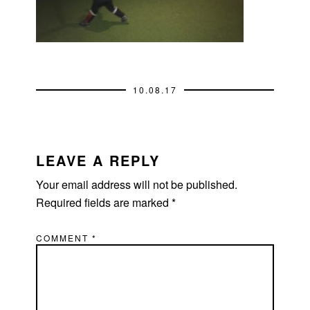
10.08.17
READER
INTERACTIONS
LEAVE A REPLY
Your email address will not be published.
Required fields are marked
*
COMMENT
*