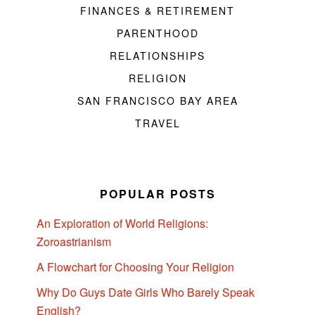
FINANCES & RETIREMENT
PARENTHOOD
RELATIONSHIPS
RELIGION
SAN FRANCISCO BAY AREA
TRAVEL
POPULAR POSTS
An Exploration of World Religions:
Zoroastrianism
A Flowchart for Choosing Your Religion
Why Do Guys Date Girls Who Barely Speak
English?