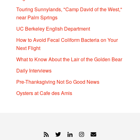
Touring Sunnylands, "Camp David of the West,"
near Palm Springs
UC Berkeley English Department
How to Avoid Fecal Coliform Bacteria on Your
Next Flight
What to Know About the Lair of the Golden Bear
Daily Interviews
Pre-Thanksgiving Not So Good News
Oysters at Cafe des Amis