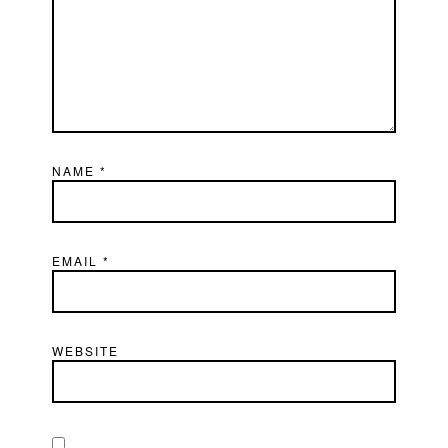
NAME
*
EMAIL
*
WEBSITE