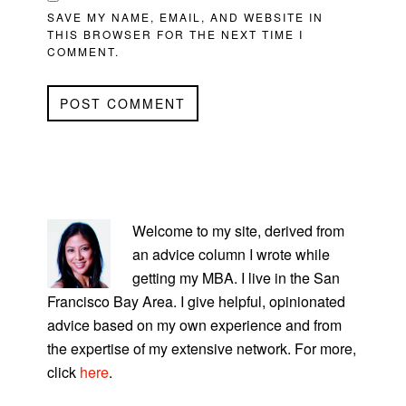
SAVE MY NAME, EMAIL, AND WEBSITE IN
THIS BROWSER FOR THE NEXT TIME I
COMMENT.
PRIMARY
SIDEBAR
Welcome to my site, derived from
an advice column I wrote while
getting my MBA. I live in the San
Francisco Bay Area. I give helpful, opinionated
advice based on my own experience and from
the expertise of my extensive network. For more,
click
here
.