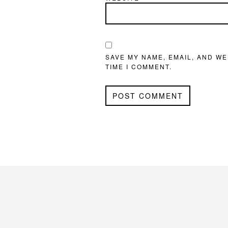
SAVE MY NAME, EMAIL, AND WE
TIME I COMMENT.