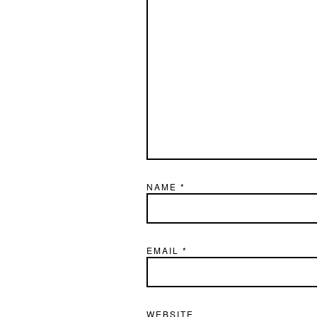
NAME
*
EMAIL
*
WEBSITE