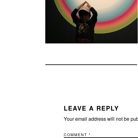
READER
INTERACTIONS
LEAVE A REPLY
Your email address will not be pu
COMMENT
*