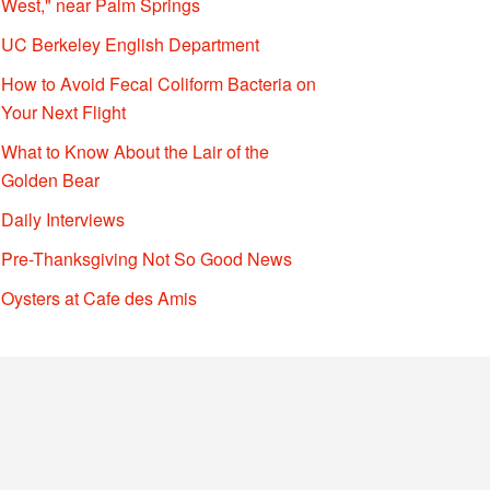
West," near Palm Springs
UC Berkeley English Department
How to Avoid Fecal Coliform Bacteria on
Your Next Flight
What to Know About the Lair of the
Golden Bear
Daily Interviews
Pre-Thanksgiving Not So Good News
Oysters at Cafe des Amis