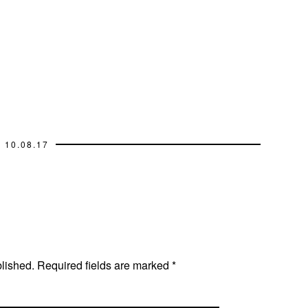
10.08.17
blished.
Required fields are marked
*