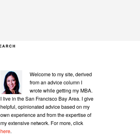
EARCH
PRIMARY
Welcome to my site, derived
SIDEBAR
from an advice column I
wrote while getting my MBA.
I live in the San Francisco Bay Area. I give
helpful, opinionated advice based on my
own experience and from the expertise of
my extensive network. For more, click
here
.