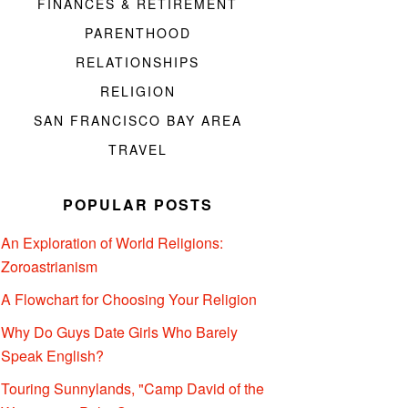
FINANCES & RETIREMENT
PARENTHOOD
RELATIONSHIPS
RELIGION
SAN FRANCISCO BAY AREA
TRAVEL
POPULAR POSTS
An Exploration of World Religions:
Zoroastrianism
A Flowchart for Choosing Your Religion
Why Do Guys Date Girls Who Barely
Speak English?
Touring Sunnylands, "Camp David of the