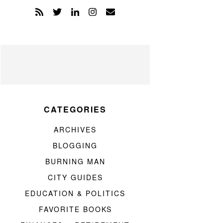
CATEGORIES
ARCHIVES
BLOGGING
BURNING MAN
CITY GUIDES
EDUCATION & POLITICS
FAVORITE BOOKS