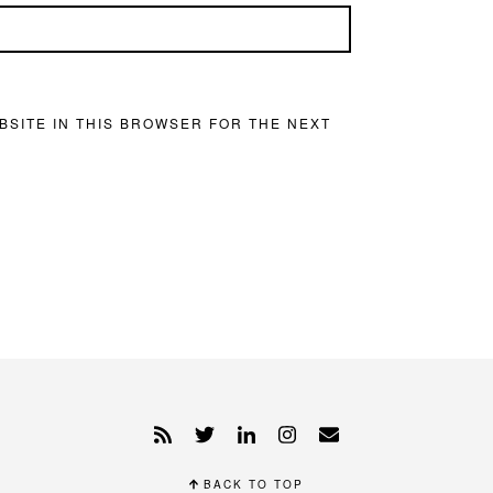
BSITE IN THIS BROWSER FOR THE NEXT
BACK TO TOP