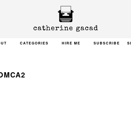
OUT
CATEGORIES
HIRE ME
SUBSCRIBE
S
OMCA2