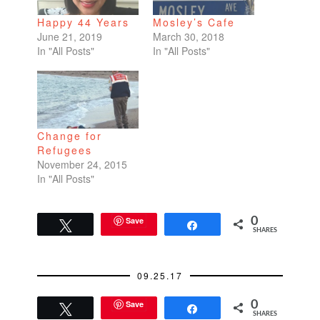
Happy 44 Years
Mosley’s Cafe
June 21, 2019
March 30, 2018
In "All Posts"
In "All Posts"
Change for
Refugees
November 24, 2015
In "All Posts"
Save
0
Tweet
Share
SHARES
09.25.17
Save
0
Tweet
Share
SHARES