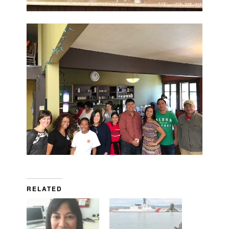
RELATED