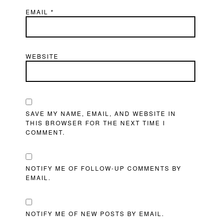
EMAIL
*
WEBSITE
SAVE MY NAME, EMAIL, AND WEBSITE IN
THIS BROWSER FOR THE NEXT TIME I
COMMENT.
NOTIFY ME OF FOLLOW-UP COMMENTS BY
EMAIL.
NOTIFY ME OF NEW POSTS BY EMAIL.