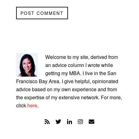
PRIMARY
SIDEBAR
Welcome to my site, derived from
an advice column I wrote while
getting my MBA. I live in the San
Francisco Bay Area. I give helpful, opinionated
advice based on my own experience and from
the expertise of my extensive network. For more,
click
here
.