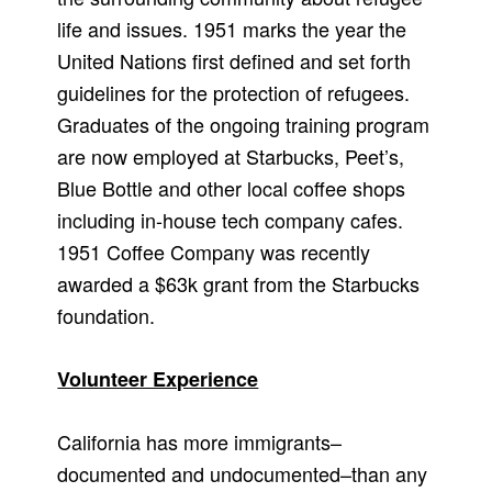
life and issues. 1951 marks the year the
United Nations first defined and set forth
guidelines for the protection of refugees.
Graduates of the ongoing training program
are now employed at Starbucks, Peet’s,
Blue Bottle and other local coffee shops
including in-house tech company cafes.
1951 Coffee Company was recently
awarded a $63k grant from the Starbucks
foundation.
Volunteer Experience
California has more immigrants–
documented and undocumented–than any