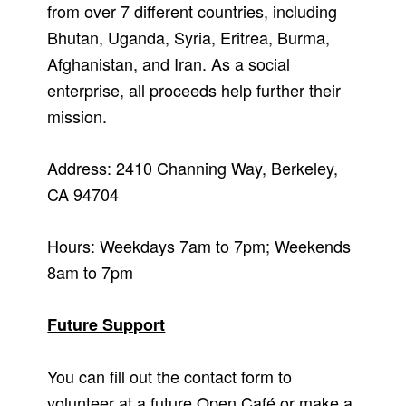
from over 7 different countries, including
Bhutan, Uganda, Syria, Eritrea, Burma,
Afghanistan, and Iran. As a social
enterprise, all proceeds help further their
mission.
Address: 2410 Channing Way, Berkeley,
CA 94704
Hours: Weekdays 7am to 7pm; Weekends
8am to 7pm
Future Support
You can fill out the contact form to
volunteer at a future Open Café or make a