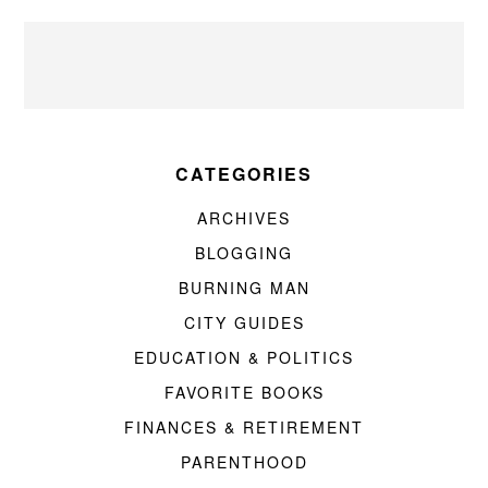
CATEGORIES
ARCHIVES
BLOGGING
BURNING MAN
CITY GUIDES
EDUCATION & POLITICS
FAVORITE BOOKS
FINANCES & RETIREMENT
PARENTHOOD