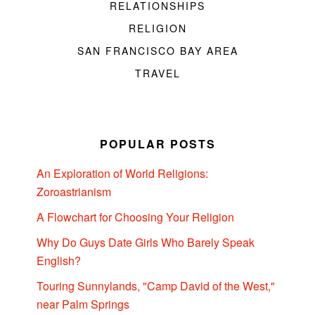
RELATIONSHIPS
RELIGION
SAN FRANCISCO BAY AREA
TRAVEL
POPULAR POSTS
An Exploration of World Religions:
Zoroastrianism
A Flowchart for Choosing Your Religion
Why Do Guys Date Girls Who Barely Speak
English?
Touring Sunnylands, "Camp David of the West,"
near Palm Springs