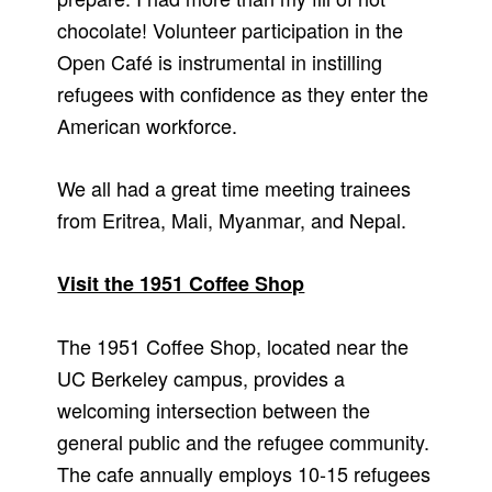
chocolate! Volunteer participation in the
Open Café is instrumental in instilling
refugees with confidence as they enter the
American workforce.
We all had a great time meeting trainees
from Eritrea, Mali, Myanmar, and Nepal.
Visit the 1951 Coffee Shop
The 1951 Coffee Shop, located near the
UC Berkeley campus, provides a
welcoming intersection between the
general public and the refugee community.
The cafe annually employs 10-15 refugees