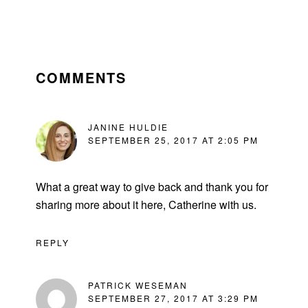
READER
INTERACTIONS
COMMENTS
JANINE HULDIE
SEPTEMBER 25, 2017 AT 2:05 PM
What a great way to give back and thank you for
sharing more about it here, Catherine with us.
REPLY
PATRICK WESEMAN
SEPTEMBER 27, 2017 AT 3:29 PM