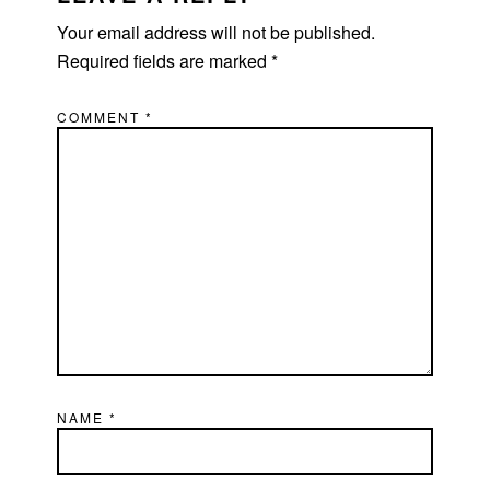
Your email address will not be published.
Required fields are marked
*
COMMENT
*
NAME
*