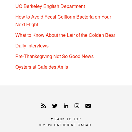
UC Berkeley English Department
How to Avoid Fecal Coliform Bacteria on Your
Next Flight
What to Know About the Lair of the Golden Bear
Daily Interviews
Pre-Thanksgiving Not So Good News
Oysters at Cafe des Amis
BACK TO TOP
© 2026
CATHERINE GACAD
.