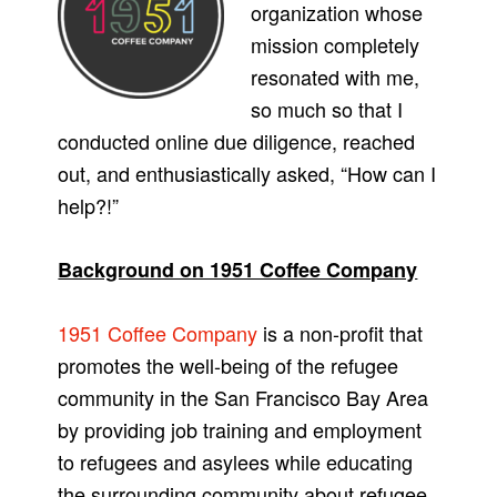
organization whose
mission completely
resonated with me,
so much so that I
conducted online due diligence, reached
out, and enthusiastically asked, “How can I
help?!”
Background on 1951 Coffee Company
1951 Coffee Company
is a non-profit that
promotes the well-being of the refugee
community in the San Francisco Bay Area
by providing job training and employment
to refugees and asylees while educating
the surrounding community about refugee