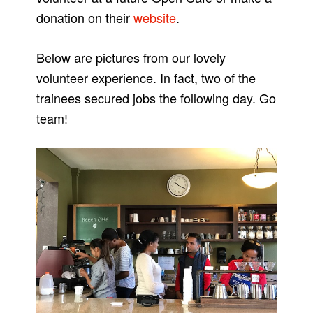
donation on their
website
.
Below are pictures from our lovely
volunteer experience. In fact, two of the
trainees secured jobs the following day. Go
team!