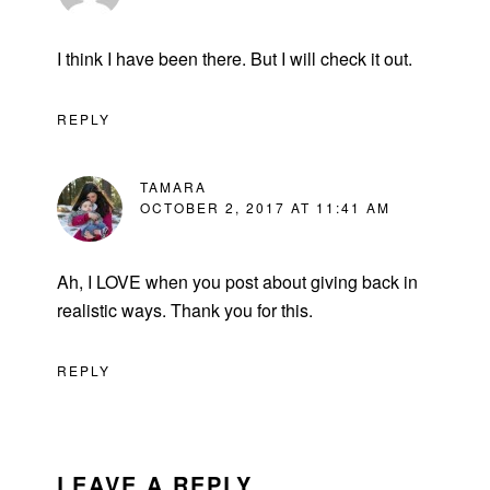
I think I have been there. But I will check it out.
REPLY
TAMARA
OCTOBER 2, 2017 AT 11:41 AM
Ah, I LOVE when you post about giving back in
realistic ways. Thank you for this.
REPLY
LEAVE A REPLY