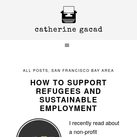
Skip
Skip
Skip
to
to
to
primary
main
primary
navigation
content
sidebar
ALL POSTS
,
SAN FRANCISCO BAY AREA
HOW TO SUPPORT
REFUGEES AND
SUSTAINABLE
EMPLOYMENT
I recently read about
a non-profit