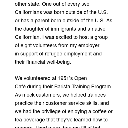
other state. One out of every two
Californians was born outside of the U.S.
or has a parent born outside of the U.S. As
the daughter of immigrants and a native
Californian, I was excited to host a group
of eight volunteers from my employer
in support of refugee employment and
their financial well-being.
We volunteered at 1951’s Open
Café during their Barista Training Program.
As mock customers, we helped trainees
practice their customer service skills, and
we had the privilege of enjoying a coffee or
tea beverage that they’ve learned how to
prepare. I had more than my fill of hot