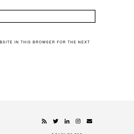
BSITE IN THIS BROWSER FOR THE NEXT