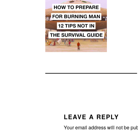
READER
INTERACTIONS
LEAVE A REPLY
Your email address will not be pu