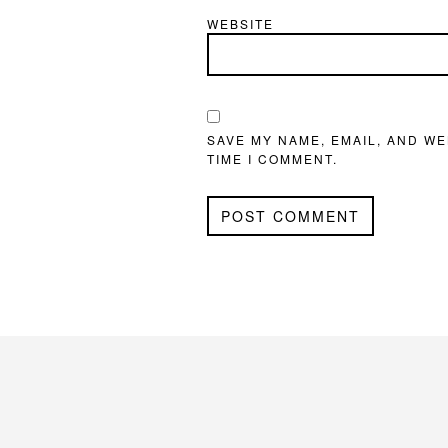
WEBSITE
SAVE MY NAME, EMAIL, AND WE
TIME I COMMENT.