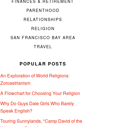
FINANCES & RETIREMENT
PARENTHOOD
RELATIONSHIPS
RELIGION
SAN FRANCISCO BAY AREA
TRAVEL
POPULAR POSTS
An Exploration of World Religions:
Zoroastrianism
A Flowchart for Choosing Your Religion
Why Do Guys Date Girls Who Barely
Speak English?
Touring Sunnylands, "Camp David of the