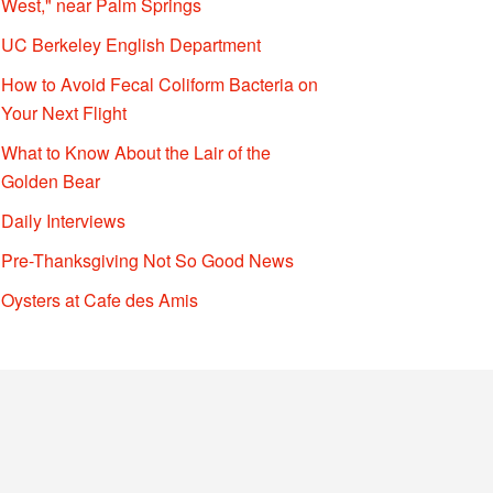
West," near Palm Springs
UC Berkeley English Department
How to Avoid Fecal Coliform Bacteria on
Your Next Flight
What to Know About the Lair of the
Golden Bear
Daily Interviews
Pre-Thanksgiving Not So Good News
Oysters at Cafe des Amis