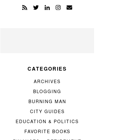
CATEGORIES
ARCHIVES
BLOGGING
BURNING MAN
CITY GUIDES
EDUCATION & POLITICS
FAVORITE BOOKS