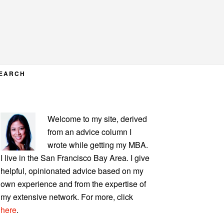
EARCH
PRIMARY
Welcome to my site, derived
SIDEBAR
from an advice column I
wrote while getting my MBA.
I live in the San Francisco Bay Area. I give
helpful, opinionated advice based on my
own experience and from the expertise of
my extensive network. For more, click
here
.