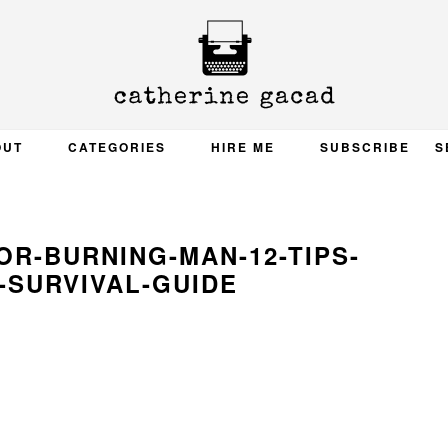
OUT
CATEGORIES
HIRE ME
SUBSCRIBE
S
R-BURNING-MAN-12-TIPS-
-SURVIVAL-GUIDE