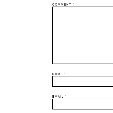
COMMENT
*
NAME
*
EMAIL
*