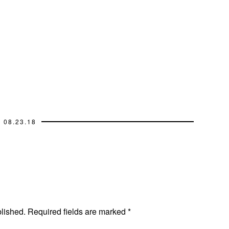
08.23.18
blished.
Required fields are marked
*