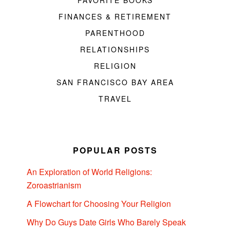
FAVORITE BOOKS
FINANCES & RETIREMENT
PARENTHOOD
RELATIONSHIPS
RELIGION
SAN FRANCISCO BAY AREA
TRAVEL
POPULAR POSTS
An Exploration of World Religions:
Zoroastrianism
A Flowchart for Choosing Your Religion
Why Do Guys Date Girls Who Barely Speak