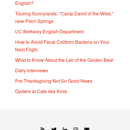
English?
Touring Sunnylands, "Camp David of the West,"
near Palm Springs
UC Berkeley English Department
How to Avoid Fecal Coliform Bacteria on Your
Next Flight
What to Know About the Lair of the Golden Bear
Daily Interviews
Pre-Thanksgiving Not So Good News
Oysters at Cafe des Amis