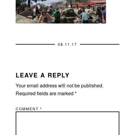
08.11.17
READER
INTERACTIONS
LEAVE A REPLY
Your email address will not be published.
Required fields are marked
*
COMMENT
*