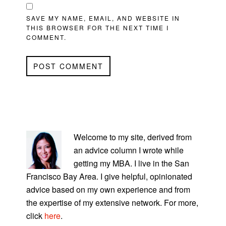
SAVE MY NAME, EMAIL, AND WEBSITE IN
THIS BROWSER FOR THE NEXT TIME I
COMMENT.
PRIMARY
SIDEBAR
Welcome to my site, derived from
an advice column I wrote while
getting my MBA. I live in the San
Francisco Bay Area. I give helpful, opinionated
advice based on my own experience and from
the expertise of my extensive network. For more,
click
here
.