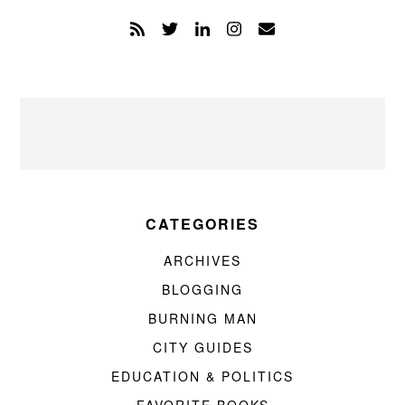
CATEGORIES
ARCHIVES
BLOGGING
BURNING MAN
CITY GUIDES
EDUCATION & POLITICS