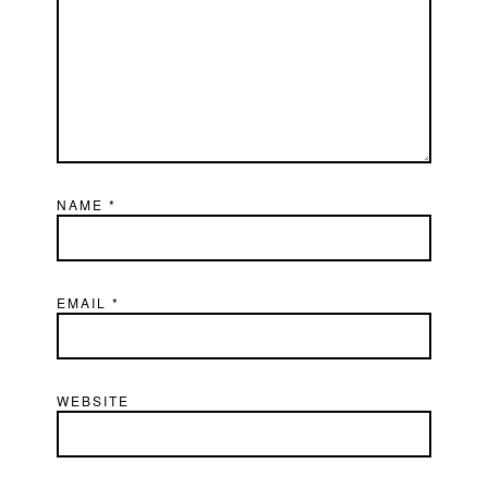
NAME
*
EMAIL
*
WEBSITE