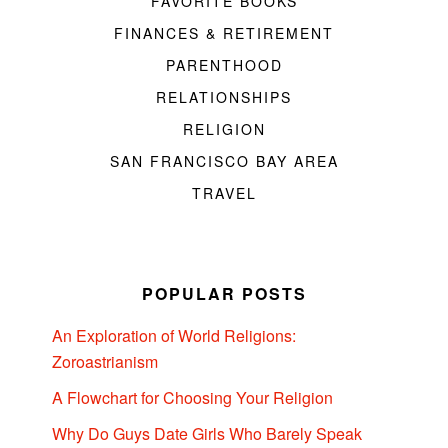
FAVORITE BOOKS
FINANCES & RETIREMENT
PARENTHOOD
RELATIONSHIPS
RELIGION
SAN FRANCISCO BAY AREA
TRAVEL
POPULAR POSTS
An Exploration of World Religions:
Zoroastrianism
A Flowchart for Choosing Your Religion
Why Do Guys Date Girls Who Barely Speak