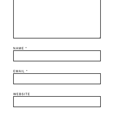
NAME
*
EMAIL
*
WEBSITE