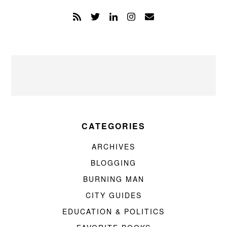
CATEGORIES
ARCHIVES
BLOGGING
BURNING MAN
CITY GUIDES
EDUCATION & POLITICS