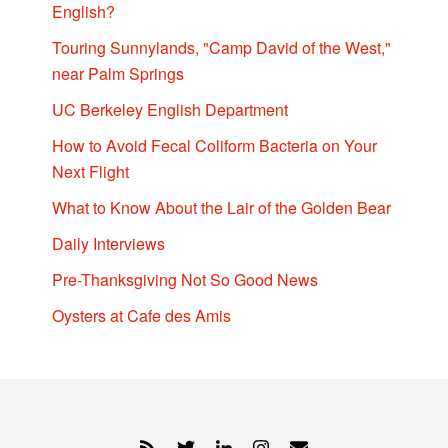
English?
Touring Sunnylands, "Camp David of the West,"
near Palm Springs
UC Berkeley English Department
How to Avoid Fecal Coliform Bacteria on Your
Next Flight
What to Know About the Lair of the Golden Bear
Daily Interviews
Pre-Thanksgiving Not So Good News
Oysters at Cafe des Amis