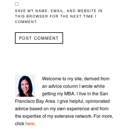
SAVE MY NAME, EMAIL, AND WEBSITE IN
THIS BROWSER FOR THE NEXT TIME I
COMMENT.
PRIMARY
SIDEBAR
Welcome to my site, derived from
an advice column I wrote while
getting my MBA. I live in the San
Francisco Bay Area. I give helpful, opinionated
advice based on my own experience and from
the expertise of my extensive network. For more,
click
here
.