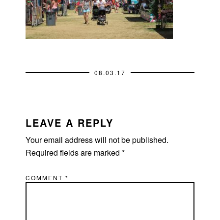
08.03.17
READER
INTERACTIONS
LEAVE A REPLY
Your email address will not be published.
Required fields are marked
*
COMMENT
*