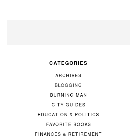
CATEGORIES
ARCHIVES
BLOGGING
BURNING MAN
CITY GUIDES
EDUCATION & POLITICS
FAVORITE BOOKS
FINANCES & RETIREMENT