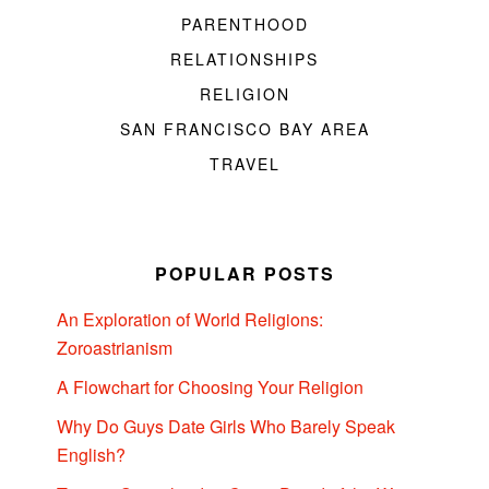
PARENTHOOD
RELATIONSHIPS
RELIGION
SAN FRANCISCO BAY AREA
TRAVEL
POPULAR POSTS
An Exploration of World Religions:
Zoroastrianism
A Flowchart for Choosing Your Religion
Why Do Guys Date Girls Who Barely Speak
English?