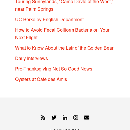
Touring Sunnylands, "Camp David of the West,"
near Palm Springs
UC Berkeley English Department
How to Avoid Fecal Coliform Bacteria on Your
Next Flight
What to Know About the Lair of the Golden Bear
Daily Interviews
Pre-Thanksgiving Not So Good News
Oysters at Cafe des Amis