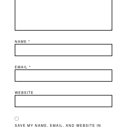
NAME
*
EMAIL
*
WEBSITE
SAVE MY NAME, EMAIL, AND WEBSITE IN