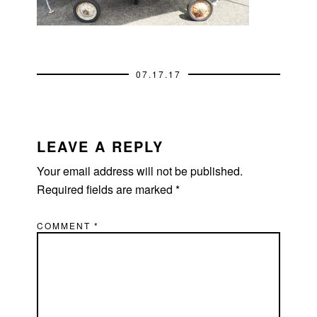
07.17.17
READER
INTERACTIONS
LEAVE A REPLY
Your email address will not be published.
Required fields are marked
*
COMMENT
*