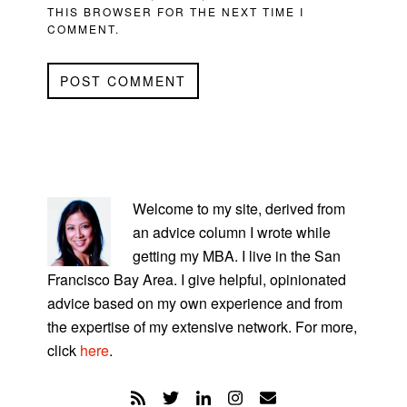
THIS BROWSER FOR THE NEXT TIME I
COMMENT.
PRIMARY
SIDEBAR
Welcome to my site, derived from
an advice column I wrote while
getting my MBA. I live in the San
Francisco Bay Area. I give helpful, opinionated
advice based on my own experience and from
the expertise of my extensive network. For more,
click
here
.