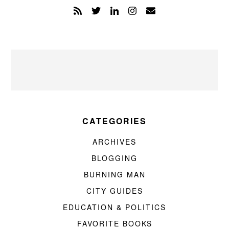
CATEGORIES
ARCHIVES
BLOGGING
BURNING MAN
CITY GUIDES
EDUCATION & POLITICS
FAVORITE BOOKS