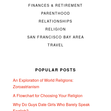
FINANCES & RETIREMENT
PARENTHOOD
RELATIONSHIPS
RELIGION
SAN FRANCISCO BAY AREA
TRAVEL
POPULAR POSTS
An Exploration of World Religions:
Zoroastrianism
A Flowchart for Choosing Your Religion
Why Do Guys Date Girls Who Barely Speak
English?