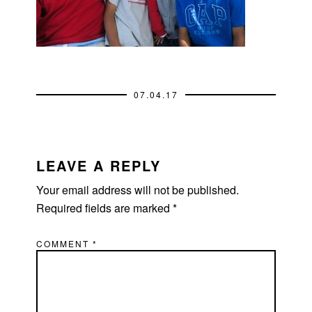
07.04.17
READER
INTERACTIONS
LEAVE A REPLY
Your email address will not be published.
Required fields are marked
*
COMMENT
*