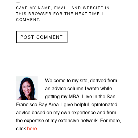
SAVE MY NAME, EMAIL, AND WEBSITE IN
THIS BROWSER FOR THE NEXT TIME I
COMMENT.
PRIMARY
SIDEBAR
Welcome to my site, derived from
an advice column I wrote while
getting my MBA. I live in the San
Francisco Bay Area. I give helpful, opinionated
advice based on my own experience and from
the expertise of my extensive network. For more,
click
here
.