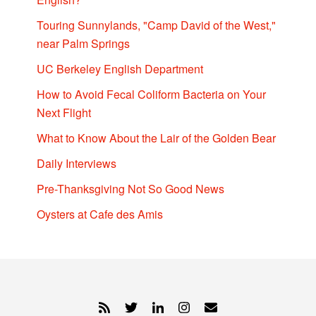
Touring Sunnylands, "Camp David of the West,"
near Palm Springs
UC Berkeley English Department
How to Avoid Fecal Coliform Bacteria on Your
Next Flight
What to Know About the Lair of the Golden Bear
Daily Interviews
Pre-Thanksgiving Not So Good News
Oysters at Cafe des Amis