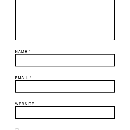
NAME
*
EMAIL
*
WEBSITE