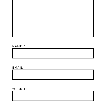
NAME
*
EMAIL
*
WEBSITE