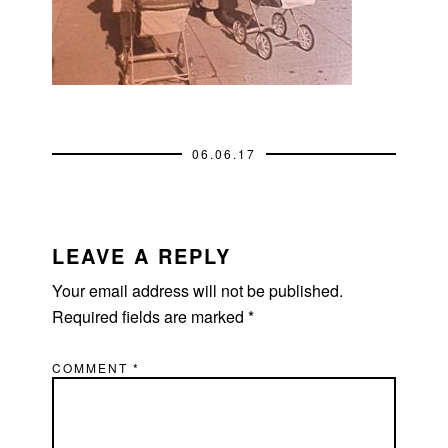
06.06.17
READER
INTERACTIONS
LEAVE A REPLY
Your email address will not be published.
Required fields are marked
*
COMMENT
*