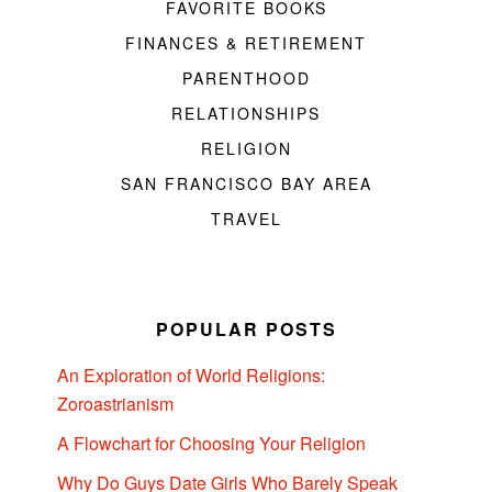
FAVORITE BOOKS
FINANCES & RETIREMENT
PARENTHOOD
RELATIONSHIPS
RELIGION
SAN FRANCISCO BAY AREA
TRAVEL
POPULAR POSTS
An Exploration of World Religions:
Zoroastrianism
A Flowchart for Choosing Your Religion
Why Do Guys Date Girls Who Barely Speak