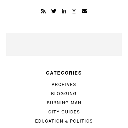
CATEGORIES
ARCHIVES
BLOGGING
BURNING MAN
CITY GUIDES
EDUCATION & POLITICS