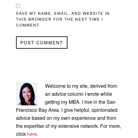
SAVE MY NAME, EMAIL, AND WEBSITE IN
THIS BROWSER FOR THE NEXT TIME I
COMMENT.
PRIMARY
SIDEBAR
Welcome to my site, derived from
an advice column I wrote while
getting my MBA. I live in the San
Francisco Bay Area. I give helpful, opinionated
advice based on my own experience and from
the expertise of my extensive network. For more,
click
here
.