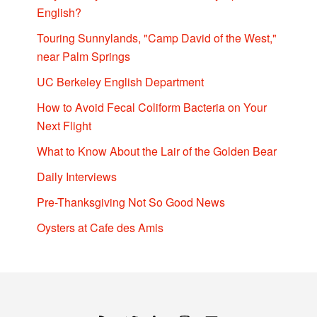
English?
Touring Sunnylands, "Camp David of the West,"
near Palm Springs
UC Berkeley English Department
How to Avoid Fecal Coliform Bacteria on Your
Next Flight
What to Know About the Lair of the Golden Bear
Daily Interviews
Pre-Thanksgiving Not So Good News
Oysters at Cafe des Amis