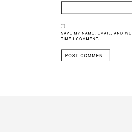
SAVE MY NAME, EMAIL, AND WE
TIME I COMMENT.