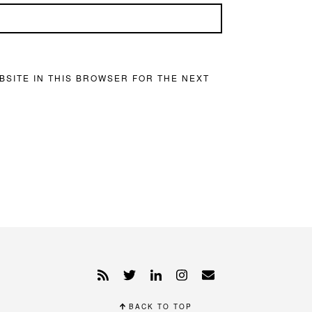
BSITE IN THIS BROWSER FOR THE NEXT
BACK TO TOP