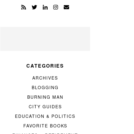
CATEGORIES
ARCHIVES
BLOGGING
BURNING MAN
CITY GUIDES
EDUCATION & POLITICS
FAVORITE BOOKS