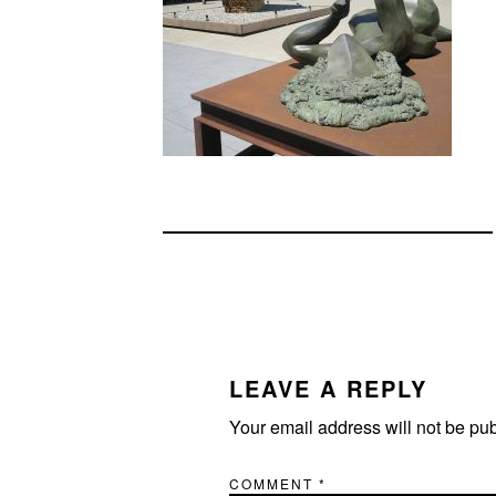
READER
INTERACTIONS
LEAVE A REPLY
Your email address will not be pu
COMMENT
*