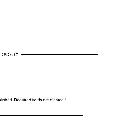
05.24.17
blished.
Required fields are marked
*