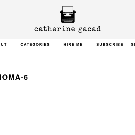
OUT
CATEGORIES
HIRE ME
SUBSCRIBE
S
MOMA-6