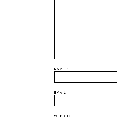
NAME
*
EMAIL
*
WEBSITE