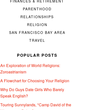
FINANCES & RETIREMENT
PARENTHOOD
RELATIONSHIPS
RELIGION
SAN FRANCISCO BAY AREA
TRAVEL
POPULAR POSTS
An Exploration of World Religions:
Zoroastrianism
A Flowchart for Choosing Your Religion
Why Do Guys Date Girls Who Barely
Speak English?
Touring Sunnylands, "Camp David of the