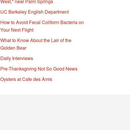
West," near Palm Springs
UC Berkeley English Department
How to Avoid Fecal Coliform Bacteria on
Your Next Flight
What to Know About the Lair of the
Golden Bear
Daily Interviews
Pre-Thanksgiving Not So Good News
Oysters at Cafe des Amis