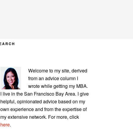
EARCH
PRIMARY
Welcome to my site, derived
SIDEBAR
from an advice column I
wrote while getting my MBA.
I live in the San Francisco Bay Area. I give
helpful, opinionated advice based on my
own experience and from the expertise of
my extensive network. For more, click
here
.