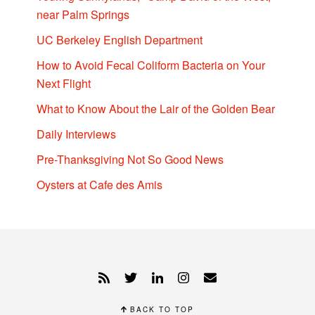
near Palm Springs
UC Berkeley English Department
How to Avoid Fecal Coliform Bacteria on Your
Next Flight
What to Know About the Lair of the Golden Bear
Daily Interviews
Pre-Thanksgiving Not So Good News
Oysters at Cafe des Amis
BACK TO TOP