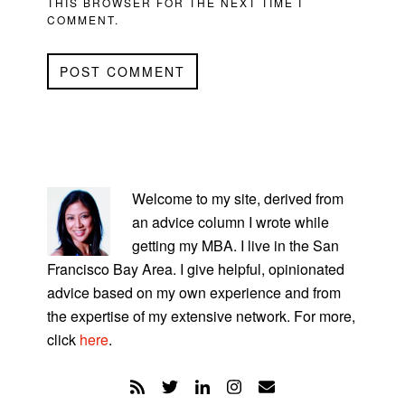
THIS BROWSER FOR THE NEXT TIME I
COMMENT.
PRIMARY
SIDEBAR
Welcome to my site, derived from
an advice column I wrote while
getting my MBA. I live in the San
Francisco Bay Area. I give helpful, opinionated
advice based on my own experience and from
the expertise of my extensive network. For more,
click
here
.