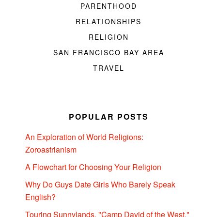
PARENTHOOD
RELATIONSHIPS
RELIGION
SAN FRANCISCO BAY AREA
TRAVEL
POPULAR POSTS
An Exploration of World Religions:
Zoroastrianism
A Flowchart for Choosing Your Religion
Why Do Guys Date Girls Who Barely Speak
English?
Touring Sunnylands, "Camp David of the West,"