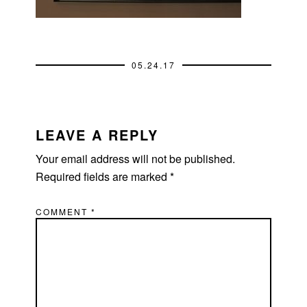
05.24.17
READER
INTERACTIONS
LEAVE A REPLY
Your email address will not be published.
Required fields are marked
*
COMMENT
*