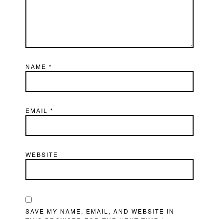
NAME
*
EMAIL
*
WEBSITE
SAVE MY NAME, EMAIL, AND WEBSITE IN