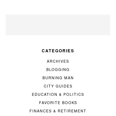
CATEGORIES
ARCHIVES
BLOGGING
BURNING MAN
CITY GUIDES
EDUCATION & POLITICS
FAVORITE BOOKS
FINANCES & RETIREMENT