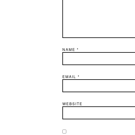
NAME
*
EMAIL
*
WEBSITE