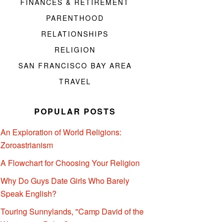
FINANCES & RETIREMENT
PARENTHOOD
RELATIONSHIPS
RELIGION
SAN FRANCISCO BAY AREA
TRAVEL
POPULAR POSTS
An Exploration of World Religions:
Zoroastrianism
A Flowchart for Choosing Your Religion
Why Do Guys Date Girls Who Barely
Speak English?
Touring Sunnylands, "Camp David of the