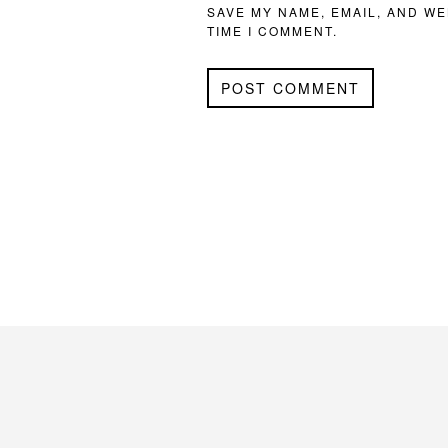
SAVE MY NAME, EMAIL, AND WE
TIME I COMMENT.