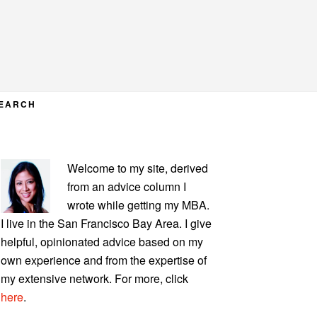
EARCH
PRIMARY
Welcome to my site, derived
SIDEBAR
from an advice column I
wrote while getting my MBA.
I live in the San Francisco Bay Area. I give
helpful, opinionated advice based on my
own experience and from the expertise of
my extensive network. For more, click
here
.