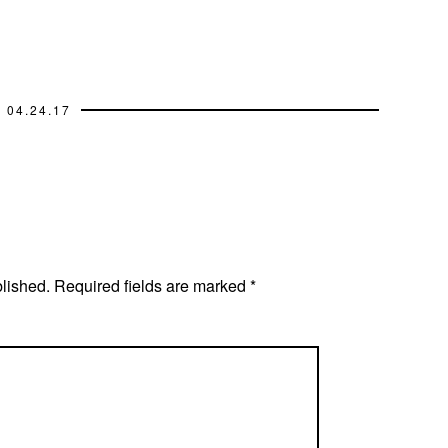
04.24.17
blished.
Required fields are marked
*