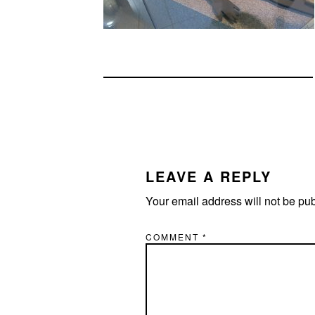
READER
INTERACTIONS
LEAVE A REPLY
Your email address will not be pu
COMMENT
*