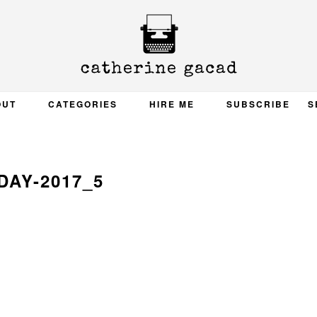
OUT
CATEGORIES
HIRE ME
SUBSCRIBE
S
DAY-2017_5