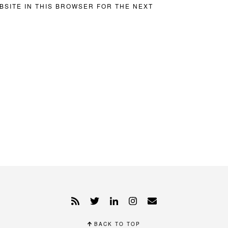
BSITE IN THIS BROWSER FOR THE NEXT
BACK TO TOP