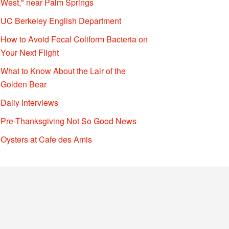
West," near Palm Springs
UC Berkeley English Department
How to Avoid Fecal Coliform Bacteria on
Your Next Flight
What to Know About the Lair of the
Golden Bear
Daily Interviews
Pre-Thanksgiving Not So Good News
Oysters at Cafe des Amis