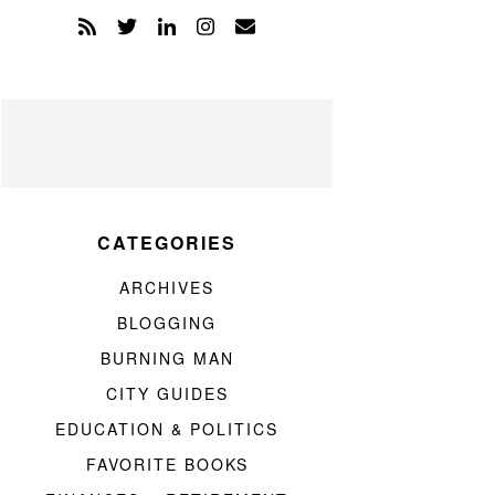
CATEGORIES
ARCHIVES
BLOGGING
BURNING MAN
CITY GUIDES
EDUCATION & POLITICS
FAVORITE BOOKS