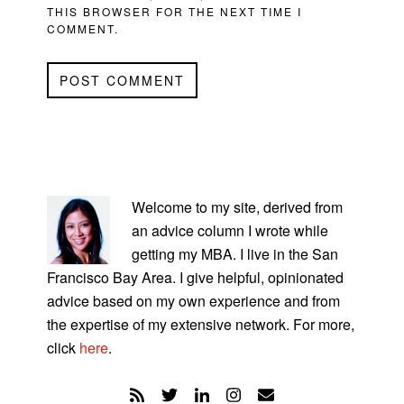
THIS BROWSER FOR THE NEXT TIME I
COMMENT.
PRIMARY
SIDEBAR
Welcome to my site, derived from
an advice column I wrote while
getting my MBA. I live in the San
Francisco Bay Area. I give helpful, opinionated
advice based on my own experience and from
the expertise of my extensive network. For more,
click
here
.