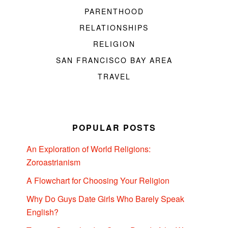
PARENTHOOD
RELATIONSHIPS
RELIGION
SAN FRANCISCO BAY AREA
TRAVEL
POPULAR POSTS
An Exploration of World Religions:
Zoroastrianism
A Flowchart for Choosing Your Religion
Why Do Guys Date Girls Who Barely Speak
English?