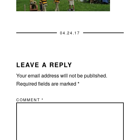
04.24.17
READER
INTERACTIONS
LEAVE A REPLY
Your email address will not be published.
Required fields are marked
*
COMMENT
*