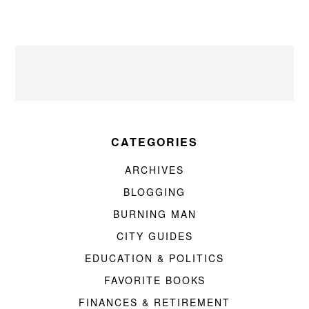
CATEGORIES
ARCHIVES
BLOGGING
BURNING MAN
CITY GUIDES
EDUCATION & POLITICS
FAVORITE BOOKS
FINANCES & RETIREMENT