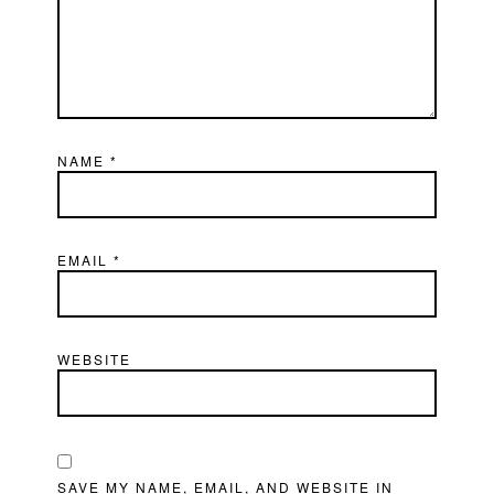
NAME
*
EMAIL
*
WEBSITE
SAVE MY NAME, EMAIL, AND WEBSITE IN