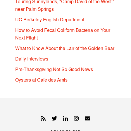
Touring Sunnylands, "Camp David of the West,"
near Palm Springs
UC Berkeley English Department
How to Avoid Fecal Coliform Bacteria on Your
Next Flight
What to Know About the Lair of the Golden Bear
Daily Interviews
Pre-Thanksgiving Not So Good News
Oysters at Cafe des Amis