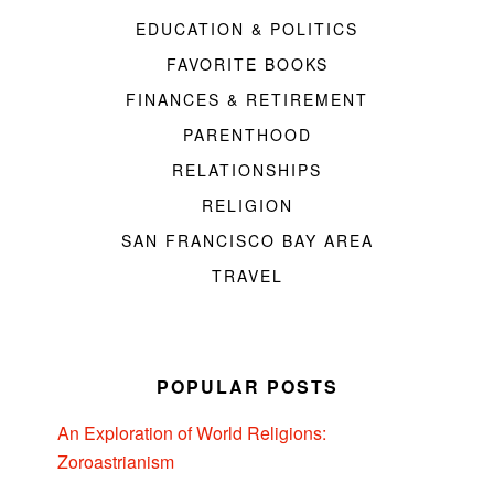
EDUCATION & POLITICS
FAVORITE BOOKS
FINANCES & RETIREMENT
PARENTHOOD
RELATIONSHIPS
RELIGION
SAN FRANCISCO BAY AREA
TRAVEL
POPULAR POSTS
An Exploration of World Religions:
Zoroastrianism