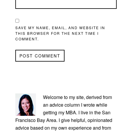
SAVE MY NAME, EMAIL, AND WEBSITE IN
THIS BROWSER FOR THE NEXT TIME I
COMMENT.
PRIMARY
SIDEBAR
Welcome to my site, derived from
an advice column I wrote while
getting my MBA. I live in the San
Francisco Bay Area. I give helpful, opinionated
advice based on my own experience and from