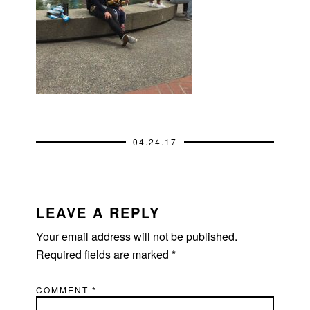
04.24.17
READER
INTERACTIONS
LEAVE A REPLY
Your email address will not be published.
Required fields are marked
*
COMMENT
*