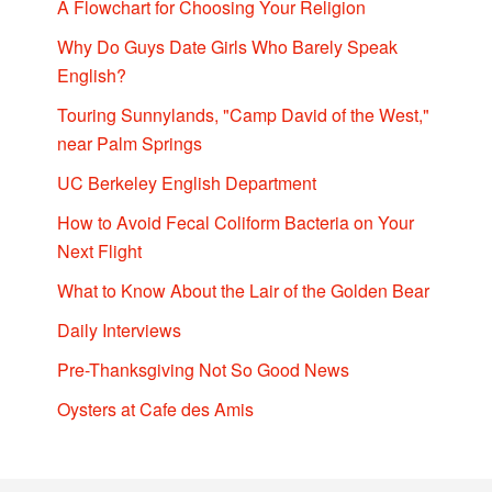
A Flowchart for Choosing Your Religion
Why Do Guys Date Girls Who Barely Speak
English?
Touring Sunnylands, "Camp David of the West,"
near Palm Springs
UC Berkeley English Department
How to Avoid Fecal Coliform Bacteria on Your
Next Flight
What to Know About the Lair of the Golden Bear
Daily Interviews
Pre-Thanksgiving Not So Good News
Oysters at Cafe des Amis