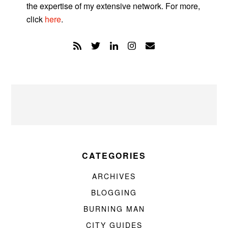
the expertise of my extensive network. For more,
click
here
.
CATEGORIES
ARCHIVES
BLOGGING
BURNING MAN
CITY GUIDES