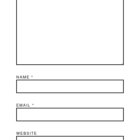
NAME
*
EMAIL
*
WEBSITE