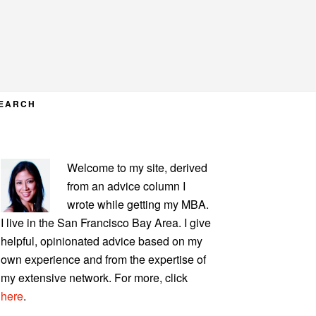
EARCH
PRIMARY
Welcome to my site, derived
SIDEBAR
from an advice column I
wrote while getting my MBA.
I live in the San Francisco Bay Area. I give
helpful, opinionated advice based on my
own experience and from the expertise of
my extensive network. For more, click
here
.