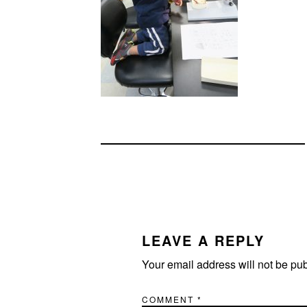
READER
INTERACTIONS
LEAVE A REPLY
Your email address will not be pu
COMMENT
*