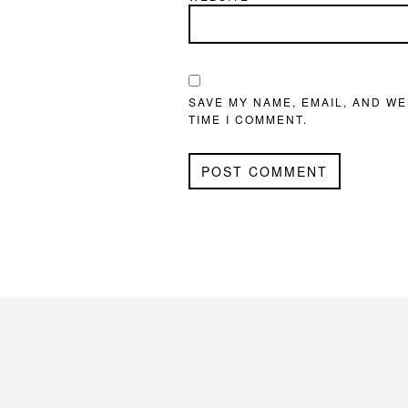
SAVE MY NAME, EMAIL, AND WE
TIME I COMMENT.