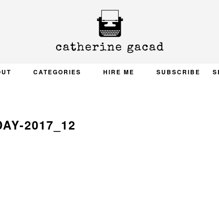
OUT
CATEGORIES
HIRE ME
SUBSCRIBE
S
DAY-2017_12