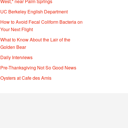
West," near Palm Springs
UC Berkeley English Department
How to Avoid Fecal Coliform Bacteria on
Your Next Flight
What to Know About the Lair of the
Golden Bear
Daily Interviews
Pre-Thanksgiving Not So Good News
Oysters at Cafe des Amis