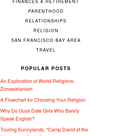
FINANCES & RETIREMENT
PARENTHOOD
RELATIONSHIPS
RELIGION
SAN FRANCISCO BAY AREA
TRAVEL
POPULAR POSTS
An Exploration of World Religions:
Zoroastrianism
A Flowchart for Choosing Your Religion
Why Do Guys Date Girls Who Barely
Speak English?
Touring Sunnylands, "Camp David of the