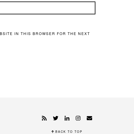
BSITE IN THIS BROWSER FOR THE NEXT
BACK TO TOP