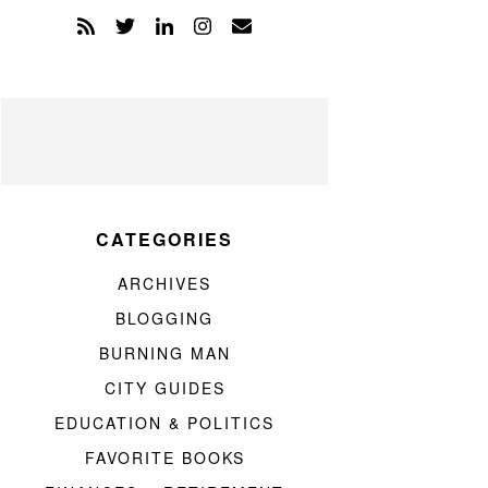
CATEGORIES
ARCHIVES
BLOGGING
BURNING MAN
CITY GUIDES
EDUCATION & POLITICS
FAVORITE BOOKS