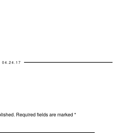
04.24.17
blished.
Required fields are marked
*