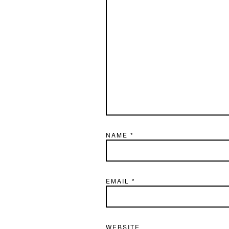
NAME
*
EMAIL
*
WEBSITE