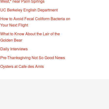
West," near Palm Springs
UC Berkeley English Department
How to Avoid Fecal Coliform Bacteria on
Your Next Flight
What to Know About the Lair of the
Golden Bear
Daily Interviews
Pre-Thanksgiving Not So Good News
Oysters at Cafe des Amis