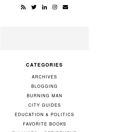
CATEGORIES
ARCHIVES
BLOGGING
BURNING MAN
CITY GUIDES
EDUCATION & POLITICS
FAVORITE BOOKS