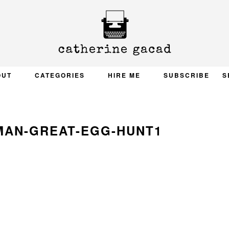
OUT
CATEGORIES
HIRE ME
SUBSCRIBE
S
MAN-GREAT-EGG-HUNT1