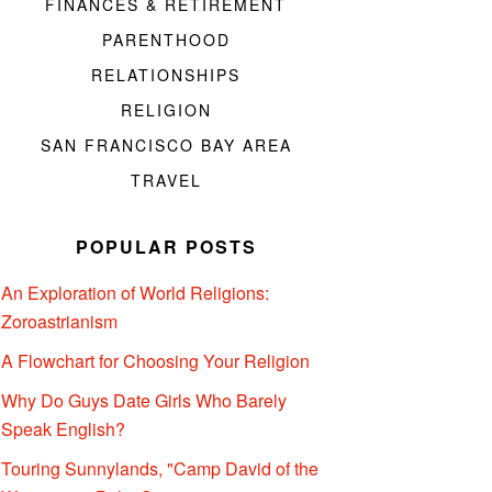
FINANCES & RETIREMENT
PARENTHOOD
RELATIONSHIPS
RELIGION
SAN FRANCISCO BAY AREA
TRAVEL
POPULAR POSTS
An Exploration of World Religions:
Zoroastrianism
A Flowchart for Choosing Your Religion
Why Do Guys Date Girls Who Barely
Speak English?
Touring Sunnylands, "Camp David of the