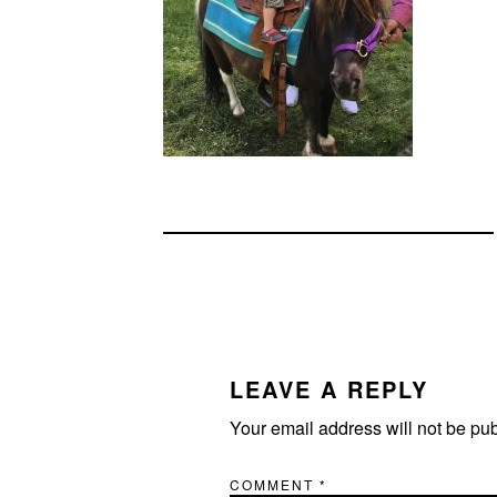
READER
INTERACTIONS
LEAVE A REPLY
Your email address will not be pu
COMMENT
*