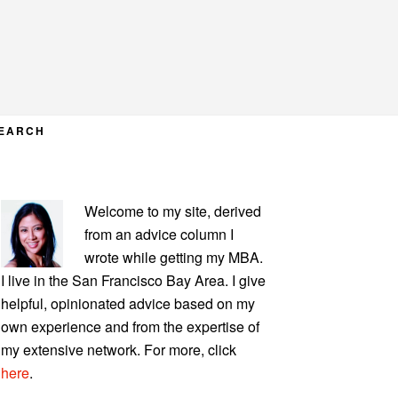
EARCH
PRIMARY
Welcome to my site, derived
SIDEBAR
from an advice column I
wrote while getting my MBA.
I live in the San Francisco Bay Area. I give
helpful, opinionated advice based on my
own experience and from the expertise of
my extensive network. For more, click
here
.