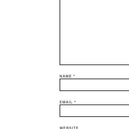
NAME
*
EMAIL
*
WEBSITE