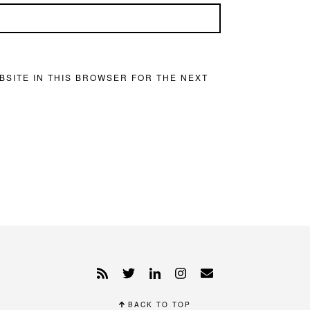
BSITE IN THIS BROWSER FOR THE NEXT
BACK TO TOP