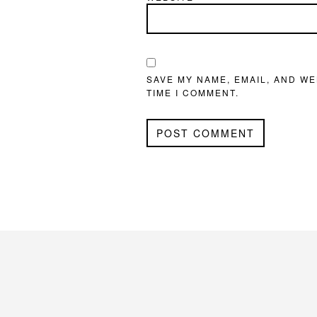
SAVE MY NAME, EMAIL, AND WE
TIME I COMMENT.