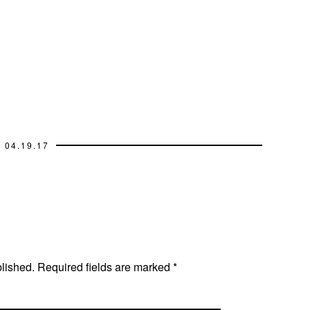
04.19.17
blished.
Required fields are marked
*