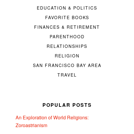
EDUCATION & POLITICS
FAVORITE BOOKS
FINANCES & RETIREMENT
PARENTHOOD
RELATIONSHIPS
RELIGION
SAN FRANCISCO BAY AREA
TRAVEL
POPULAR POSTS
An Exploration of World Religions:
Zoroastrianism