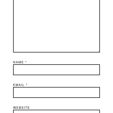
NAME
*
EMAIL
*
WEBSITE