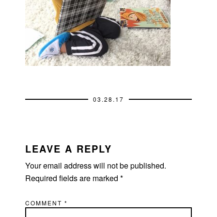
03.28.17
READER
INTERACTIONS
LEAVE A REPLY
Your email address will not be published.
Required fields are marked
*
COMMENT
*