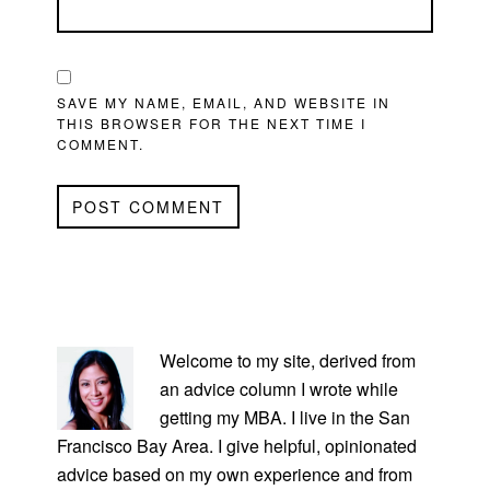
SAVE MY NAME, EMAIL, AND WEBSITE IN
THIS BROWSER FOR THE NEXT TIME I
COMMENT.
PRIMARY
SIDEBAR
Welcome to my site, derived from
an advice column I wrote while
getting my MBA. I live in the San
Francisco Bay Area. I give helpful, opinionated
advice based on my own experience and from