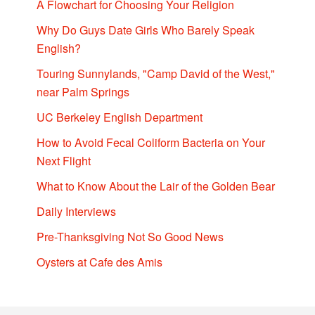
A Flowchart for Choosing Your Religion
Why Do Guys Date Girls Who Barely Speak
English?
Touring Sunnylands, "Camp David of the West,"
near Palm Springs
UC Berkeley English Department
How to Avoid Fecal Coliform Bacteria on Your
Next Flight
What to Know About the Lair of the Golden Bear
Daily Interviews
Pre-Thanksgiving Not So Good News
Oysters at Cafe des Amis