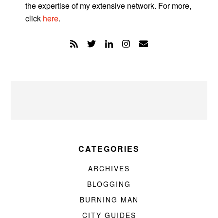
the expertise of my extensive network. For more,
click
here
.
CATEGORIES
ARCHIVES
BLOGGING
BURNING MAN
CITY GUIDES