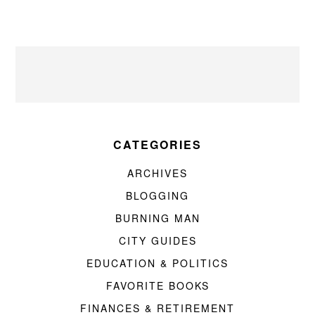
CATEGORIES
ARCHIVES
BLOGGING
BURNING MAN
CITY GUIDES
EDUCATION & POLITICS
FAVORITE BOOKS
FINANCES & RETIREMENT