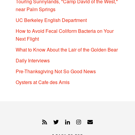
Touring Sunnylands, "Camp David of the West,"
near Palm Springs
UC Berkeley English Department
How to Avoid Fecal Coliform Bacteria on Your
Next Flight
What to Know About the Lair of the Golden Bear
Daily Interviews
Pre-Thanksgiving Not So Good News
Oysters at Cafe des Amis