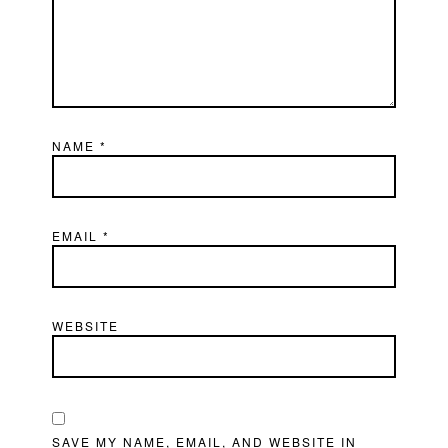
NAME
*
EMAIL
*
WEBSITE
SAVE MY NAME, EMAIL, AND WEBSITE IN