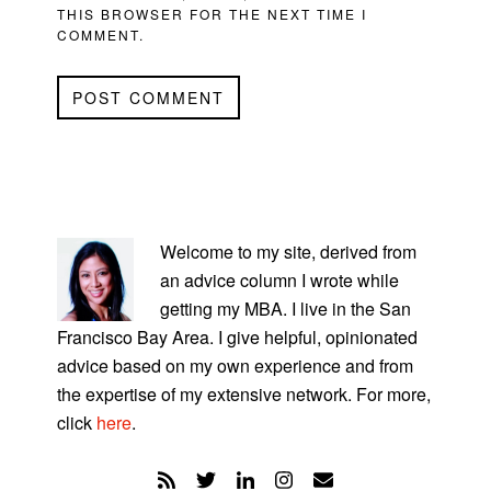
THIS BROWSER FOR THE NEXT TIME I
COMMENT.
PRIMARY
SIDEBAR
Welcome to my site, derived from
an advice column I wrote while
getting my MBA. I live in the San
Francisco Bay Area. I give helpful, opinionated
advice based on my own experience and from
the expertise of my extensive network. For more,
click
here
.