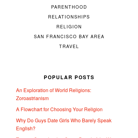
PARENTHOOD
RELATIONSHIPS
RELIGION
SAN FRANCISCO BAY AREA
TRAVEL
POPULAR POSTS
An Exploration of World Religions:
Zoroastrianism
A Flowchart for Choosing Your Religion
Why Do Guys Date Girls Who Barely Speak
English?