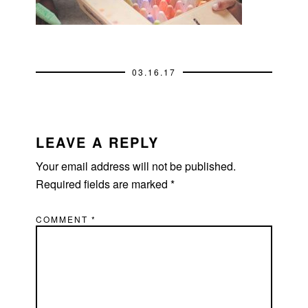
03.16.17
READER
INTERACTIONS
LEAVE A REPLY
Your email address will not be published.
Required fields are marked
*
COMMENT
*