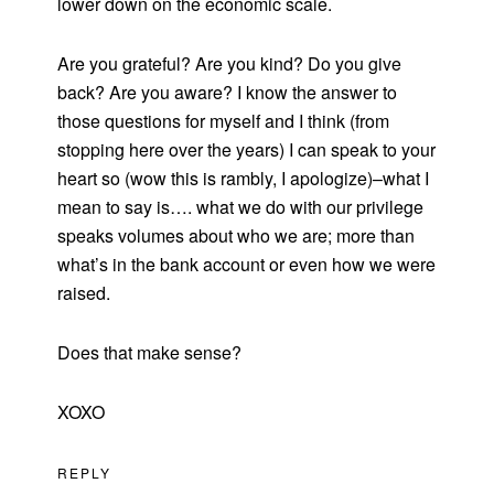
lower down on the economic scale.
Are you grateful? Are you kind? Do you give
back? Are you aware? I know the answer to
those questions for myself and I think (from
stopping here over the years) I can speak to your
heart so (wow this is rambly, I apologize)–what I
mean to say is…. what we do with our privilege
speaks volumes about who we are; more than
what’s in the bank account or even how we were
raised.
Does that make sense?
XOXO
REPLY