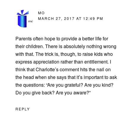
MO
MARCH 27, 2017 AT 12:49 PM
Parents often hope to provide a better life for
their children. There is absolutely nothing wrong
with that. The trick is, though, to raise kids who
express appreciation rather than entitlement. I
think that Charlotte’s comment hits the nail on
the head when she says that it’s important to ask
the questions: “Are you grateful? Are you kind?
Do you give back? Are you aware?”
REPLY