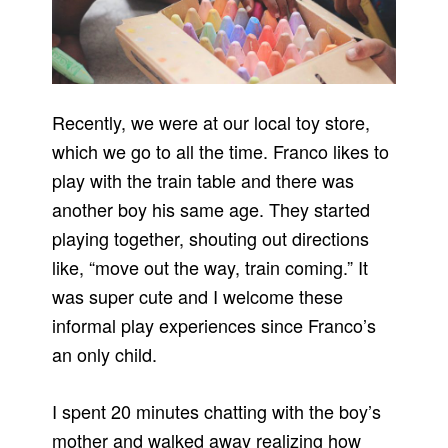
Recently, we were at our local toy store,
which we go to all the time. Franco likes to
play with the train table and there was
another boy his same age. They started
playing together, shouting out directions
like, “move out the way, train coming.” It
was super cute and I welcome these
informal play experiences since Franco’s
an only child.
I spent 20 minutes chatting with the boy’s
mother and walked away realizing how