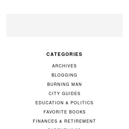
CATEGORIES
ARCHIVES
BLOGGING
BURNING MAN
CITY GUIDES
EDUCATION & POLITICS
FAVORITE BOOKS
FINANCES & RETIREMENT