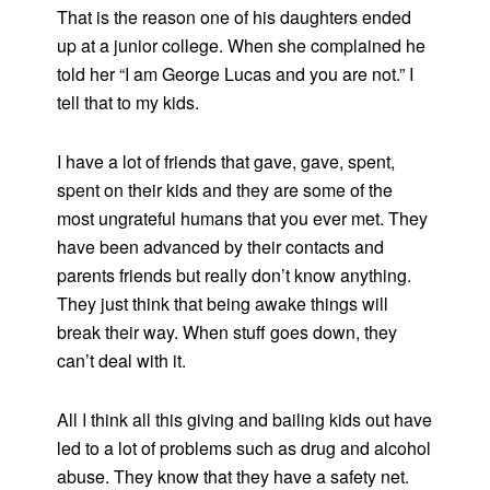
That is the reason one of his daughters ended
up at a junior college. When she complained he
told her “I am George Lucas and you are not.” I
tell that to my kids.
I have a lot of friends that gave, gave, spent,
spent on their kids and they are some of the
most ungrateful humans that you ever met. They
have been advanced by their contacts and
parents friends but really don’t know anything.
They just think that being awake things will
break their way. When stuff goes down, they
can’t deal with it.
All I think all this giving and bailing kids out have
led to a lot of problems such as drug and alcohol
abuse. They know that they have a safety net.