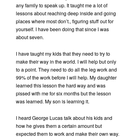
any family to speak up. It taught me a lot of
lessons about reaching deep inside and going
places where most don’t., figuring stuff out for
yourself. I have been doing that since I was
about seven.
I have taught my kids that they need to try to
make their way in the world. I will help but only
to a point. They need to do all the leg work and
99% of the work before I will help. My daughter
learned this lesson the hard way and was
pissed with me for six months but the lesson
was learned. My son is learning it.
I heard George Lucas talk about his kids and
how he gives them a certain amount but
expected them to work and make their own way.