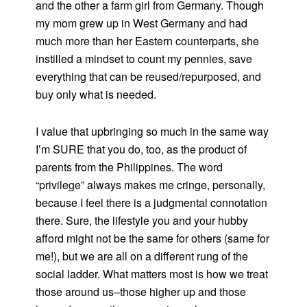
and the other a farm girl from Germany. Though
my mom grew up in West Germany and had
much more than her Eastern counterparts, she
instilled a mindset to count my pennies, save
everything that can be reused/repurposed, and
buy only what is needed.
I value that upbringing so much in the same way
I’m SURE that you do, too, as the product of
parents from the Philippines. The word
“privilege” always makes me cringe, personally,
because I feel there is a judgmental connotation
there. Sure, the lifestyle you and your hubby
afford might not be the same for others (same for
me!), but we are all on a different rung of the
social ladder. What matters most is how we treat
those around us–those higher up and those