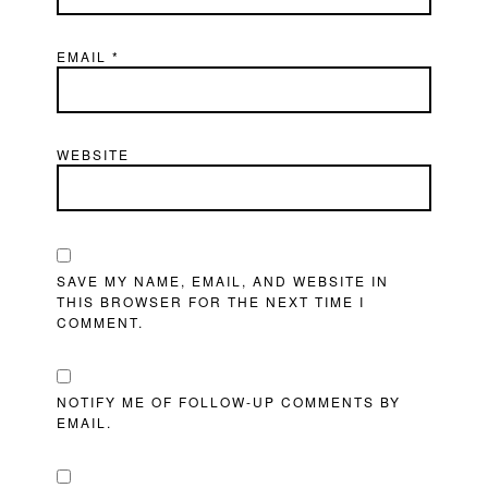
EMAIL
*
WEBSITE
SAVE MY NAME, EMAIL, AND WEBSITE IN
THIS BROWSER FOR THE NEXT TIME I
COMMENT.
NOTIFY ME OF FOLLOW-UP COMMENTS BY
EMAIL.