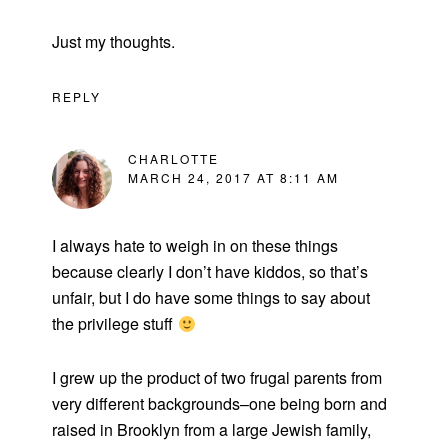
Just my thoughts.
REPLY
CHARLOTTE
MARCH 24, 2017 AT 8:11 AM
I always hate to weigh in on these things
because clearly I don’t have kiddos, so that’s
unfair, but I do have some things to say about
the privilege stuff
I grew up the product of two frugal parents from
very different backgrounds–one being born and
raised in Brooklyn from a large Jewish family,