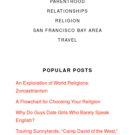
PARENTHOOD
RELATIONSHIPS
RELIGION
SAN FRANCISCO BAY AREA
TRAVEL
POPULAR POSTS
An Exploration of World Religions:
Zoroastrianism
A Flowchart for Choosing Your Religion
Why Do Guys Date Girls Who Barely Speak
English?
Touring Sunnylands, "Camp David of the West,"