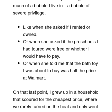
much of a bubble I live in—a bubble of
severe privilege.
Like when she asked if I rented or
owned.
Or when she asked if the preschools I
had toured were free or whether I
would have to pay.
Or when she told me that the bath toy
I was about to buy was half the price
at Walmart.
On that last point, I grew up in a household
that scoured for the cheapest price, where
we rarely turned on the heat and only went