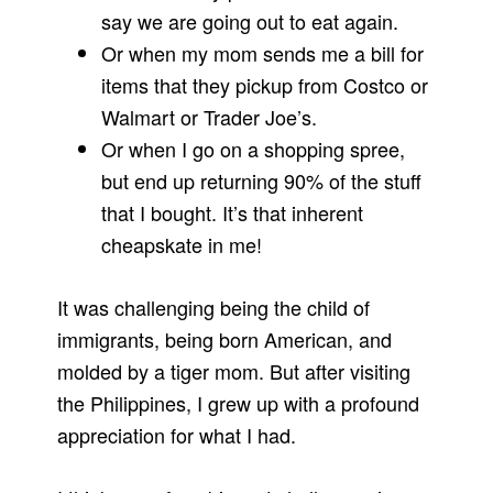
say we are going out to eat again.
Or when my mom sends me a bill for
items that they pickup from Costco or
Walmart or Trader Joe’s.
Or when I go on a shopping spree,
but end up returning 90% of the stuff
that I bought. It’s that inherent
cheapskate in me!
It was challenging being the child of
immigrants, being born American, and
molded by a tiger mom. But after visiting
the Philippines, I grew up with a profound
appreciation for what I had.