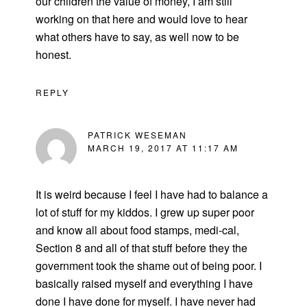
our children the value of money, I am still
working on that here and would love to hear
what others have to say, as well now to be
honest.
REPLY
PATRICK WESEMAN
MARCH 19, 2017 AT 11:17 AM
It is weird because I feel I have had to balance a
lot of stuff for my kiddos. I grew up super poor
and know all about food stamps, medi-cal,
Section 8 and all of that stuff before they the
government took the shame out of being poor. I
basically raised myself and everything I have
done I have done for myself. I have never had