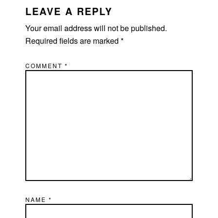
LEAVE A REPLY
Your email address will not be published.
Required fields are marked
*
COMMENT
*
NAME
*