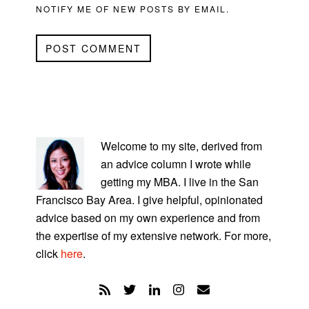
NOTIFY ME OF NEW POSTS BY EMAIL.
PRIMARY
SIDEBAR
Welcome to my site, derived from
an advice column I wrote while
getting my MBA. I live in the San
Francisco Bay Area. I give helpful, opinionated
advice based on my own experience and from
the expertise of my extensive network. For more,
click
here
.