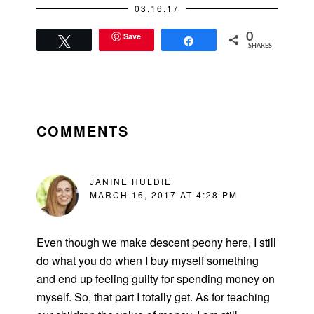
03.16.17
Save
0
Tweet
Share
SHARES
READER
INTERACTIONS
COMMENTS
JANINE HULDIE
MARCH 16, 2017 AT 4:28 PM
Even though we make descent peony here, I still
do what you do when I buy myself something
and end up feeling guilty for spending money on
myself. So, that part I totally get. As for teaching