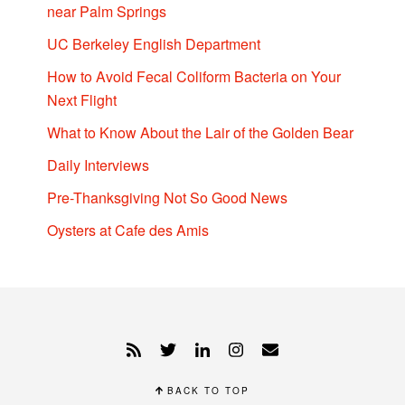
near Palm Springs
UC Berkeley English Department
How to Avoid Fecal Coliform Bacteria on Your
Next Flight
What to Know About the Lair of the Golden Bear
Daily Interviews
Pre-Thanksgiving Not So Good News
Oysters at Cafe des Amis
BACK TO TOP