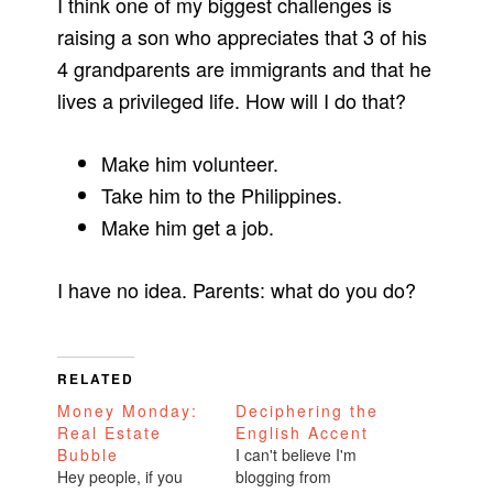
I think one of my biggest challenges is
raising a son who appreciates that 3 of his
4 grandparents are immigrants and that he
lives a privileged life. How will I do that?
Make him volunteer.
Take him to the Philippines.
Make him get a job.
I have no idea. Parents: what do you do?
RELATED
Money Monday:
Deciphering the
Real Estate
English Accent
Bubble
I can't believe I'm
Hey people, if you
blogging from