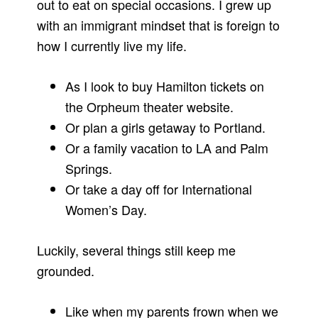
out to eat on special occasions. I grew up
with an immigrant mindset that is foreign to
how I currently live my life.
As I look to buy Hamilton tickets on
the Orpheum theater website.
Or plan a girls getaway to Portland.
Or a family vacation to LA and Palm
Springs.
Or take a day off for International
Women’s Day.
Luckily, several things still keep me
grounded.
Like when my parents frown when we