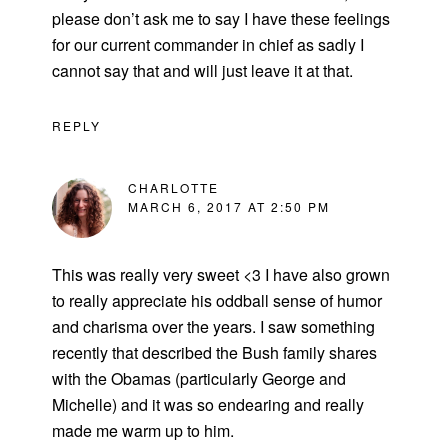
please don’t ask me to say I have these feelings
for our current commander in chief as sadly I
cannot say that and will just leave it at that.
REPLY
CHARLOTTE
MARCH 6, 2017 AT 2:50 PM
This was really very sweet <3 I have also grown
to really appreciate his oddball sense of humor
and charisma over the years. I saw something
recently that described the Bush family shares
with the Obamas (particularly George and
Michelle) and it was so endearing and really
made me warm up to him.