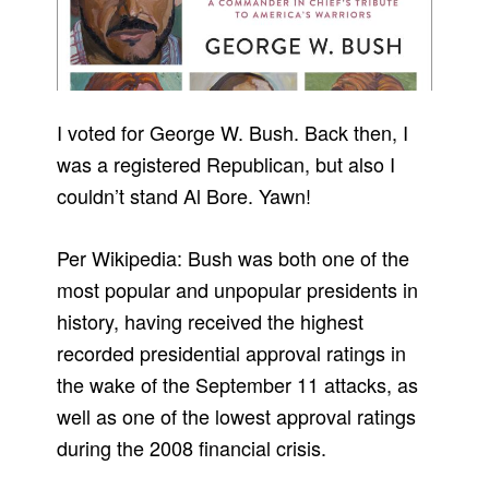
I voted for George W. Bush. Back then, I
was a registered Republican, but also I
couldn’t stand Al Bore. Yawn!
Per Wikipedia: Bush was both one of the
most popular and unpopular presidents in
history, having received the highest
recorded presidential approval ratings in
the wake of the September 11 attacks, as
well as one of the lowest approval ratings
during the 2008 financial crisis.