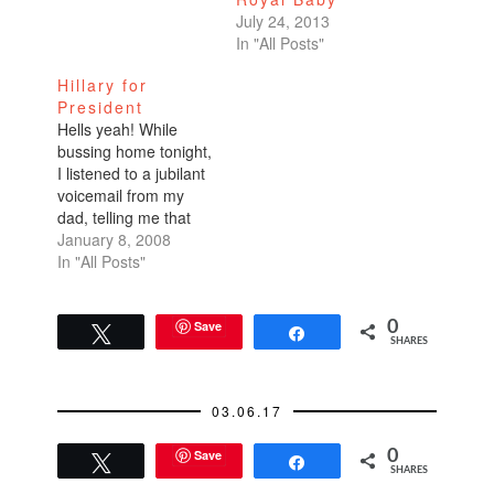
July 24, 2013
In "All Posts"
Hillary for
President
Hells yeah! While
bussing home tonight,
I listened to a jubilant
voicemail from my
dad, telling me that
Hillary had won the
January 8, 2008
New Hampshire
In "All Posts"
primary. Wooohooo!!!
This is so exciting.
I've joined Team
Save
0
Tweet
Share
SHARES
Hillary by signing up
on her official web
site:
03.06.17
http://www.hillaryclinto
n.com. I also
Save
0
encourage you to
Tweet
Share
SHARES
take a…