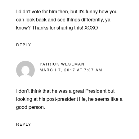
I didn't vote for him then, but it's funny how you
can look back and see things differently, ya
know? Thanks for sharing this! XOXO
REPLY
PATRICK WESEMAN
MARCH 7, 2017 AT 7:37 AM
I don’t think that he was a great President but
looking at his post-president life, he seems like a
good person.
REPLY