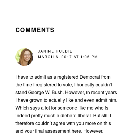
READER
INTERACTIONS
COMMENTS
JANINE HULDIE
MARCH 6, 2017 AT 1:06 PM
I have to admit as a registered Democrat from
the time I registered to vote, I honestly couldn’t
stand George W. Bush. However, in recent years
I have grown to actually like and even admit him.
Which says a lot for someone like me who is
indeed pretty much a diehard liberal. But still I
therefore couldn’t agree with you more on this
and your final assessment here. However,