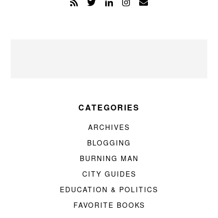
CATEGORIES
ARCHIVES
BLOGGING
BURNING MAN
CITY GUIDES
EDUCATION & POLITICS
FAVORITE BOOKS