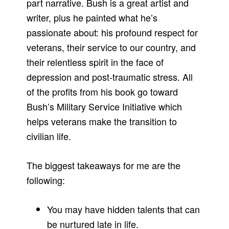
part narrative. Bush is a great artist and
writer, plus he painted what he’s
passionate about: his profound respect for
veterans, their service to our country, and
their relentless spirit in the face of
depression and post-traumatic stress. All
of the profits from his book go toward
Bush’s Military Service Initiative which
helps veterans make the transition to
civilian life.
The biggest takeaways for me are the
following:
You may have hidden talents that can
be nurtured late in life.