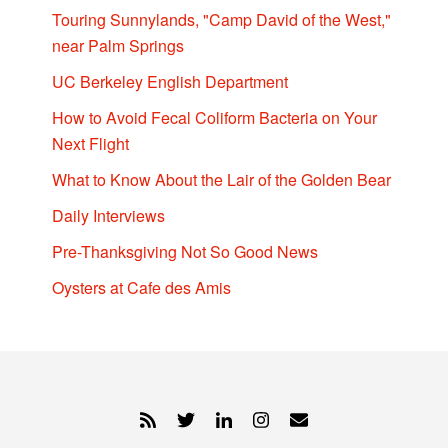
Touring Sunnylands, "Camp David of the West,"
near Palm Springs
UC Berkeley English Department
How to Avoid Fecal Coliform Bacteria on Your
Next Flight
What to Know About the Lair of the Golden Bear
Daily Interviews
Pre-Thanksgiving Not So Good News
Oysters at Cafe des Amis