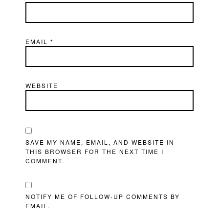
EMAIL
*
WEBSITE
SAVE MY NAME, EMAIL, AND WEBSITE IN
THIS BROWSER FOR THE NEXT TIME I
COMMENT.
NOTIFY ME OF FOLLOW-UP COMMENTS BY
EMAIL.