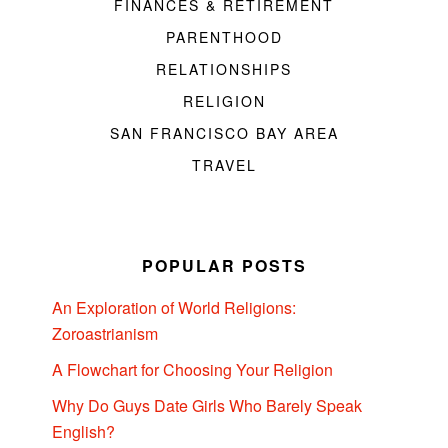
FINANCES & RETIREMENT
PARENTHOOD
RELATIONSHIPS
RELIGION
SAN FRANCISCO BAY AREA
TRAVEL
POPULAR POSTS
An Exploration of World Religions:
Zoroastrianism
A Flowchart for Choosing Your Religion
Why Do Guys Date Girls Who Barely Speak
English?