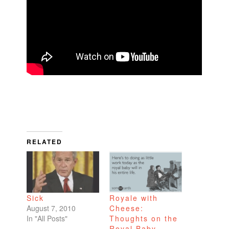
RELATED
Sick
Royale with
August 7, 2010
Cheese:
In "All Posts"
Thoughts on the
Royal Baby