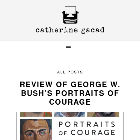
Skip
Skip
Skip
to
to
to
primary
main
primary
navigation
content
sidebar
ALL POSTS
REVIEW OF GEORGE W.
BUSH’S PORTRAITS OF
COURAGE