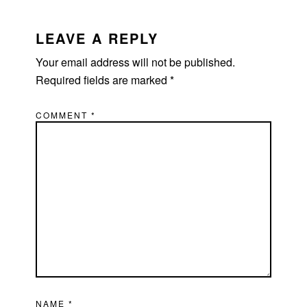
LEAVE A REPLY
Your email address will not be published.
Required fields are marked
*
COMMENT
*
NAME
*