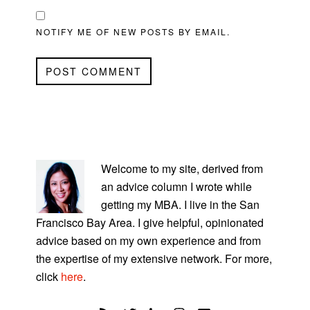
NOTIFY ME OF NEW POSTS BY EMAIL.
PRIMARY
SIDEBAR
Welcome to my site, derived from
an advice column I wrote while
getting my MBA. I live in the San
Francisco Bay Area. I give helpful, opinionated
advice based on my own experience and from
the expertise of my extensive network. For more,
click
here
.