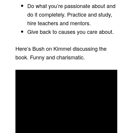
Do what you’re passionate about and
do it completely. Practice and study,
hire teachers and mentors.
Give back to causes you care about.
Here’s Bush on Kimmel discussing the
book. Funny and charismatic.