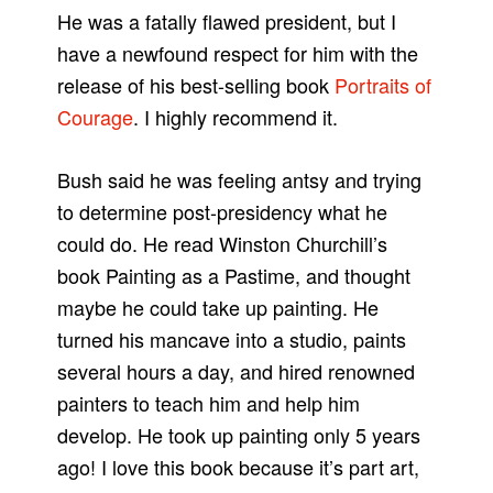
He was a fatally flawed president, but I
have a newfound respect for him with the
release of his best-selling book
Portraits of
Courage
. I highly recommend it.
Bush said he was feeling antsy and trying
to determine post-presidency what he
could do. He read Winston Churchill’s
book Painting as a Pastime, and thought
maybe he could take up painting. He
turned his mancave into a studio, paints
several hours a day, and hired renowned
painters to teach him and help him
develop. He took up painting only 5 years
ago! I love this book because it’s part art,