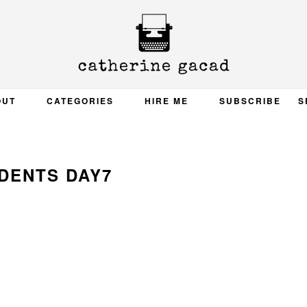
OUT
CATEGORIES
HIRE ME
SUBSCRIBE
S
DENTS DAY7