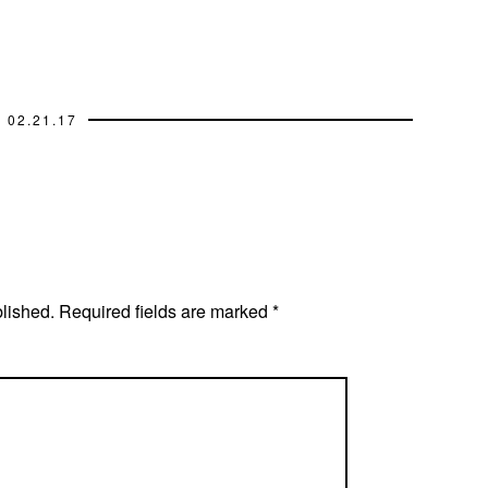
02.21.17
blished.
Required fields are marked
*