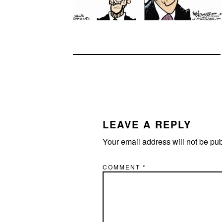
READER
INTERACTIONS
LEAVE A REPLY
Your email address will not be pu
COMMENT
*