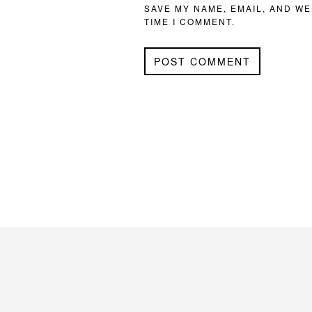
SAVE MY NAME, EMAIL, AND WE
TIME I COMMENT.