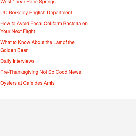
West," near Palm Springs
UC Berkeley English Department
How to Avoid Fecal Coliform Bacteria on
Your Next Flight
What to Know About the Lair of the
Golden Bear
Daily Interviews
Pre-Thanksgiving Not So Good News
Oysters at Cafe des Amis