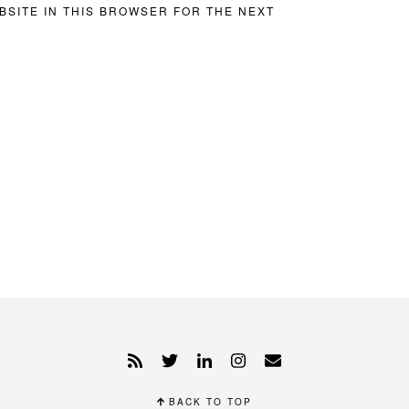
BSITE IN THIS BROWSER FOR THE NEXT
BACK TO TOP