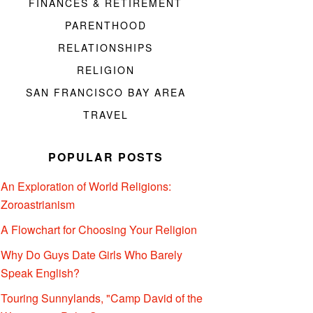
FINANCES & RETIREMENT
PARENTHOOD
RELATIONSHIPS
RELIGION
SAN FRANCISCO BAY AREA
TRAVEL
POPULAR POSTS
An Exploration of World Religions:
Zoroastrianism
A Flowchart for Choosing Your Religion
Why Do Guys Date Girls Who Barely
Speak English?
Touring Sunnylands, "Camp David of the