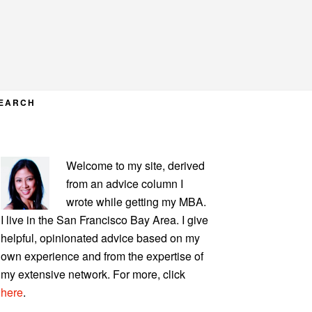
EARCH
PRIMARY
Welcome to my site, derived
SIDEBAR
from an advice column I
wrote while getting my MBA.
I live in the San Francisco Bay Area. I give
helpful, opinionated advice based on my
own experience and from the expertise of
my extensive network. For more, click
here
.