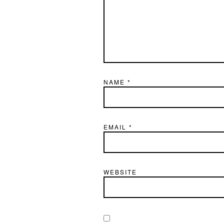
NAME
*
EMAIL
*
WEBSITE