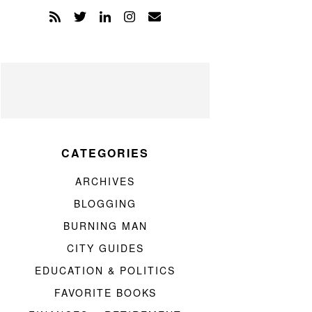
CATEGORIES
ARCHIVES
BLOGGING
BURNING MAN
CITY GUIDES
EDUCATION & POLITICS
FAVORITE BOOKS