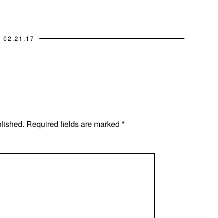
02.21.17
blished.
Required fields are marked
*