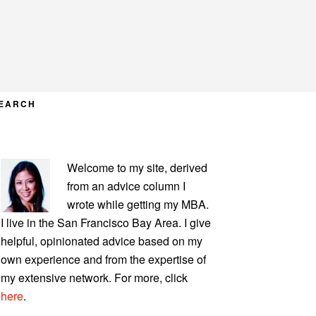
EARCH
PRIMARY
Welcome to my site, derived
SIDEBAR
from an advice column I
wrote while getting my MBA.
I live in the San Francisco Bay Area. I give
helpful, opinionated advice based on my
own experience and from the expertise of
my extensive network. For more, click
here
.