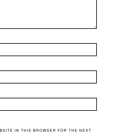
BSITE IN THIS BROWSER FOR THE NEXT