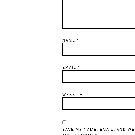
NAME
*
EMAIL
*
WEBSITE
SAVE MY NAME, EMAIL, AND WE
TIME I COMMENT.