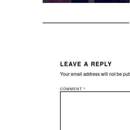
READER
INTERACTIONS
LEAVE A REPLY
Your email address will not be pu
COMMENT
*