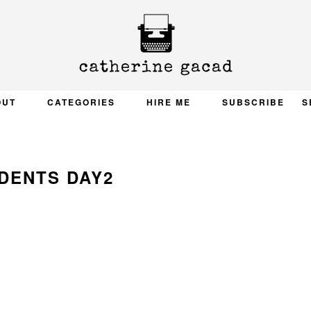
OUT
CATEGORIES
HIRE ME
SUBSCRIBE
S
DENTS DAY2