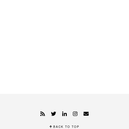
BACK TO TOP