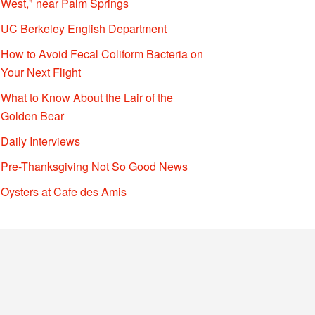
West," near Palm Springs
UC Berkeley English Department
How to Avoid Fecal Coliform Bacteria on
Your Next Flight
What to Know About the Lair of the
Golden Bear
Daily Interviews
Pre-Thanksgiving Not So Good News
Oysters at Cafe des Amis