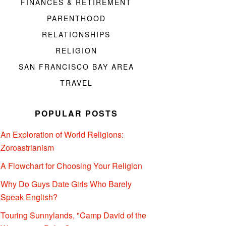
FINANCES & RETIREMENT
PARENTHOOD
RELATIONSHIPS
RELIGION
SAN FRANCISCO BAY AREA
TRAVEL
POPULAR POSTS
An Exploration of World Religions:
Zoroastrianism
A Flowchart for Choosing Your Religion
Why Do Guys Date Girls Who Barely
Speak English?
Touring Sunnylands, "Camp David of the