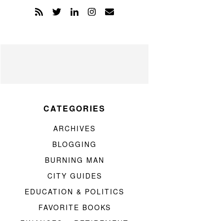
CATEGORIES
ARCHIVES
BLOGGING
BURNING MAN
CITY GUIDES
EDUCATION & POLITICS
FAVORITE BOOKS