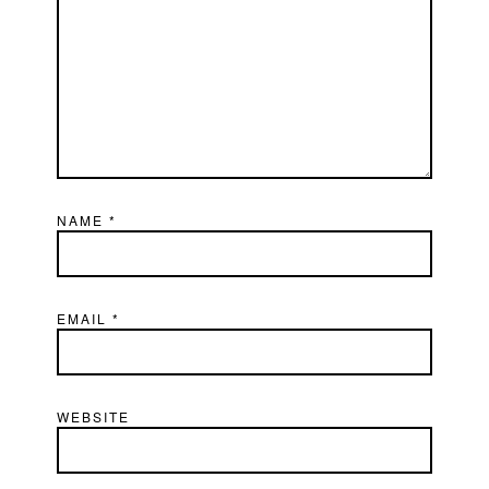
NAME
*
EMAIL
*
WEBSITE