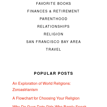
FAVORITE BOOKS
FINANCES & RETIREMENT
PARENTHOOD
RELATIONSHIPS
RELIGION
SAN FRANCISCO BAY AREA
TRAVEL
POPULAR POSTS
An Exploration of World Religions:
Zoroastrianism
A Flowchart for Choosing Your Religion
Why Do Guys Date Girls Who Barely Speak