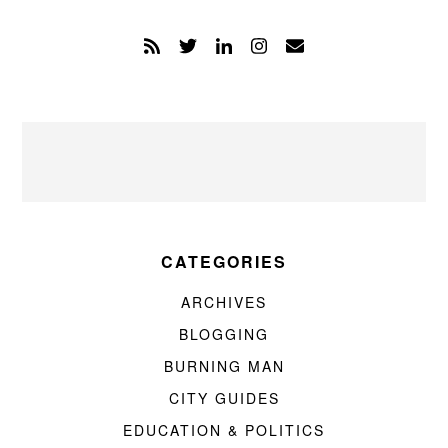
CATEGORIES
ARCHIVES
BLOGGING
BURNING MAN
CITY GUIDES
EDUCATION & POLITICS