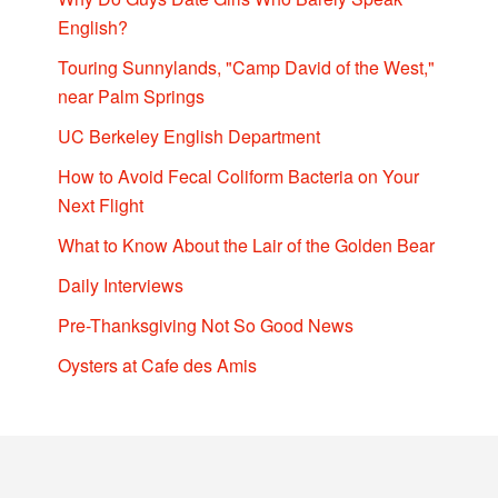
English?
Touring Sunnylands, "Camp David of the West,"
near Palm Springs
UC Berkeley English Department
How to Avoid Fecal Coliform Bacteria on Your
Next Flight
What to Know About the Lair of the Golden Bear
Daily Interviews
Pre-Thanksgiving Not So Good News
Oysters at Cafe des Amis