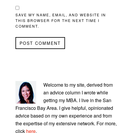
SAVE MY NAME, EMAIL, AND WEBSITE IN
THIS BROWSER FOR THE NEXT TIME I
COMMENT.
PRIMARY
SIDEBAR
Welcome to my site, derived from
an advice column I wrote while
getting my MBA. I live in the San
Francisco Bay Area. I give helpful, opinionated
advice based on my own experience and from
the expertise of my extensive network. For more,
click
here
.