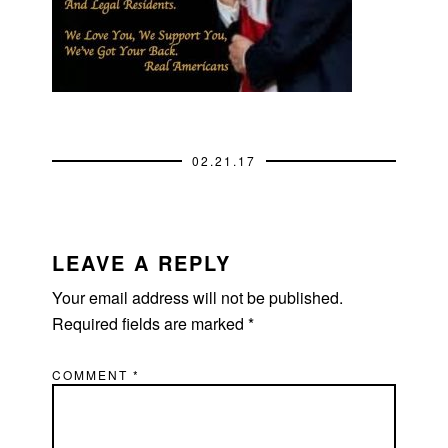
02.21.17
READER
INTERACTIONS
LEAVE A REPLY
Your email address will not be published.
Required fields are marked
*
COMMENT
*