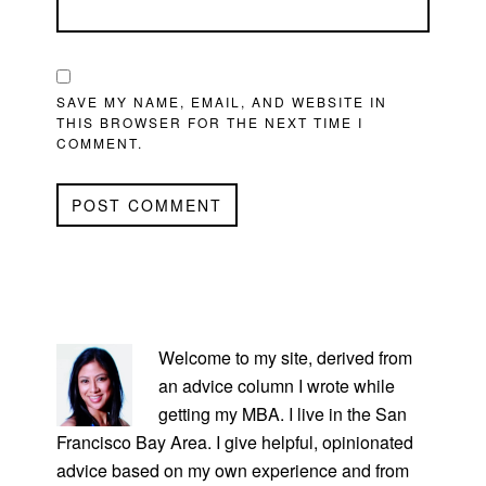
SAVE MY NAME, EMAIL, AND WEBSITE IN
THIS BROWSER FOR THE NEXT TIME I
COMMENT.
PRIMARY
SIDEBAR
Welcome to my site, derived from
an advice column I wrote while
getting my MBA. I live in the San
Francisco Bay Area. I give helpful, opinionated
advice based on my own experience and from