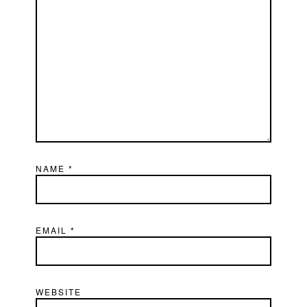
NAME
*
EMAIL
*
WEBSITE