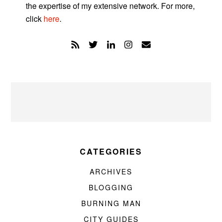
the expertise of my extensive network. For more,
click
here
.
CATEGORIES
ARCHIVES
BLOGGING
BURNING MAN
CITY GUIDES