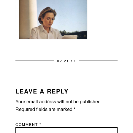
02.21.17
READER
INTERACTIONS
LEAVE A REPLY
Your email address will not be published.
Required fields are marked
*
COMMENT
*