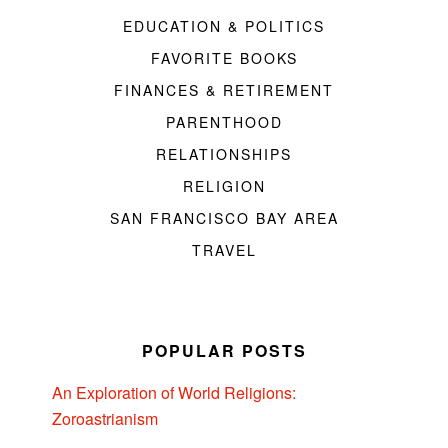
EDUCATION & POLITICS
FAVORITE BOOKS
FINANCES & RETIREMENT
PARENTHOOD
RELATIONSHIPS
RELIGION
SAN FRANCISCO BAY AREA
TRAVEL
POPULAR POSTS
An Exploration of World Religions:
Zoroastrianism