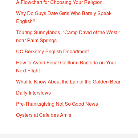
A Flowchart for Choosing Your Religion
Why Do Guys Date Girls Who Barely Speak
English?
Touring Sunnylands, "Camp David of the West,"
near Palm Springs
UC Berkeley English Department
How to Avoid Fecal Coliform Bacteria on Your
Next Flight
What to Know About the Lair of the Golden Bear
Daily Interviews
Pre-Thanksgiving Not So Good News
Oysters at Cafe des Amis