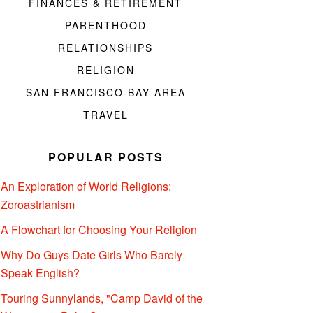
FINANCES & RETIREMENT
PARENTHOOD
RELATIONSHIPS
RELIGION
SAN FRANCISCO BAY AREA
TRAVEL
POPULAR POSTS
An Exploration of World Religions:
Zoroastrianism
A Flowchart for Choosing Your Religion
Why Do Guys Date Girls Who Barely
Speak English?
Touring Sunnylands, "Camp David of the