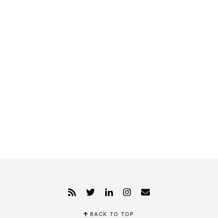
BACK TO TOP