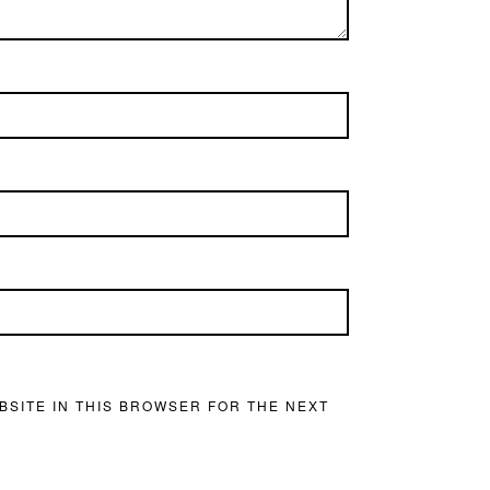
BSITE IN THIS BROWSER FOR THE NEXT