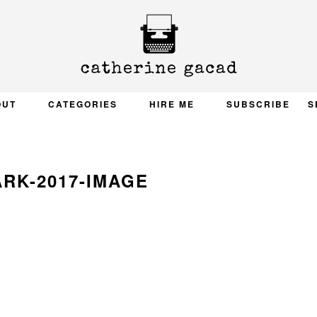
OUT
CATEGORIES
HIRE ME
SUBSCRIBE
S
RK-2017-IMAGE