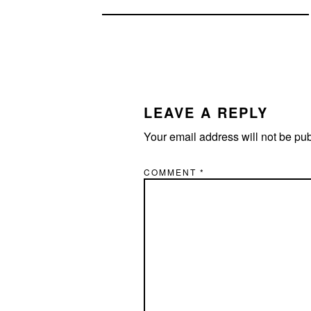
READER
INTERACTIONS
LEAVE A REPLY
Your email address will not be pu
COMMENT
*