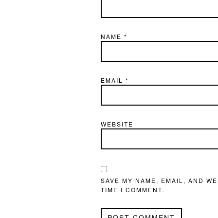
NAME
*
EMAIL
*
WEBSITE
SAVE MY NAME, EMAIL, AND WE
TIME I COMMENT.