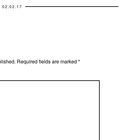
02.02.17
blished.
Required fields are marked
*