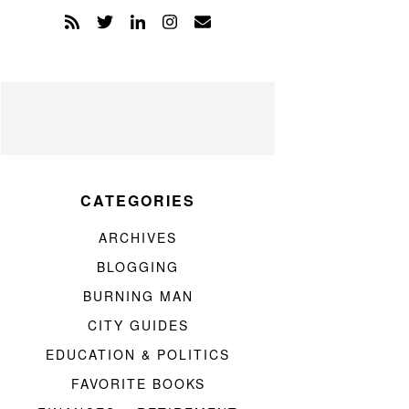
CATEGORIES
ARCHIVES
BLOGGING
BURNING MAN
CITY GUIDES
EDUCATION & POLITICS
FAVORITE BOOKS