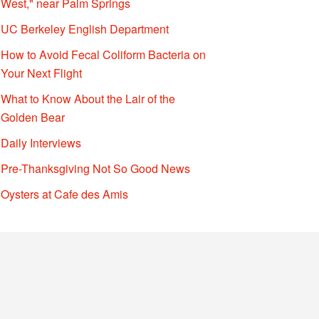
West," near Palm Springs
UC Berkeley English Department
How to Avoid Fecal Coliform Bacteria on
Your Next Flight
What to Know About the Lair of the
Golden Bear
Daily Interviews
Pre-Thanksgiving Not So Good News
Oysters at Cafe des Amis