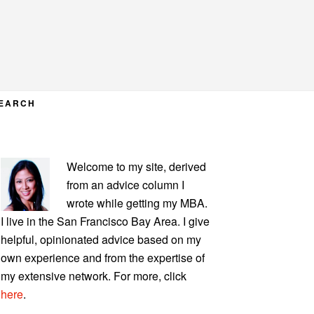
EARCH
PRIMARY
Welcome to my site, derived
SIDEBAR
from an advice column I
wrote while getting my MBA.
I live in the San Francisco Bay Area. I give
helpful, opinionated advice based on my
own experience and from the expertise of
my extensive network. For more, click
here
.