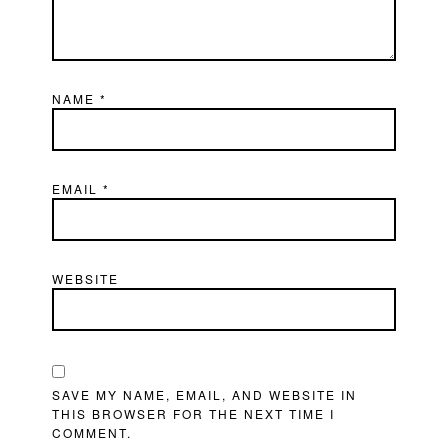
NAME
*
EMAIL
*
WEBSITE
SAVE MY NAME, EMAIL, AND WEBSITE IN
THIS BROWSER FOR THE NEXT TIME I
COMMENT.