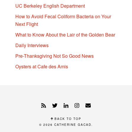
UC Berkeley English Department
How to Avoid Fecal Coliform Bacteria on Your
Next Flight
What to Know About the Lair of the Golden Bear
Daily Interviews
Pre-Thanksgiving Not So Good News
Oysters at Cafe des Amis
BACK TO TOP
© 2026
CATHERINE GACAD
.