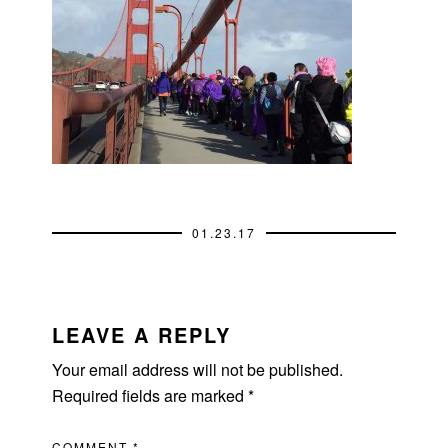
01.23.17
READER
INTERACTIONS
LEAVE A REPLY
Your email address will not be published.
Required fields are marked
*
COMMENT
*