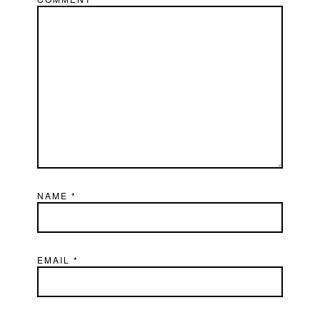
NAME
*
EMAIL
*