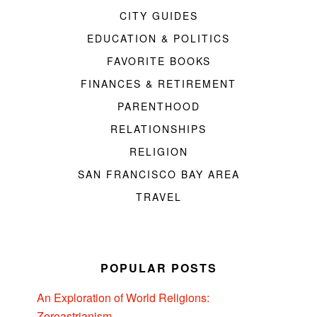
CITY GUIDES
EDUCATION & POLITICS
FAVORITE BOOKS
FINANCES & RETIREMENT
PARENTHOOD
RELATIONSHIPS
RELIGION
SAN FRANCISCO BAY AREA
TRAVEL
POPULAR POSTS
An Exploration of World Religions:
Zoroastrianism