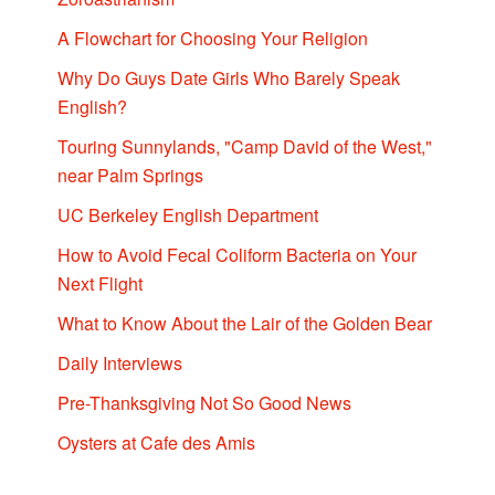
A Flowchart for Choosing Your Religion
Why Do Guys Date Girls Who Barely Speak
English?
Touring Sunnylands, "Camp David of the West,"
near Palm Springs
UC Berkeley English Department
How to Avoid Fecal Coliform Bacteria on Your
Next Flight
What to Know About the Lair of the Golden Bear
Daily Interviews
Pre-Thanksgiving Not So Good News
Oysters at Cafe des Amis