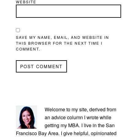
WEBSITE
SAVE MY NAME, EMAIL, AND WEBSITE IN
THIS BROWSER FOR THE NEXT TIME I
COMMENT.
PRIMARY
SIDEBAR
Welcome to my site, derived from
an advice column I wrote while
getting my MBA. I live in the San
Francisco Bay Area. I give helpful, opinionated