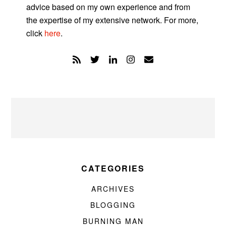
advice based on my own experience and from
the expertise of my extensive network. For more,
click
here
.
CATEGORIES
ARCHIVES
BLOGGING
BURNING MAN