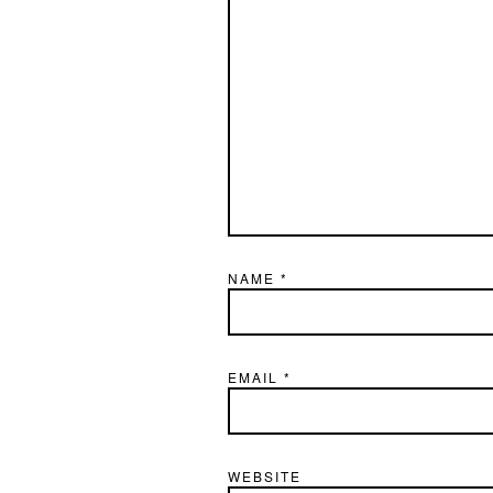
NAME
*
EMAIL
*
WEBSITE