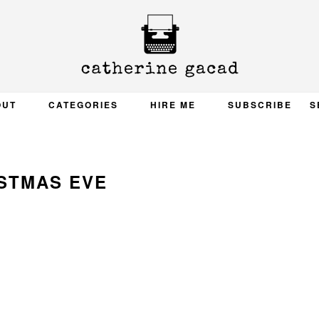
OUT
CATEGORIES
HIRE ME
SUBSCRIBE
S
STMAS EVE