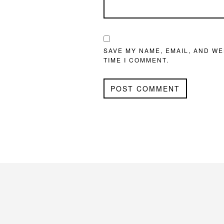
SAVE MY NAME, EMAIL, AND WE
TIME I COMMENT.