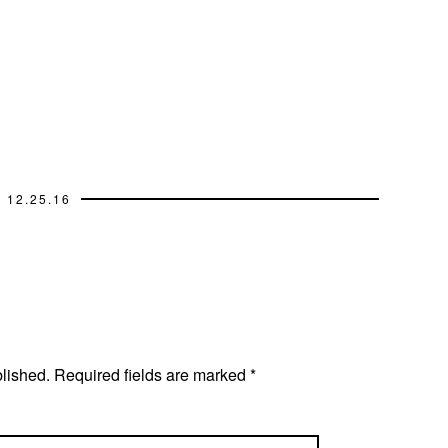
12.25.16
blished.
Required fields are marked
*