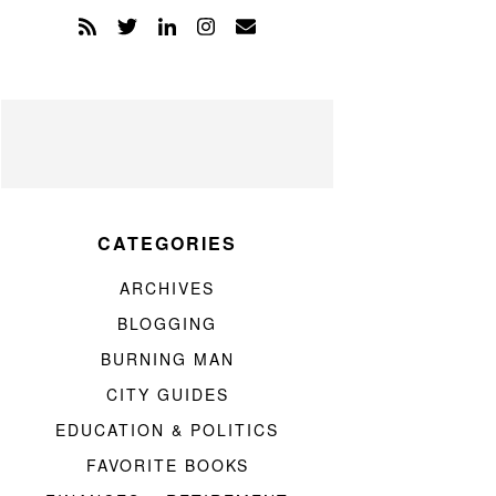
CATEGORIES
ARCHIVES
BLOGGING
BURNING MAN
CITY GUIDES
EDUCATION & POLITICS
FAVORITE BOOKS