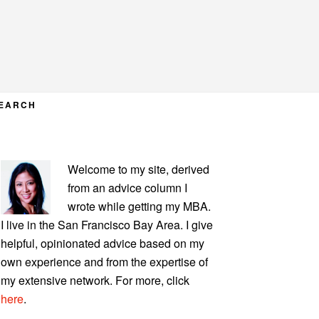
EARCH
PRIMARY
Welcome to my site, derived
SIDEBAR
from an advice column I
wrote while getting my MBA.
I live in the San Francisco Bay Area. I give
helpful, opinionated advice based on my
own experience and from the expertise of
my extensive network. For more, click
here
.