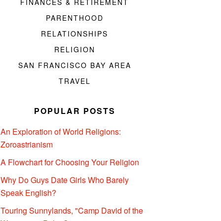
FINANCES & RETIREMENT
PARENTHOOD
RELATIONSHIPS
RELIGION
SAN FRANCISCO BAY AREA
TRAVEL
POPULAR POSTS
An Exploration of World Religions:
Zoroastrianism
A Flowchart for Choosing Your Religion
Why Do Guys Date Girls Who Barely
Speak English?
Touring Sunnylands, "Camp David of the