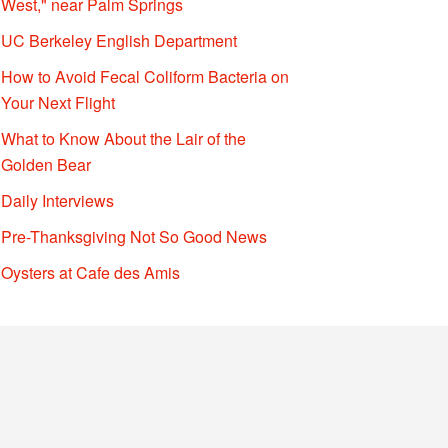
West," near Palm Springs
UC Berkeley English Department
How to Avoid Fecal Coliform Bacteria on
Your Next Flight
What to Know About the Lair of the
Golden Bear
Daily Interviews
Pre-Thanksgiving Not So Good News
Oysters at Cafe des Amis