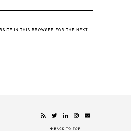
BSITE IN THIS BROWSER FOR THE NEXT
BACK TO TOP