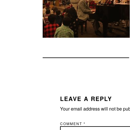
READER
INTERACTIONS
LEAVE A REPLY
Your email address will not be pu
COMMENT
*