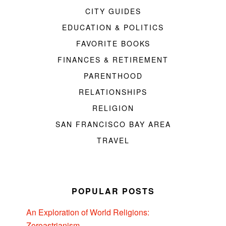
CITY GUIDES
EDUCATION & POLITICS
FAVORITE BOOKS
FINANCES & RETIREMENT
PARENTHOOD
RELATIONSHIPS
RELIGION
SAN FRANCISCO BAY AREA
TRAVEL
POPULAR POSTS
An Exploration of World Religions:
Zoroastrianism