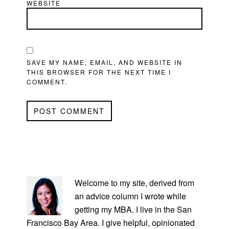
WEBSITE
SAVE MY NAME, EMAIL, AND WEBSITE IN
THIS BROWSER FOR THE NEXT TIME I
COMMENT.
PRIMARY
SIDEBAR
Welcome to my site, derived from
an advice column I wrote while
getting my MBA. I live in the San
Francisco Bay Area. I give helpful, opinionated