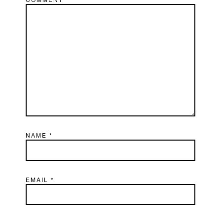
NAME
*
EMAIL
*