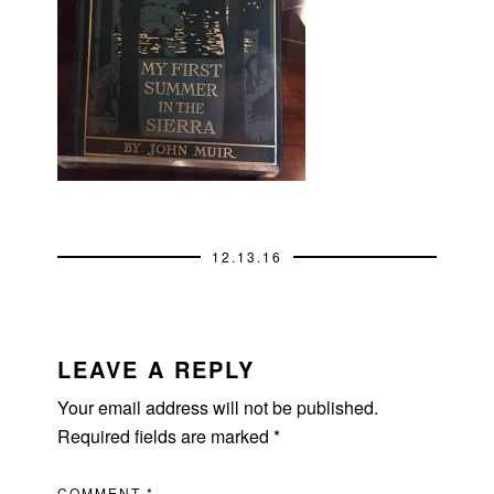
12.13.16
READER
INTERACTIONS
LEAVE A REPLY
Your email address will not be published.
Required fields are marked
*
COMMENT
*