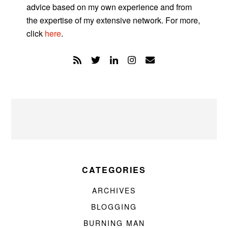
advice based on my own experience and from
the expertise of my extensive network. For more,
click
here
.
CATEGORIES
ARCHIVES
BLOGGING
BURNING MAN