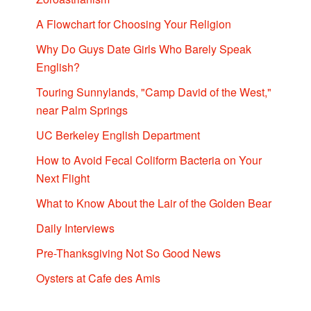
A Flowchart for Choosing Your Religion
Why Do Guys Date Girls Who Barely Speak
English?
Touring Sunnylands, "Camp David of the West,"
near Palm Springs
UC Berkeley English Department
How to Avoid Fecal Coliform Bacteria on Your
Next Flight
What to Know About the Lair of the Golden Bear
Daily Interviews
Pre-Thanksgiving Not So Good News
Oysters at Cafe des Amis