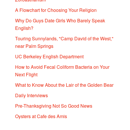
A Flowchart for Choosing Your Religion
Why Do Guys Date Girls Who Barely Speak
English?
Touring Sunnylands, "Camp David of the West,"
near Palm Springs
UC Berkeley English Department
How to Avoid Fecal Coliform Bacteria on Your
Next Flight
What to Know About the Lair of the Golden Bear
Daily Interviews
Pre-Thanksgiving Not So Good News
Oysters at Cafe des Amis