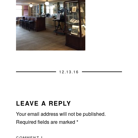
12.13.16
READER
INTERACTIONS
LEAVE A REPLY
Your email address will not be published.
Required fields are marked
*
COMMENT
*