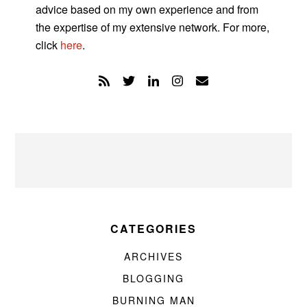
advice based on my own experience and from
the expertise of my extensive network. For more,
click
here
.
CATEGORIES
ARCHIVES
BLOGGING
BURNING MAN