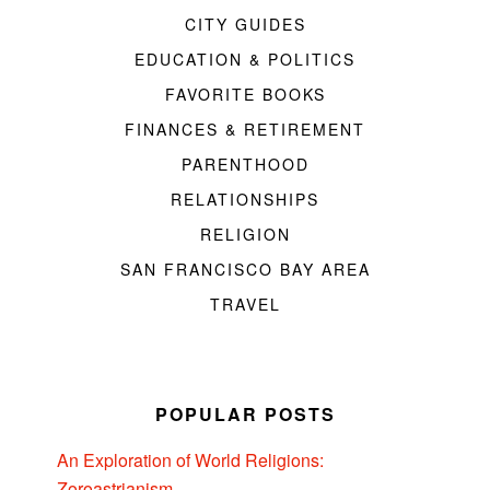
CITY GUIDES
EDUCATION & POLITICS
FAVORITE BOOKS
FINANCES & RETIREMENT
PARENTHOOD
RELATIONSHIPS
RELIGION
SAN FRANCISCO BAY AREA
TRAVEL
POPULAR POSTS
An Exploration of World Religions:
Zoroastrianism