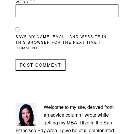
WEBSITE
SAVE MY NAME, EMAIL, AND WEBSITE IN
THIS BROWSER FOR THE NEXT TIME I
COMMENT.
PRIMARY
SIDEBAR
Welcome to my site, derived from
an advice column I wrote while
getting my MBA. I live in the San
Francisco Bay Area. I give helpful, opinionated