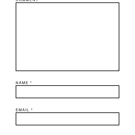
NAME
*
EMAIL
*