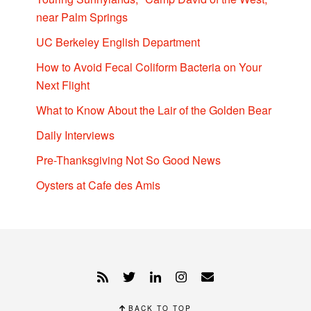
near Palm Springs
UC Berkeley English Department
How to Avoid Fecal Coliform Bacteria on Your
Next Flight
What to Know About the Lair of the Golden Bear
Daily Interviews
Pre-Thanksgiving Not So Good News
Oysters at Cafe des Amis
BACK TO TOP