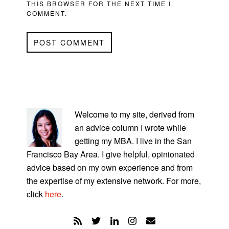
THIS BROWSER FOR THE NEXT TIME I
COMMENT.
PRIMARY
SIDEBAR
Welcome to my site, derived from
an advice column I wrote while
getting my MBA. I live in the San
Francisco Bay Area. I give helpful, opinionated
advice based on my own experience and from
the expertise of my extensive network. For more,
click
here
.