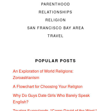
PARENTHOOD
RELATIONSHIPS
RELIGION
SAN FRANCISCO BAY AREA
TRAVEL
POPULAR POSTS
An Exploration of World Religions:
Zoroastrianism
A Flowchart for Choosing Your Religion
Why Do Guys Date Girls Who Barely Speak
English?
Touring Sunnylands, "Camp David of the West,"