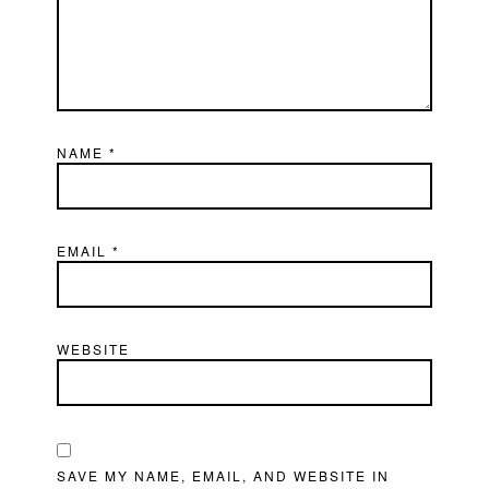
NAME
*
EMAIL
*
WEBSITE
SAVE MY NAME, EMAIL, AND WEBSITE IN