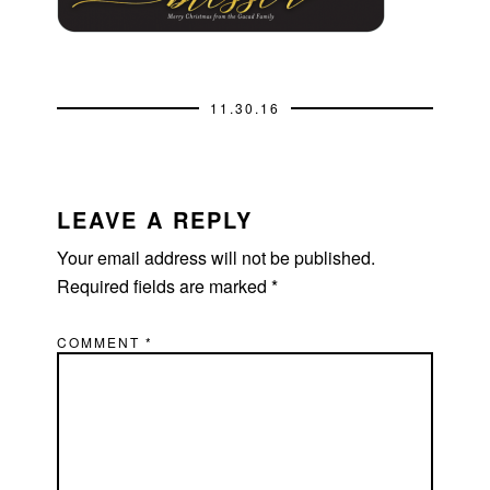
11.30.16
READER
INTERACTIONS
LEAVE A REPLY
Your email address will not be published.
Required fields are marked
*
COMMENT
*