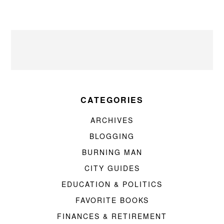
CATEGORIES
ARCHIVES
BLOGGING
BURNING MAN
CITY GUIDES
EDUCATION & POLITICS
FAVORITE BOOKS
FINANCES & RETIREMENT