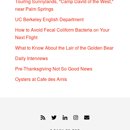
Touring Sunnylands, "Camp David of the West,"
near Palm Springs
UC Berkeley English Department
How to Avoid Fecal Coliform Bacteria on Your
Next Flight
What to Know About the Lair of the Golden Bear
Daily Interviews
Pre-Thanksgiving Not So Good News
Oysters at Cafe des Amis