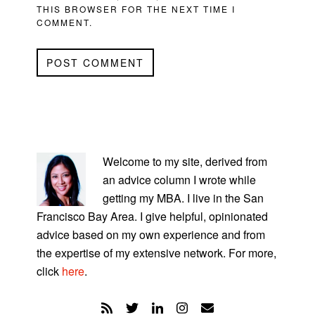
THIS BROWSER FOR THE NEXT TIME I
COMMENT.
PRIMARY
SIDEBAR
Welcome to my site, derived from
an advice column I wrote while
getting my MBA. I live in the San
Francisco Bay Area. I give helpful, opinionated
advice based on my own experience and from
the expertise of my extensive network. For more,
click
here
.