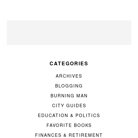
CATEGORIES
ARCHIVES
BLOGGING
BURNING MAN
CITY GUIDES
EDUCATION & POLITICS
FAVORITE BOOKS
FINANCES & RETIREMENT