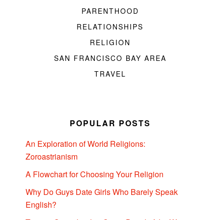
PARENTHOOD
RELATIONSHIPS
RELIGION
SAN FRANCISCO BAY AREA
TRAVEL
POPULAR POSTS
An Exploration of World Religions:
Zoroastrianism
A Flowchart for Choosing Your Religion
Why Do Guys Date Girls Who Barely Speak
English?