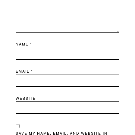
NAME
*
EMAIL
*
WEBSITE
SAVE MY NAME, EMAIL, AND WEBSITE IN