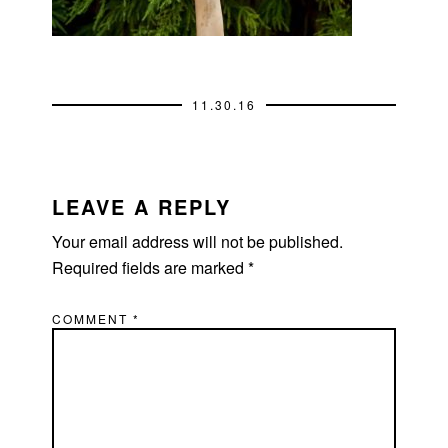
11.30.16
READER
INTERACTIONS
LEAVE A REPLY
Your email address will not be published.
Required fields are marked
*
COMMENT
*