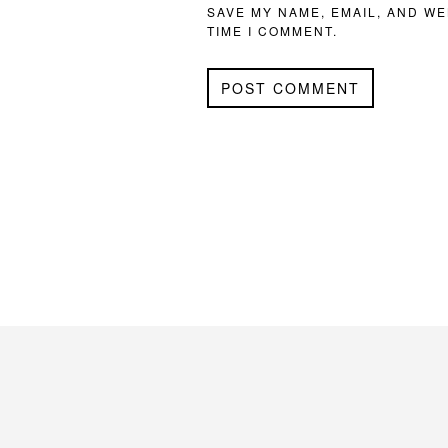
SAVE MY NAME, EMAIL, AND WE
TIME I COMMENT.