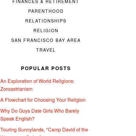
FINANCES & RETIREMENT
PARENTHOOD
RELATIONSHIPS
RELIGION
SAN FRANCISCO BAY AREA
TRAVEL
POPULAR POSTS
An Exploration of World Religions:
Zoroastrianism
A Flowchart for Choosing Your Religion
Why Do Guys Date Girls Who Barely
Speak English?
Touring Sunnylands, "Camp David of the