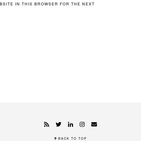
BSITE IN THIS BROWSER FOR THE NEXT
BACK TO TOP