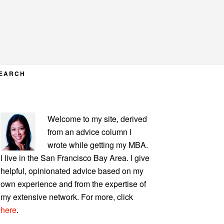
EARCH
PRIMARY
Welcome to my site, derived
SIDEBAR
from an advice column I
wrote while getting my MBA.
I live in the San Francisco Bay Area. I give
helpful, opinionated advice based on my
own experience and from the expertise of
my extensive network. For more, click
here
.