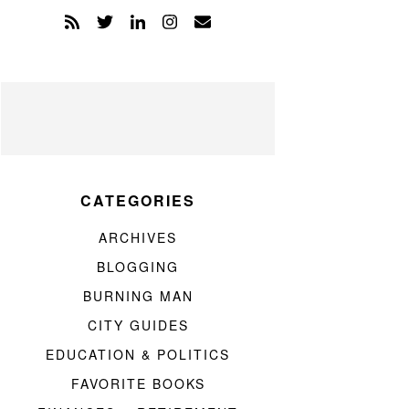
CATEGORIES
ARCHIVES
BLOGGING
BURNING MAN
CITY GUIDES
EDUCATION & POLITICS
FAVORITE BOOKS