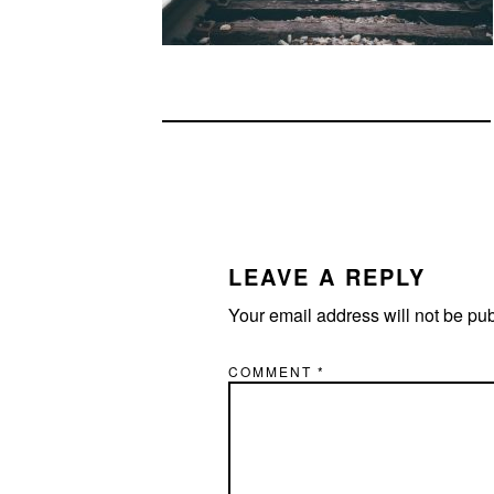
READER
INTERACTIONS
LEAVE A REPLY
Your email address will not be pu
COMMENT
*