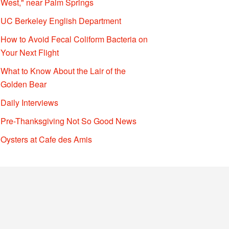
West," near Palm Springs
UC Berkeley English Department
How to Avoid Fecal Coliform Bacteria on
Your Next Flight
What to Know About the Lair of the
Golden Bear
Daily Interviews
Pre-Thanksgiving Not So Good News
Oysters at Cafe des Amis