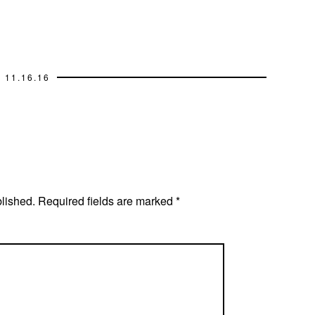
11.16.16
blished.
Required fields are marked
*