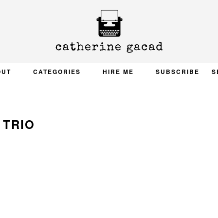
OUT
CATEGORIES
HIRE ME
SUBSCRIBE
S
TRIO