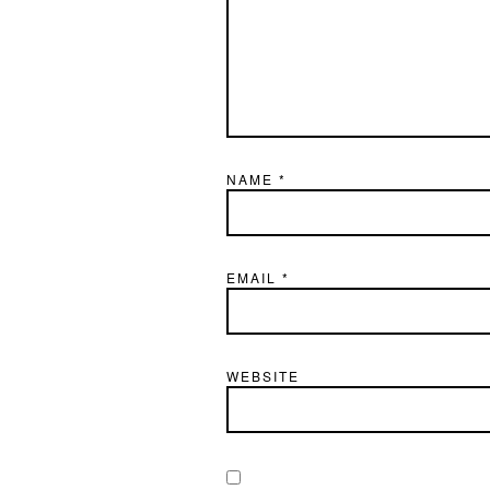
NAME
*
EMAIL
*
WEBSITE