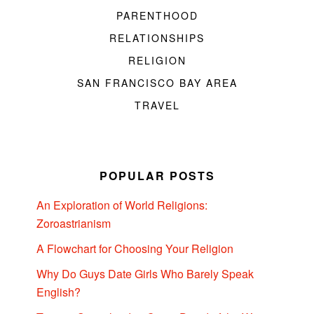
PARENTHOOD
RELATIONSHIPS
RELIGION
SAN FRANCISCO BAY AREA
TRAVEL
POPULAR POSTS
An Exploration of World Religions:
Zoroastrianism
A Flowchart for Choosing Your Religion
Why Do Guys Date Girls Who Barely Speak
English?