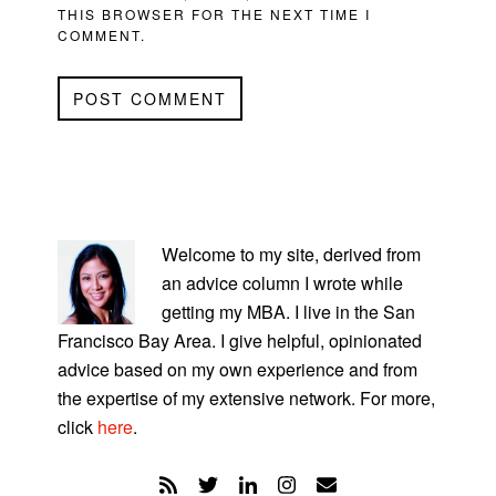
THIS BROWSER FOR THE NEXT TIME I
COMMENT.
PRIMARY
SIDEBAR
Welcome to my site, derived from
an advice column I wrote while
getting my MBA. I live in the San
Francisco Bay Area. I give helpful, opinionated
advice based on my own experience and from
the expertise of my extensive network. For more,
click
here
.