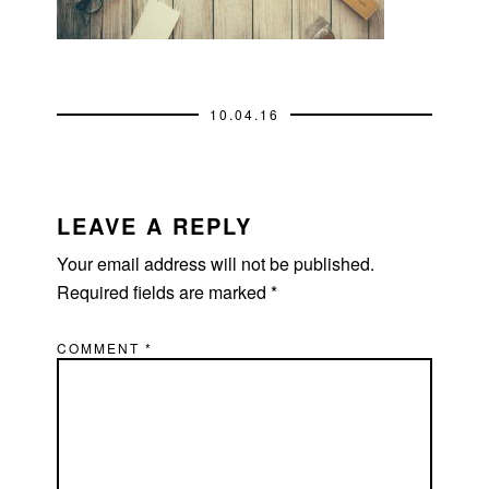
10.04.16
READER
INTERACTIONS
LEAVE A REPLY
Your email address will not be published.
Required fields are marked
*
COMMENT
*