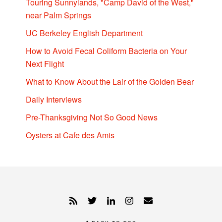
Touring Sunnylands, "Camp David of the West,"
near Palm Springs
UC Berkeley English Department
How to Avoid Fecal Coliform Bacteria on Your
Next Flight
What to Know About the Lair of the Golden Bear
Daily Interviews
Pre-Thanksgiving Not So Good News
Oysters at Cafe des Amis