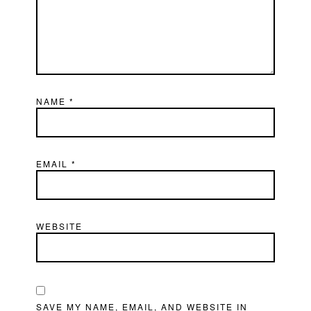
NAME
*
EMAIL
*
WEBSITE
SAVE MY NAME, EMAIL, AND WEBSITE IN