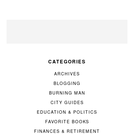
CATEGORIES
ARCHIVES
BLOGGING
BURNING MAN
CITY GUIDES
EDUCATION & POLITICS
FAVORITE BOOKS
FINANCES & RETIREMENT