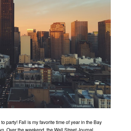
 to party! Fall is my favorite time of year in the Bay
wn. Over the weekend, the Wall Street Journal