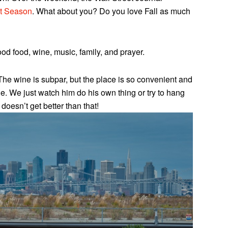
st Season
. What about you? Do you love Fall as much
d food, wine, music, family, and prayer.
The wine is subpar, but the place is so convenient and
e. We just watch him do his own thing or try to hang
 doesn’t get better than that!