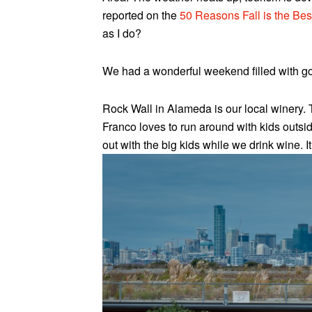
reported on the
50 Reasons Fall is the Be
as I do?
We had a wonderful weekend filled with goo
Rock Wall in Alameda is our local winery. 
Franco loves to run around with kids outsid
out with the big kids while we drink wine. It