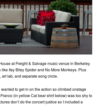
ouse at Freight & Salvage music venue in Berkeley.
 like Itsy Bitsy Spider and No More Monkeys. Plus
 art lab, and separate song circle.
 wanted to get in on the action so climbed onstage
Franco (in yellow Cal bear shirt below) was too shy to
res don’t do the concert justice so I included a