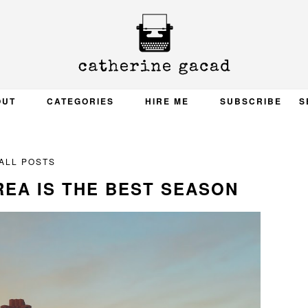
OUT
CATEGORIES
HIRE ME
SUBSCRIBE
S
ALL POSTS
REA IS THE BEST SEASON