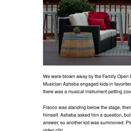
We were blown away by the Family Open H
Musician Asheba engaged kids in favorites
there was a musical instrument petting zoo,
Franco was standing below the stage, then
himself. Asheba asked him a question, but 
answer, so another kid was summoned. Pictu
video clip.