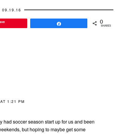
09.19.16
ave
0
Share
SHARES
AT 1:21 PM
ly had soccer season start up for us and been
o weekends, but hoping to maybe get some