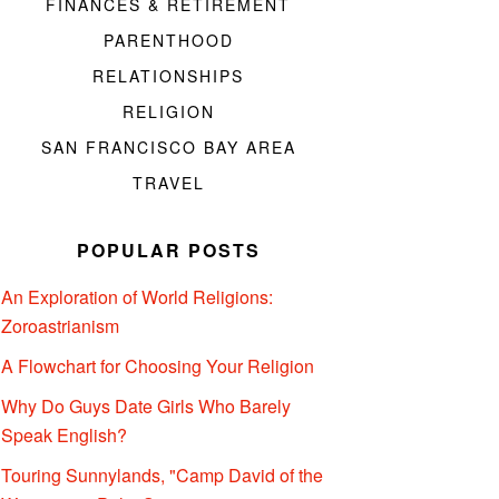
FINANCES & RETIREMENT
PARENTHOOD
RELATIONSHIPS
RELIGION
SAN FRANCISCO BAY AREA
TRAVEL
POPULAR POSTS
An Exploration of World Religions:
Zoroastrianism
A Flowchart for Choosing Your Religion
Why Do Guys Date Girls Who Barely
Speak English?
Touring Sunnylands, "Camp David of the