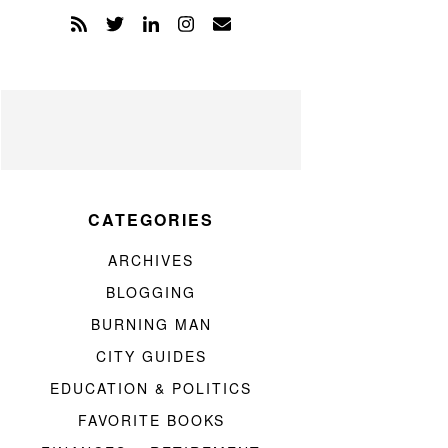
CATEGORIES
ARCHIVES
BLOGGING
BURNING MAN
CITY GUIDES
EDUCATION & POLITICS
FAVORITE BOOKS