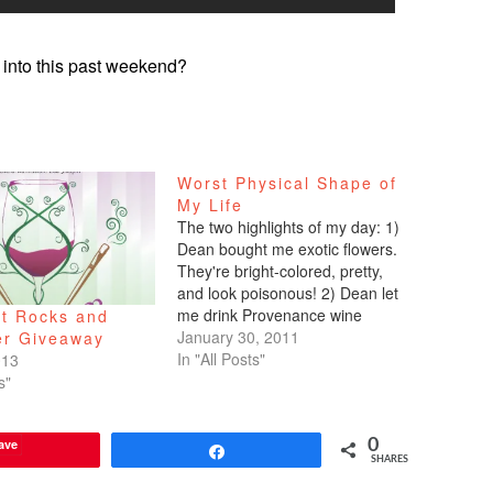
into this past weekend?
Worst Physical Shape of
My Life
The two highlights of my day: 1)
Dean bought me exotic flowers.
They're bright-colored, pretty,
and look poisonous! 2) Dean let
me drink Provenance wine
at Rocks and
tonight. He wouldn't let me drink
January 30, 2011
er Giveaway
last night, but he acquiesced
In "All Posts"
013
tonight. I can't smell it because
s"
I'm congested, but it still makes
me happy.…
ave
0
Share
SHARES