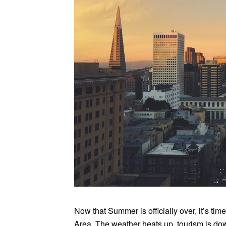
Now that Summer is officially over, it’s time
Area. The weather heats up, tourism is do