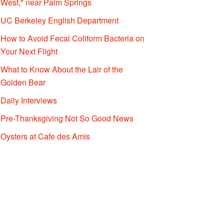
West," near Palm Springs
UC Berkeley English Department
How to Avoid Fecal Coliform Bacteria on
Your Next Flight
What to Know About the Lair of the
Golden Bear
Daily Interviews
Pre-Thanksgiving Not So Good News
Oysters at Cafe des Amis