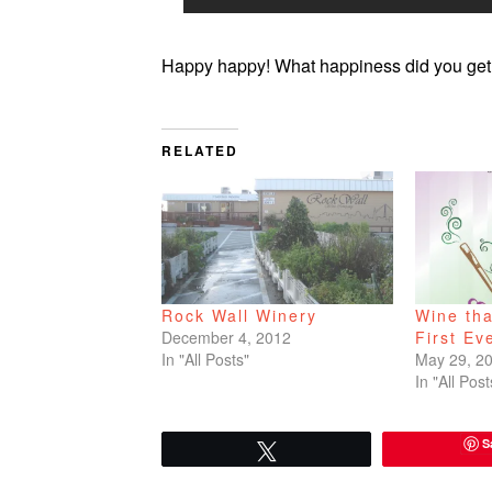
Happy happy! What happiness did you get 
RELATED
Rock Wall Winery
Wine th
December 4, 2012
First Ev
In "All Posts"
May 29, 2
In "All Post
S
Tweet