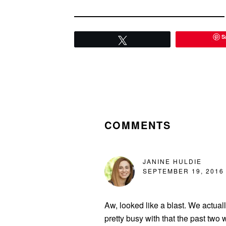
S
Tweet
READER
INTERACTIONS
COMMENTS
JANINE HULDIE
SEPTEMBER 19, 2016 
Aw, looked like a blast. We actual
pretty busy with that the past tw