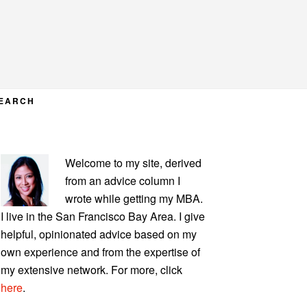
EARCH
PRIMARY
Welcome to my site, derived
SIDEBAR
from an advice column I
wrote while getting my MBA.
I live in the San Francisco Bay Area. I give
helpful, opinionated advice based on my
own experience and from the expertise of
my extensive network. For more, click
here
.