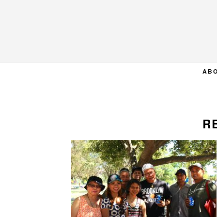
Skip
Skip
Skip
to
to
to
primary
main
primary
navigation
content
sidebar
AB
R