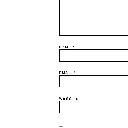
NAME
*
EMAIL
*
WEBSITE