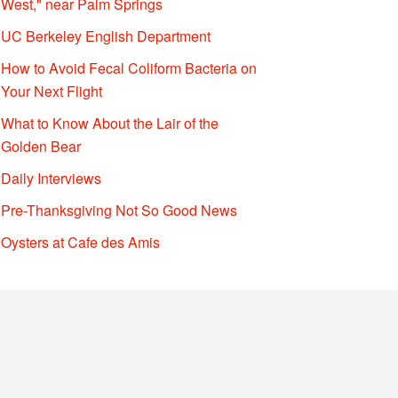
West," near Palm Springs
UC Berkeley English Department
How to Avoid Fecal Coliform Bacteria on
Your Next Flight
What to Know About the Lair of the
Golden Bear
Daily Interviews
Pre-Thanksgiving Not So Good News
Oysters at Cafe des Amis