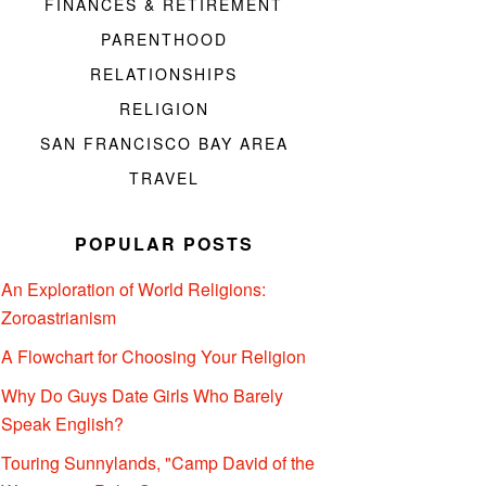
FINANCES & RETIREMENT
PARENTHOOD
RELATIONSHIPS
RELIGION
SAN FRANCISCO BAY AREA
TRAVEL
POPULAR POSTS
An Exploration of World Religions:
Zoroastrianism
A Flowchart for Choosing Your Religion
Why Do Guys Date Girls Who Barely
Speak English?
Touring Sunnylands, "Camp David of the