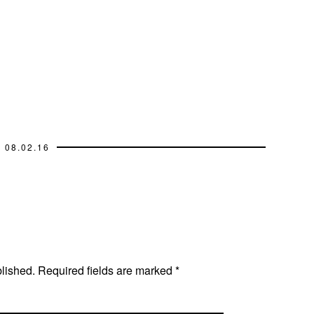
08.02.16
blished.
Required fields are marked
*