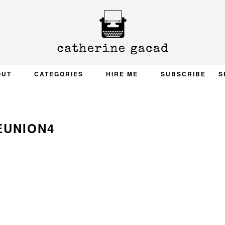
OUT
CATEGORIES
HIRE ME
SUBSCRIBE
S
EUNION4