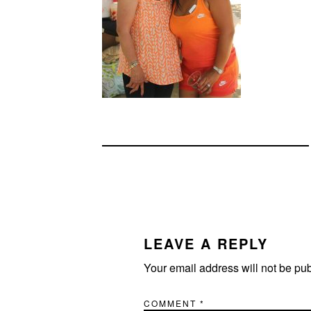
READER
INTERACTIONS
LEAVE A REPLY
Your email address will not be pu
COMMENT
*