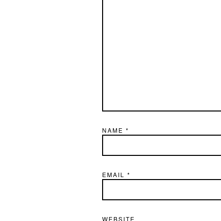
NAME
*
EMAIL
*
WEBSITE