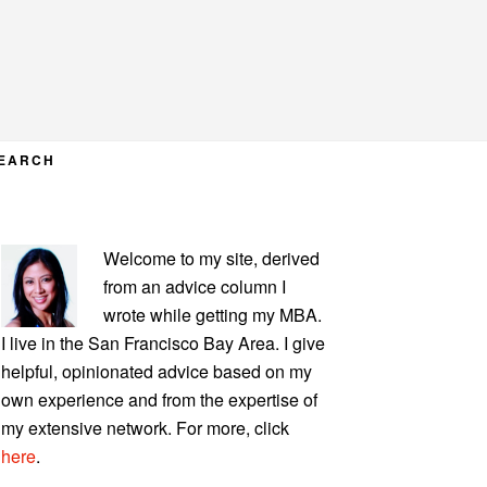
EARCH
PRIMARY
Welcome to my site, derived
SIDEBAR
from an advice column I
wrote while getting my MBA.
I live in the San Francisco Bay Area. I give
helpful, opinionated advice based on my
own experience and from the expertise of
my extensive network. For more, click
here
.