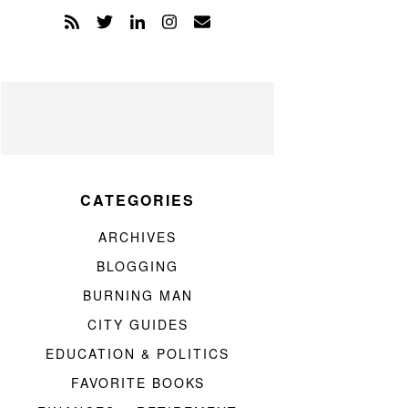
CATEGORIES
ARCHIVES
BLOGGING
BURNING MAN
CITY GUIDES
EDUCATION & POLITICS
FAVORITE BOOKS