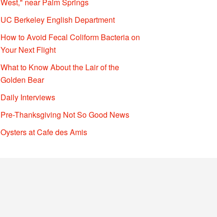
West," near Palm Springs
UC Berkeley English Department
How to Avoid Fecal Coliform Bacteria on
Your Next Flight
What to Know About the Lair of the
Golden Bear
Daily Interviews
Pre-Thanksgiving Not So Good News
Oysters at Cafe des Amis