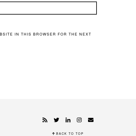
BSITE IN THIS BROWSER FOR THE NEXT
BACK TO TOP