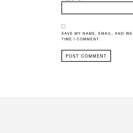
SAVE MY NAME, EMAIL, AND WE
TIME I COMMENT.