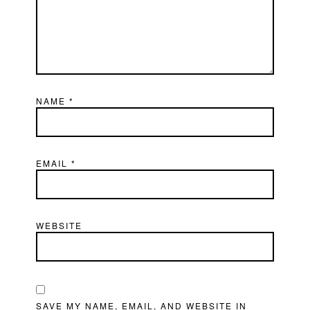
NAME
*
EMAIL
*
WEBSITE
SAVE MY NAME, EMAIL, AND WEBSITE IN