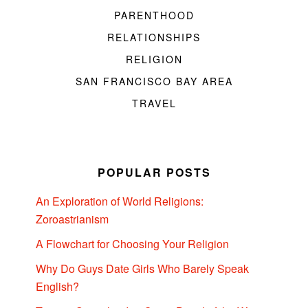
PARENTHOOD
RELATIONSHIPS
RELIGION
SAN FRANCISCO BAY AREA
TRAVEL
POPULAR POSTS
An Exploration of World Religions:
Zoroastrianism
A Flowchart for Choosing Your Religion
Why Do Guys Date Girls Who Barely Speak
English?