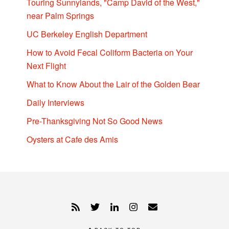
Touring Sunnylands, "Camp David of the West,"
near Palm Springs
UC Berkeley English Department
How to Avoid Fecal Coliform Bacteria on Your
Next Flight
What to Know About the Lair of the Golden Bear
Daily Interviews
Pre-Thanksgiving Not So Good News
Oysters at Cafe des Amis