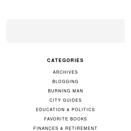
CATEGORIES
ARCHIVES
BLOGGING
BURNING MAN
CITY GUIDES
EDUCATION & POLITICS
FAVORITE BOOKS
FINANCES & RETIREMENT