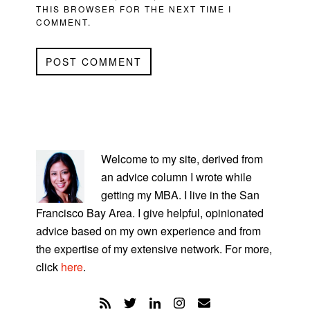
THIS BROWSER FOR THE NEXT TIME I
COMMENT.
PRIMARY
SIDEBAR
Welcome to my site, derived from
an advice column I wrote while
getting my MBA. I live in the San
Francisco Bay Area. I give helpful, opinionated
advice based on my own experience and from
the expertise of my extensive network. For more,
click
here
.