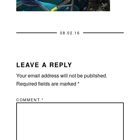
08.02.16
READER
INTERACTIONS
LEAVE A REPLY
Your email address will not be published.
Required fields are marked
*
COMMENT
*