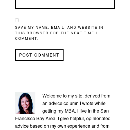
SAVE MY NAME, EMAIL, AND WEBSITE IN
THIS BROWSER FOR THE NEXT TIME I
COMMENT.
PRIMARY
SIDEBAR
Welcome to my site, derived from
an advice column I wrote while
getting my MBA. I live in the San
Francisco Bay Area. I give helpful, opinionated
advice based on my own experience and from