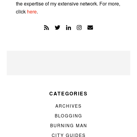
the expertise of my extensive network. For more,
click
here
.
CATEGORIES
ARCHIVES
BLOGGING
BURNING MAN
CITY GUIDES