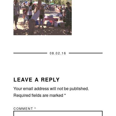
08.02.16
READER
INTERACTIONS
LEAVE A REPLY
Your email address will not be published.
Required fields are marked
*
COMMENT
*