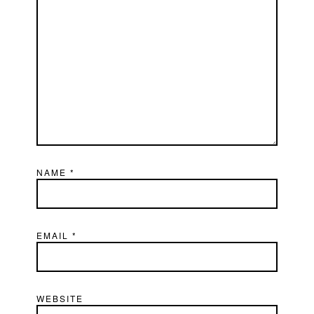
NAME
*
EMAIL
*
WEBSITE