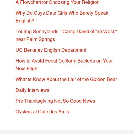
A Flowchart for Choosing Your Religion
Why Do Guys Date Girls Who Barely Speak
English?
Touring Sunnylands, "Camp David of the West,"
near Palm Springs
UC Berkeley English Department
How to Avoid Fecal Coliform Bacteria on Your
Next Flight
What to Know About the Lair of the Golden Bear
Daily Interviews
Pre-Thanksgiving Not So Good News
Oysters at Cafe des Amis