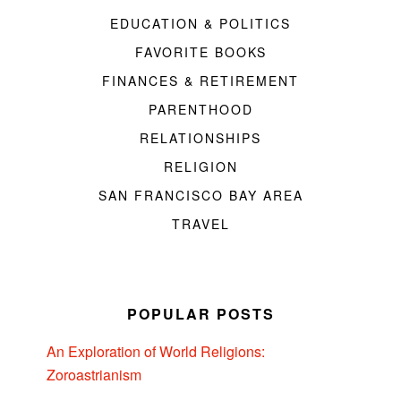
EDUCATION & POLITICS
FAVORITE BOOKS
FINANCES & RETIREMENT
PARENTHOOD
RELATIONSHIPS
RELIGION
SAN FRANCISCO BAY AREA
TRAVEL
POPULAR POSTS
An Exploration of World Religions:
Zoroastrianism