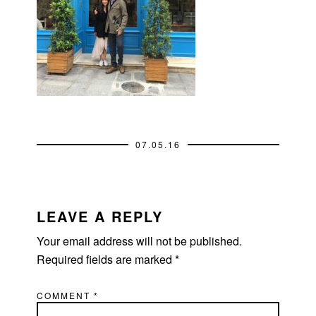
07.05.16
READER
INTERACTIONS
LEAVE A REPLY
Your email address will not be published.
Required fields are marked
*
COMMENT
*