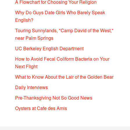
A Flowchart for Choosing Your Religion
Why Do Guys Date Girls Who Barely Speak
English?
Touring Sunnylands, "Camp David of the West,"
near Palm Springs
UC Berkeley English Department
How to Avoid Fecal Coliform Bacteria on Your
Next Flight
What to Know About the Lair of the Golden Bear
Daily Interviews
Pre-Thanksgiving Not So Good News
Oysters at Cafe des Amis