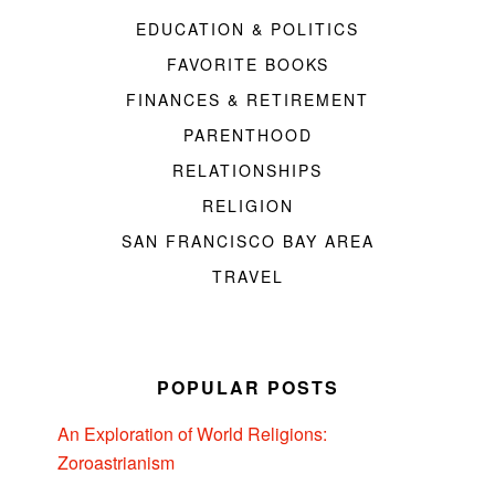
EDUCATION & POLITICS
FAVORITE BOOKS
FINANCES & RETIREMENT
PARENTHOOD
RELATIONSHIPS
RELIGION
SAN FRANCISCO BAY AREA
TRAVEL
POPULAR POSTS
An Exploration of World Religions:
Zoroastrianism