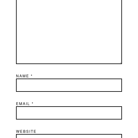
NAME
*
EMAIL
*
WEBSITE