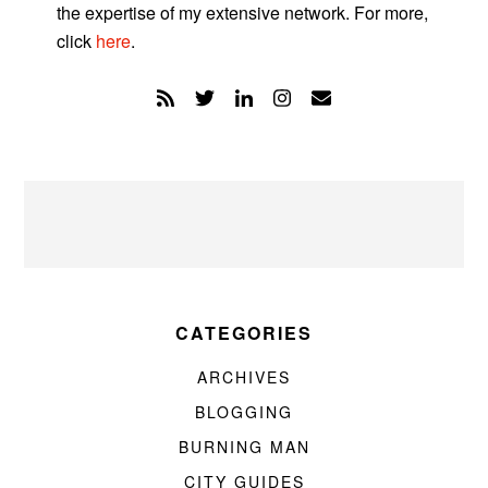
the expertise of my extensive network. For more,
click
here
.
CATEGORIES
ARCHIVES
BLOGGING
BURNING MAN
CITY GUIDES