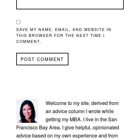
SAVE MY NAME, EMAIL, AND WEBSITE IN
THIS BROWSER FOR THE NEXT TIME I
COMMENT.
PRIMARY
SIDEBAR
Welcome to my site, derived from
an advice column I wrote while
getting my MBA. I live in the San
Francisco Bay Area. I give helpful, opinionated
advice based on my own experience and from