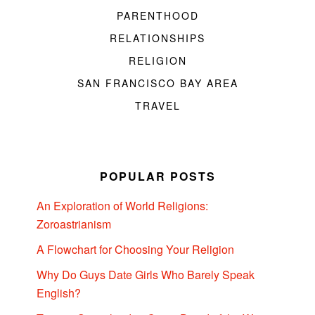
PARENTHOOD
RELATIONSHIPS
RELIGION
SAN FRANCISCO BAY AREA
TRAVEL
POPULAR POSTS
An Exploration of World Religions:
Zoroastrianism
A Flowchart for Choosing Your Religion
Why Do Guys Date Girls Who Barely Speak
English?