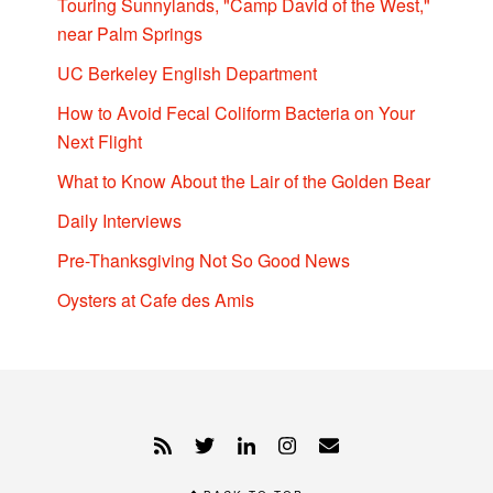
Touring Sunnylands, "Camp David of the West,"
near Palm Springs
UC Berkeley English Department
How to Avoid Fecal Coliform Bacteria on Your
Next Flight
What to Know About the Lair of the Golden Bear
Daily Interviews
Pre-Thanksgiving Not So Good News
Oysters at Cafe des Amis