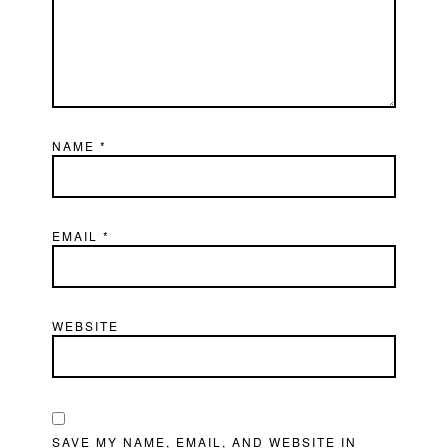
NAME
*
EMAIL
*
WEBSITE
SAVE MY NAME, EMAIL, AND WEBSITE IN