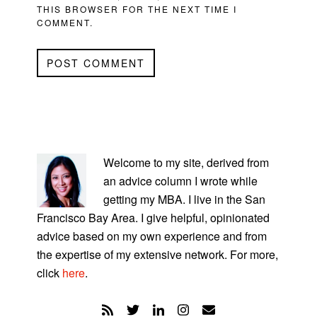
THIS BROWSER FOR THE NEXT TIME I
COMMENT.
PRIMARY
SIDEBAR
Welcome to my site, derived from
an advice column I wrote while
getting my MBA. I live in the San
Francisco Bay Area. I give helpful, opinionated
advice based on my own experience and from
the expertise of my extensive network. For more,
click
here
.