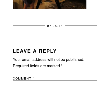
07.05.16
READER
INTERACTIONS
LEAVE A REPLY
Your email address will not be published.
Required fields are marked
*
COMMENT
*