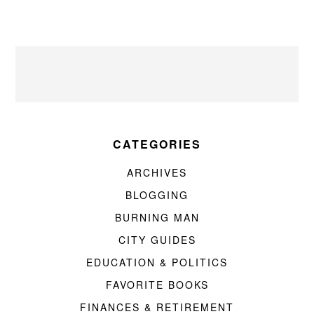
CATEGORIES
ARCHIVES
BLOGGING
BURNING MAN
CITY GUIDES
EDUCATION & POLITICS
FAVORITE BOOKS
FINANCES & RETIREMENT